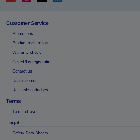
Customer Service
Promotions
Product registration
Warranty check
CoverPlus registration
Contact us
Dealer search
Refillable cartridges
Terms
Terms of use
Legal
Safety Data Sheets