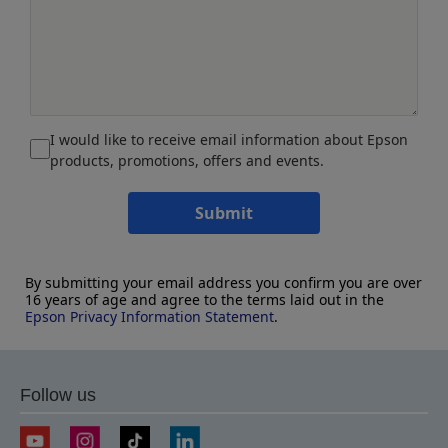
I would like to receive email information about Epson
products, promotions, offers and events.
Submit
By submitting your email address you confirm you are over
16 years of age and agree to the terms laid out in the
Epson Privacy Information Statement
.
Follow us