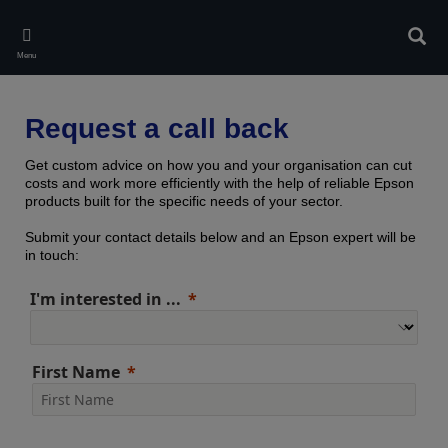
Skip
to
Sear
main
Menu
content
Request a call back
Get custom advice on how you and your organisation can cut
costs and work more efficiently with the help of reliable Epson
products built for the specific needs of your sector.
Submit your contact details below and an Epson expert will be
in touch:
I'm interested in ...
First Name