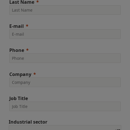
Last Name
E-mail
Phone
Company
Job Title
Industrial sector