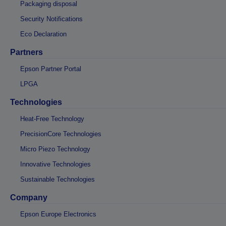
Packaging disposal
Security Notifications
Eco Declaration
Partners
Epson Partner Portal
LPGA
Technologies
Heat-Free Technology
PrecisionCore Technologies
Micro Piezo Technology
Innovative Technologies
Sustainable Technologies
Company
Epson Europe Electronics