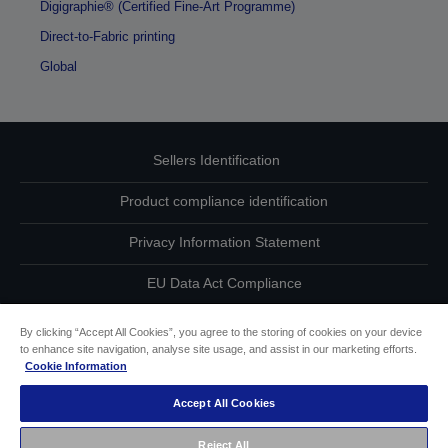
Digigraphie® (Certified Fine-Art Programme)
Direct-to-Fabric printing
Global
Sellers Identification
Product compliance identification
Privacy Information Statement
EU Data Act Compliance
Contact Us About Your Data
By clicking “Accept All Cookies”, you agree to the storing of cookies on your device
to enhance site navigation, analyse site usage, and assist in our marketing efforts.
Cookie Information
Cookie Information
Accept All Cookies
Accessibility Statement
Reject All