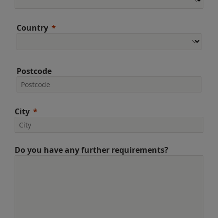
Country
Postcode
City
Do you have any further requirements?