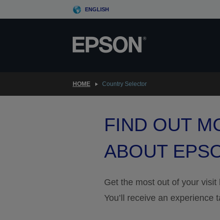
Skip
ENGLISH
to
main
content
HOME
Country Selector
FIND OUT M
ABOUT EPS
Get the most out of your visit
You’ll receive an experience t