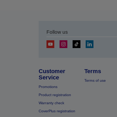
Follow us
Customer
Terms
Service
Terms of use
Promotions
Product registration
Warranty check
CoverPlus registration