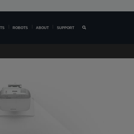
TS
ROBOTS
ABOUT
SUPPORT