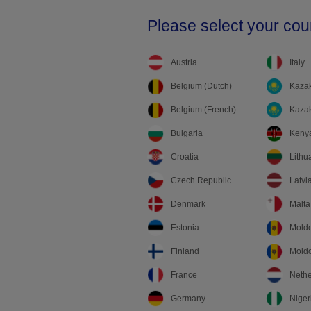
Please select your cou
Austria
Italy
Belgium (Dutch)
Kazak
Belgium (French)
Kazak
Bulgaria
Keny
Croatia
Lithu
Czech Republic
Latvi
Denmark
Malta
Estonia
Mold
Finland
Moldo
France
Nethe
Germany
Niger