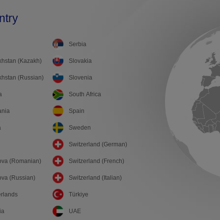
ntry
Serbia
hstan (Kazakh)
Slovakia
hstan (Russian)
Slovenia
a
South Africa
ania
Spain
a
Sweden
Switzerland (German)
ova (Romanian)
Switzerland (French)
va (Russian)
Switzerland (Italian)
rlands
Türkiye
ia
UAE