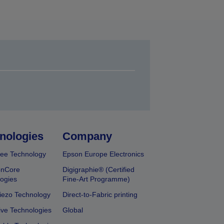
nologies
Company
ee Technology
Epson Europe Electronics
onCore
Digigraphie® (Certified
ogies
Fine-Art Programme)
iezo Technology
Direct-to-Fabric printing
ive Technologies
Global