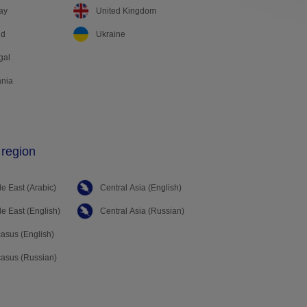
ay
United Kingdom
nd
Ukraine
gal
nia
 region
e East (Arabic)
Central Asia (English)
e East (English)
Central Asia (Russian)
asus (English)
asus (Russian)