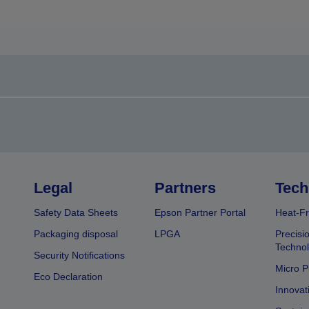
Legal
Partners
Tech
Safety Data Sheets
Epson Partner Portal
Heat-Fr
Packaging disposal
LPGA
Precisi
Technol
Security Notifications
Micro P
Eco Declaration
Innovat