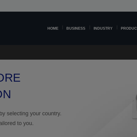
HOME
BUSINESS
INDUSTRY
PRODUC
ORE
ON
 by selecting your country.
ailored to you.