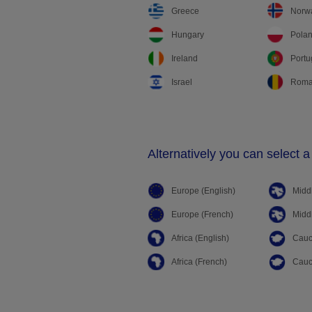
Greece
Norw
Hungary
Pola
Ireland
Portu
Israel
Roma
Alternatively you can select a
Europe (English)
Middl
Europe (French)
Middl
Africa (English)
Cauc
Africa (French)
Cauc