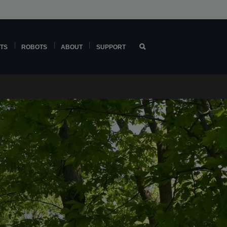
TS
ROBOTS
ABOUT
SUPPORT