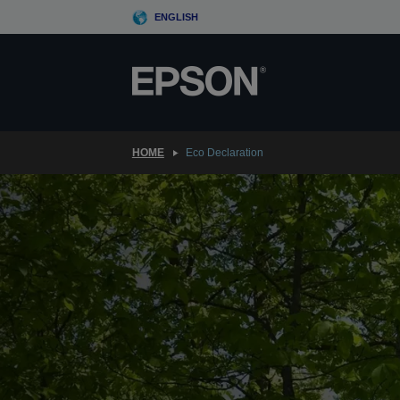
Skip
ENGLISH
to
main
content
HOME
Eco Declaration