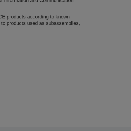
 of Information and Communication
CE products according to known
le to products used as subassemblies,