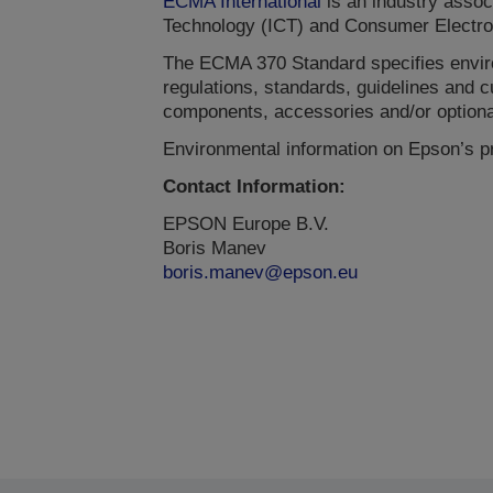
ECMA International
is an industry assoc
Technology (ICT) and Consumer Electro
The ECMA 370 Standard specifies envir
regulations, standards, guidelines and 
components, accessories and/or optiona
Environmental information on Epson’s p
Contact Information:
EPSON Europe B.V.
Boris Manev
boris.manev@epson.eu