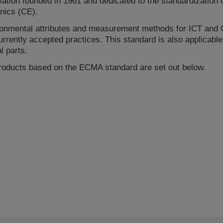
iation founded in 1961 and dedicated to the standardization
nics (CE).
onmental attributes and measurement methods for ICT and 
currently accepted practices. This standard is also applicab
l parts.
roducts based on the ECMA standard are set out below.