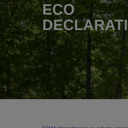
ECO
DECLARAT