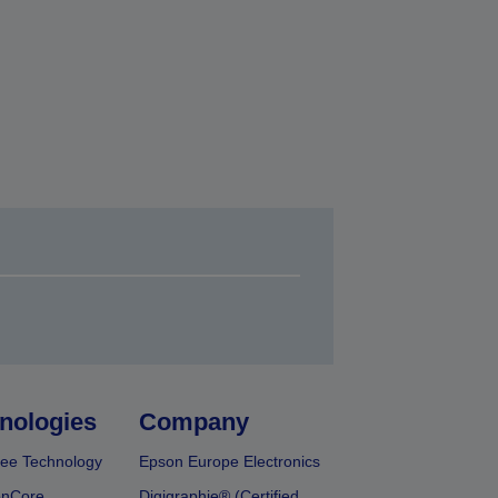
nologies
Company
ee Technology
Epson Europe Electronics
onCore
Digigraphie® (Certified