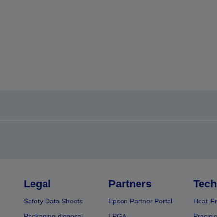
Legal
Partners
Tech
Safety Data Sheets
Epson Partner Portal
Heat-Fr
Packaging disposal
LPGA
Precisi