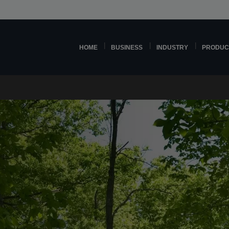
HOME
BUSINESS
INDUSTRY
PRODUC