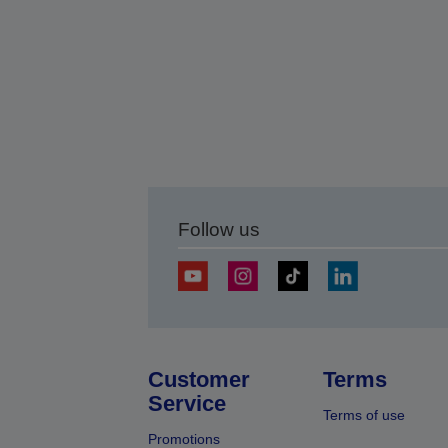
Follow us
Customer
Terms
Service
Terms of use
Promotions