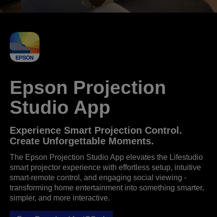
Epson Projection
Studio App
Experience Smart Projection Control.
Create Unforgettable Moments.
The Epson Projection Studio App elevates the Lifestudio
smart projector experience with effortless setup, intuitive
smart‑remote control, and engaging social viewing -
transforming home entertainment into something smarter,
simpler, and more interactive.