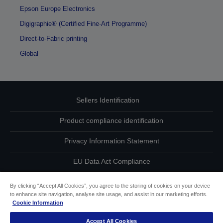
Epson Europe Electronics
Digigraphie® (Certified Fine-Art Programme)
Direct-to-Fabric printing
Global
Sellers Identification
Product compliance identification
Privacy Information Statement
EU Data Act Compliance
Contact Us About Your Data
By clicking “Accept All Cookies”, you agree to the storing of cookies on your device
to enhance site navigation, analyse site usage, and assist in our marketing efforts.
Cookie Information
Cookie Information
Accept All Cookies
Accessibility Statement