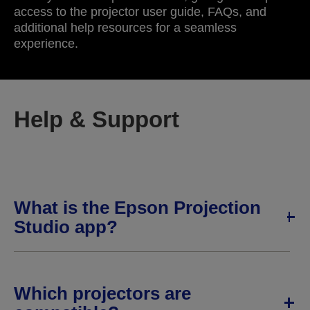
access to the projector user guide, FAQs, and
additional help resources for a seamless
experience.
Help & Support
What is the Epson Projection
Studio app?
Which projectors are