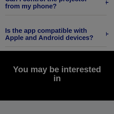
from my phone?
Is the app compatible with
Apple and Android devices?
You may be interested
in