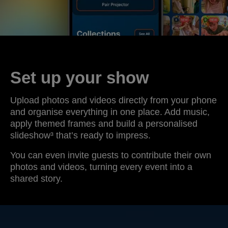
Set up your show
Upload photos and videos directly from your phone
and organise everything in one place. Add music,
apply themed frames and build a personalised
slideshow³ that’s ready to impress.
You can even invite guests to contribute their own
photos and videos, turning every event into a
shared story.