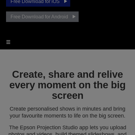
Free Download for iOS
Free Download for Android
Create, share and relive
every moment on the big
screen
Create personalised shows in minutes and bring
your favourite moments to life on the big screen.
The Epson Projection Studio app lets you upload
photos and videos, build themed slideshows, and