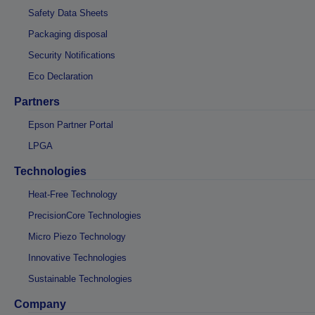
Safety Data Sheets
Packaging disposal
Security Notifications
Eco Declaration
Partners
Epson Partner Portal
LPGA
Technologies
Heat-Free Technology
PrecisionCore Technologies
Micro Piezo Technology
Innovative Technologies
Sustainable Technologies
Company