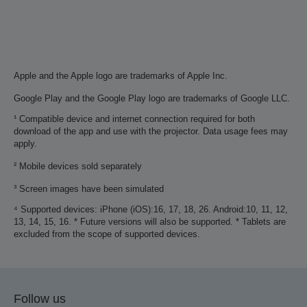
Apple and the Apple logo are trademarks of Apple Inc.
Google Play and the Google Play logo are trademarks of Google LLC.
¹ Compatible device and internet connection required for both
download of the app and use with the projector. Data usage fees may
apply.
² Mobile devices sold separately
³ Screen images have been simulated
⁴ Supported devices: iPhone (iOS):16, 17, 18, 26. Android:10, 11, 12,
13, 14, 15, 16. * Future versions will also be supported. * Tablets are
excluded from the scope of supported devices.
Follow us