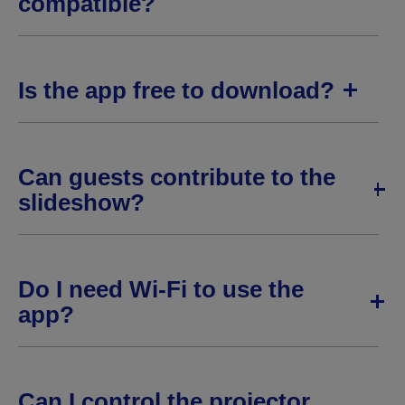
compatible?
Is the app free to download?
Can guests contribute to the
slideshow?
Do I need Wi-Fi to use the
app?
Can I control the projector