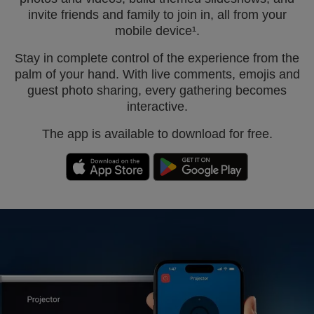
invite friends and family to join in, all from your
mobile device¹.
Stay in complete control of the experience from the
palm of your hand. With live comments, emojis and
guest photo sharing, every gathering becomes
interactive.
The app is available to download for free.