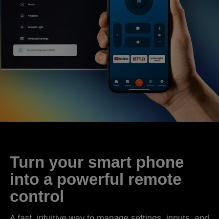
Turn your smart phone
into a powerful remote
control
A fast, intuitive way to manage settings, inputs, and