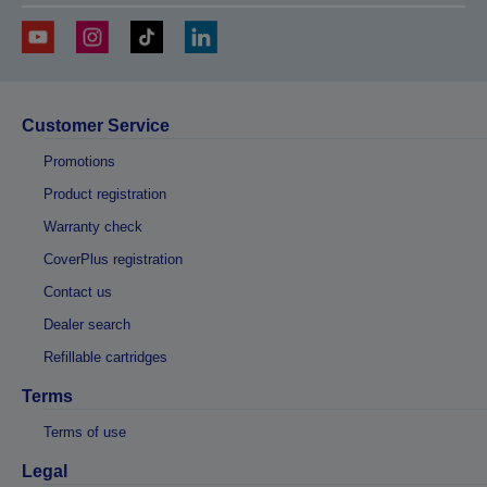
Customer Service
Promotions
Product registration
Warranty check
CoverPlus registration
Contact us
Dealer search
Refillable cartridges
Terms
Terms of use
Legal