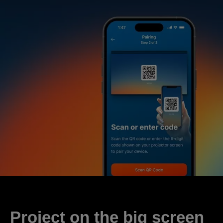
Project on the big screen