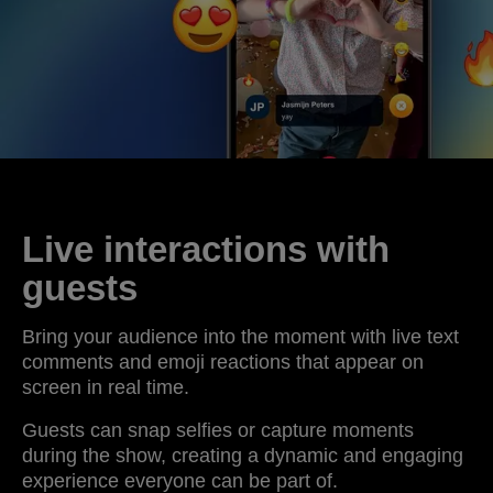
Live interactions with
guests
Bring your audience into the moment with live text
comments and emoji reactions that appear on
screen in real time.
Guests can snap selfies or capture moments
during the show, creating a dynamic and engaging
experience everyone can be part of.