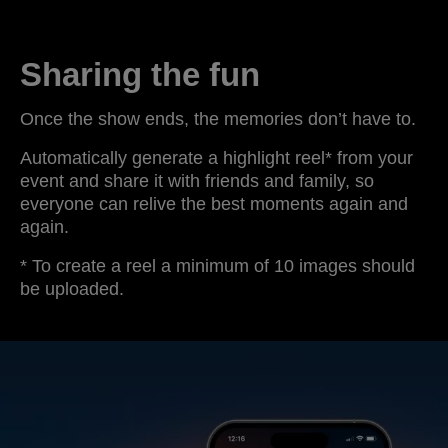
Sharing the fun
Once the show ends, the memories don’t have to.
Automatically generate a highlight reel* from your
event and share it with friends and family, so
everyone can relive the best moments again and
again.
* To create a reel a minimum of 10 images should
be uploaded.