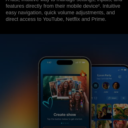
features directly from their mobile device². Intuitive
easy navigation, quick volume adjustments, and
direct access to YouTube, Netflix and Prime.