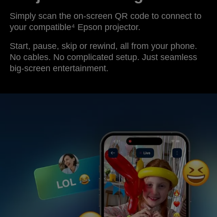
Simply scan the on-screen QR code to connect to
your compatible⁴ Epson projector.
Start, pause, skip or rewind, all from your phone.
No cables. No complicated setup. Just seamless
big-screen entertainment.