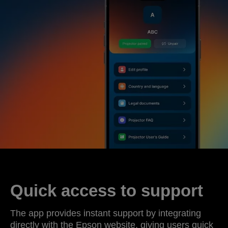
Quick access to support
The app provides instant support by integrating
directly with the Epson website, giving users quick