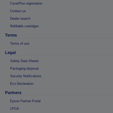
CoverPlus registration
Contact us
Dealer search
Refillable cartridges
Terms
Terms of use
Legal
Safety Data Sheets
Packaging disposal
Security Notifications
Eco Declaration
Partners
Epson Partner Portal
LPGA