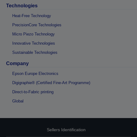
Technologies
Heat-Free Technology
PrecisionCore Technologies
Micro Piezo Technology
Innovative Technologies
Sustainable Technologies
Company
Epson Europe Electronics
Digigraphie® (Certified Fine-Art Programme)
Direct-to-Fabric printing
Global
Sellers Identification