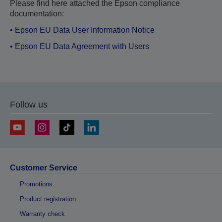
Please find here attached the Epson compliance
documentation:
• Epson EU Data User Information Notice
• Epson EU Data Agreement with Users
Follow us
Customer Service
Promotions
Product registration
Warranty check