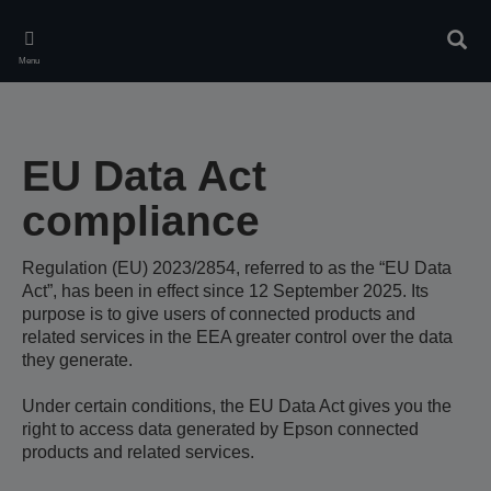
Skip
to
Sear
main
Menu
content
EU Data Act
compliance
Regulation (EU) 2023/2854, referred to as the “EU Data
Act”, has been in effect since 12 September 2025. Its
purpose is to give users of connected products and
related services in the EEA greater control over the data
they generate.
Under certain conditions, the EU Data Act gives you the
right to access data generated by Epson connected
products and related services.