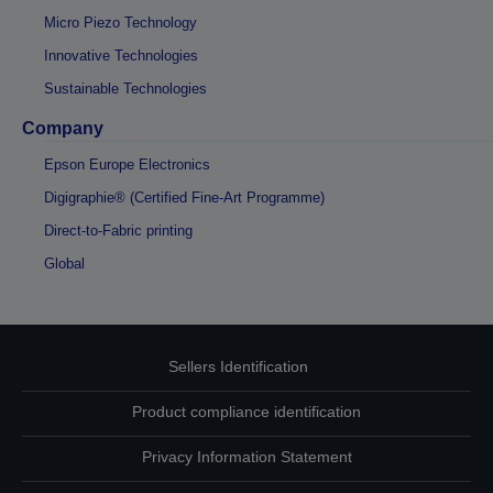
Micro Piezo Technology
Innovative Technologies
Sustainable Technologies
Company
Epson Europe Electronics
Digigraphie® (Certified Fine-Art Programme)
Direct-to-Fabric printing
Global
Sellers Identification
Product compliance identification
Privacy Information Statement