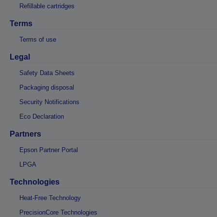
Refillable cartridges
Terms
Terms of use
Legal
Safety Data Sheets
Packaging disposal
Security Notifications
Eco Declaration
Partners
Epson Partner Portal
LPGA
Technologies
Heat-Free Technology
PrecisionCore Technologies