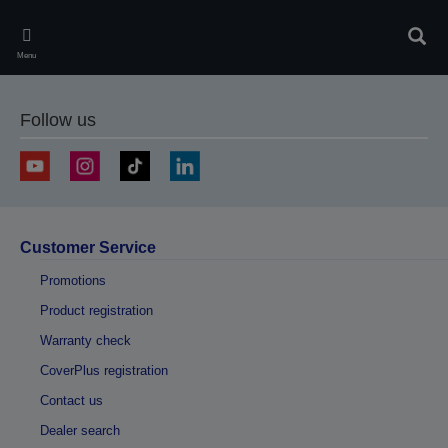
Skip
to
Sear
main
Menu
content
Follow us
Customer Service
Promotions
Product registration
Warranty check
CoverPlus registration
Contact us
Dealer search