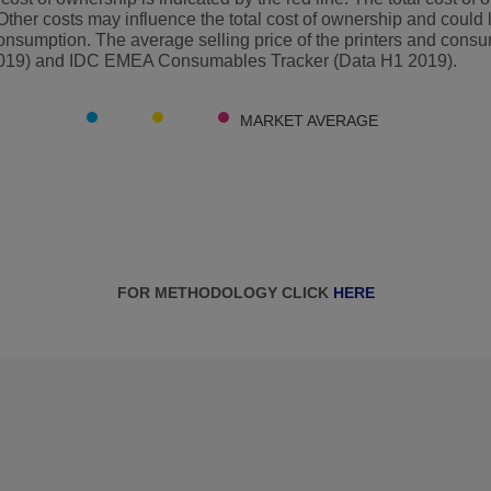
Other costs may influence the total cost of ownership and could 
nsumption. The average selling price of the printers and cons
2019) and IDC EMEA Consumables Tracker (Data H1 2019).
MARKET AVERAGE
FOR METHODOLOGY CLICK
HERE