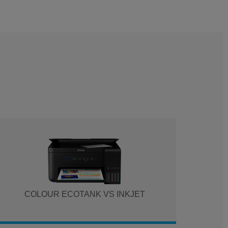
COLOUR ECOTANK VS INKJET