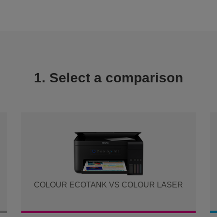
1. Select a comparison
COLOUR ECOTANK VS COLOUR LASER