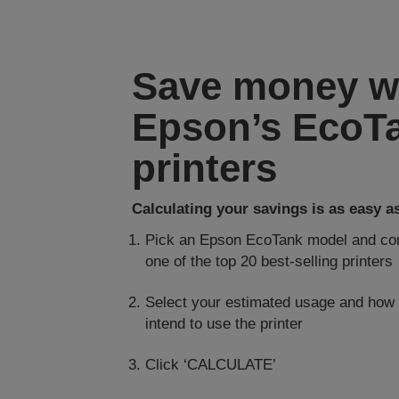
Save money w
Epson’s EcoT
printers
Calculating your savings is as easy as 
Pick an Epson EcoTank model and com
one of the top 20 best-selling printers
Select your estimated usage and how
intend to use the printer
Click ‘CALCULATE’