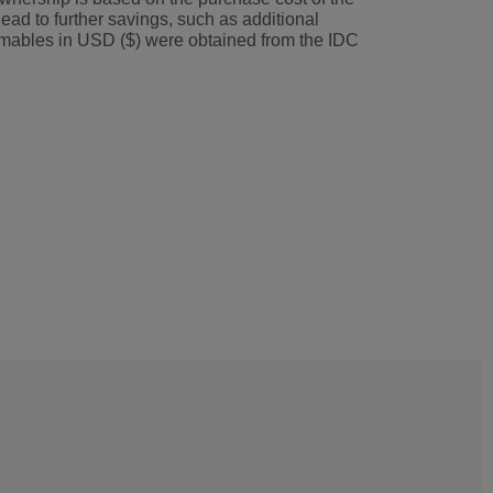
lead to further savings, such as additional
umables in USD ($) were obtained from the IDC