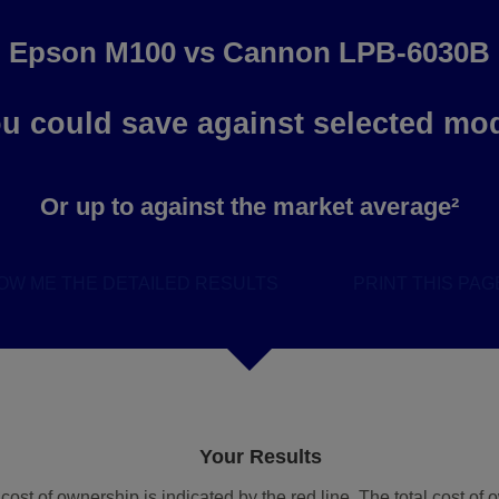
Epson M100
vs
Cannon LPB-6030B
u could save
against selected mo
Or up to
against the market average²
OW ME THE DETAILED RESULTS
PRINT THIS PAG
Your Results
l cost of ownership is indicated by the red line. The total cost o