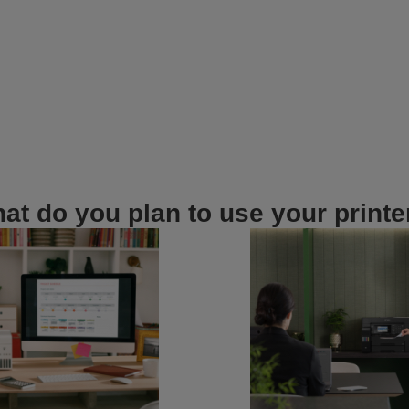
at do you plan to use your printe