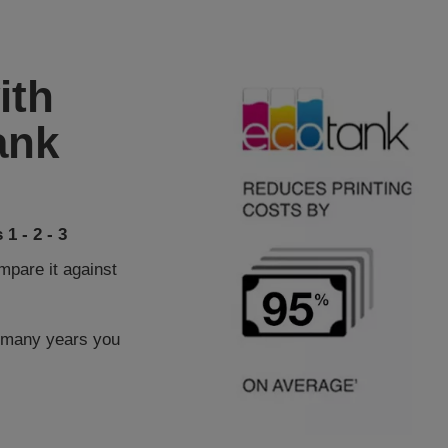
ith
ank
1 - 2 - 3
pare it against
 many years you