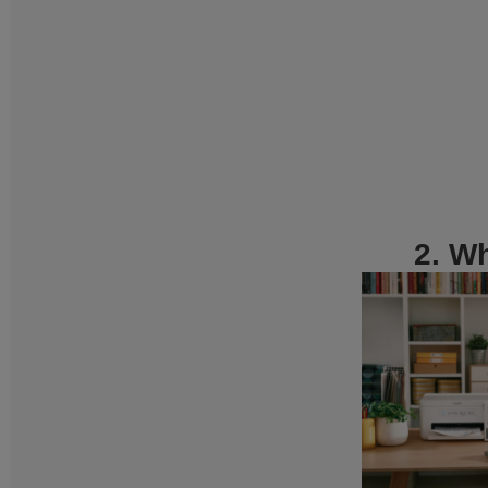
2. Wh