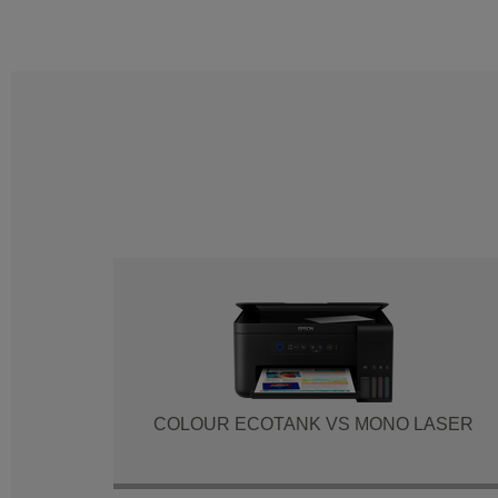
COLOUR ECOTANK VS MONO LASER