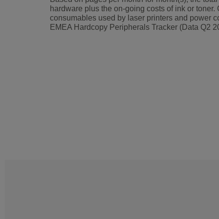
hardware plus the on-going costs of ink or toner. 
consumables used by laser printers and power co
EMEA Hardcopy Peripherals Tracker (Data Q2 