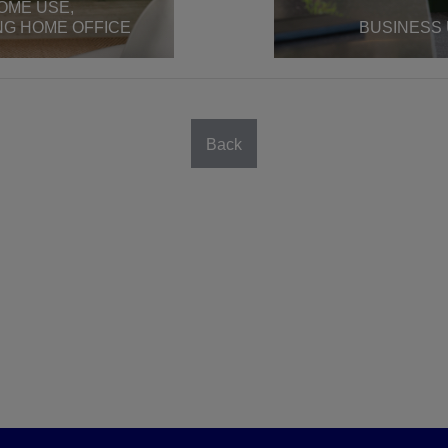
OME USE,
NG HOME OFFICE
BUSINESS
Back