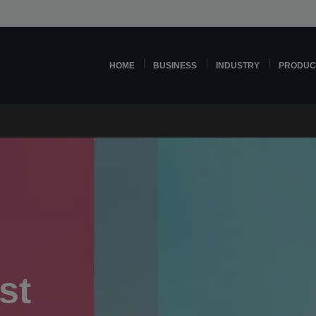
HOME
BUSINESS
INDUSTRY
PRODUC
st