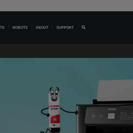
TS
ROBOTS
ABOUT
SUPPORT