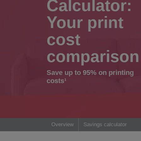
Calculator:
Your print
cost
comparison
Save up to 95% on printing
costs¹
Overview
Savings calculator