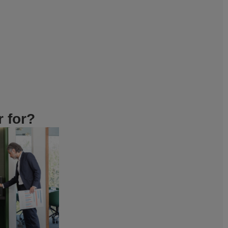
r for?