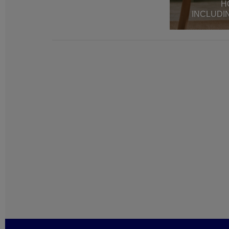
H
INCLUDI