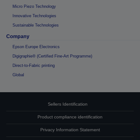
Micro Piezo Technology
Innovative Technologies
Sustainable Technologies
Company
Epson Europe Electronics
Digigraphie® (Certified Fine-Art Programme)
Direct-to-Fabric printing
Global
Sellers Identification
Product compliance identification
Privacy Information Statement