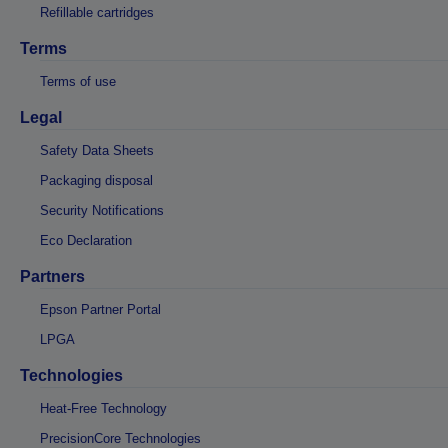
Refillable cartridges
Terms
Terms of use
Legal
Safety Data Sheets
Packaging disposal
Security Notifications
Eco Declaration
Partners
Epson Partner Portal
LPGA
Technologies
Heat-Free Technology
PrecisionCore Technologies