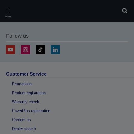
Skip
to
Sear
main
Menu
content
Follow us
Customer Service
Promotions
Product registration
Warranty check
CoverPlus registration
Contact us
Dealer search