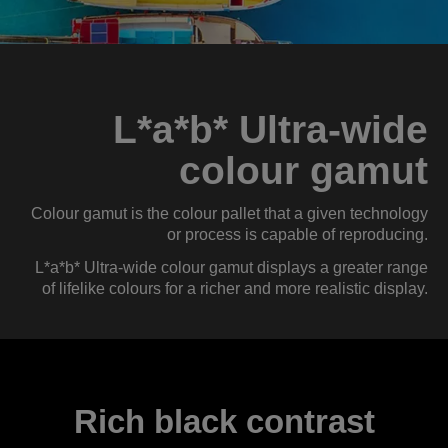
L*a*b* Ultra-wide
colour gamut
Colour gamut is the colour pallet that a given technology
or process is capable of reproducing.
L*a*b* Ultra-wide colour gamut displays a greater range
of lifelike colours for a richer and more realistic display.
Rich black contrast