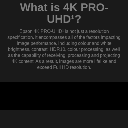
What is 4K PRO-
UHD¹?
Epson 4K PRO-UHD¹ is not just a resolution
specification. It encompasses all of the factors impacting
image performance, including colour and white
brightness, contrast, HDR10, colour processing, as well
as the capability of receiving, processing and projecting
4K content. As a result, images are more lifelike and
exceed Full HD resolution.