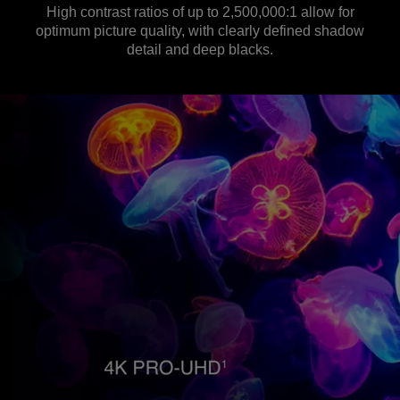
High contrast ratios of up to 2,500,000:1 allow for
optimum picture quality, with clearly defined shadow
detail and deep blacks.