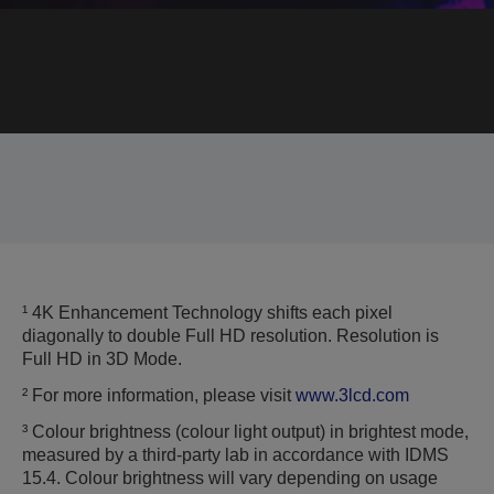
¹ 4K Enhancement Technology shifts each pixel
diagonally to double Full HD resolution. Resolution is
Full HD in 3D Mode.
² For more information, please visit
www.3lcd.com
³ Colour brightness (colour light output) in brightest mode,
measured by a third-party lab in accordance with IDMS
15.4. Colour brightness will vary depending on usage