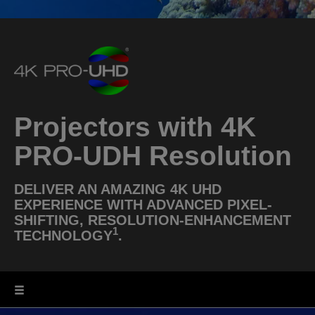
Projectors with 4K
PRO-UDH Resolution
DELIVER AN AMAZING 4K UHD
EXPERIENCE WITH ADVANCED PIXEL-
SHIFTING, RESOLUTION-ENHANCEMENT
1
TECHNOLOGY
.