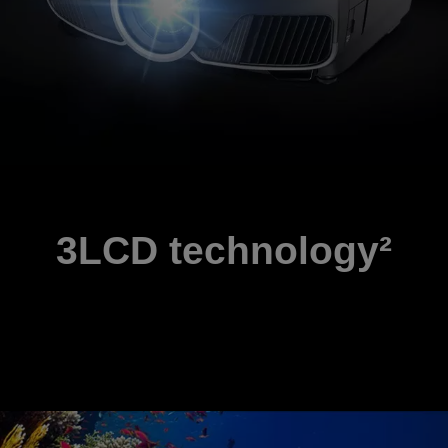
3LCD technology²