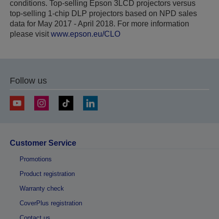
conditions. Top-selling Epson 3LCD projectors versus
top-selling 1-chip DLP projectors based on NPD sales
data for May 2017 - April 2018. For more information
please visit
www.epson.eu/CLO
Follow us
Customer Service
Promotions
Product registration
Warranty check
CoverPlus registration
Contact us