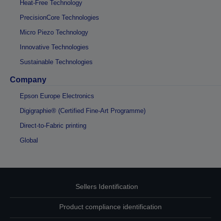
Heat-Free Technology
PrecisionCore Technologies
Micro Piezo Technology
Innovative Technologies
Sustainable Technologies
Company
Epson Europe Electronics
Digigraphie® (Certified Fine-Art Programme)
Direct-to-Fabric printing
Global
Sellers Identification
Product compliance identification