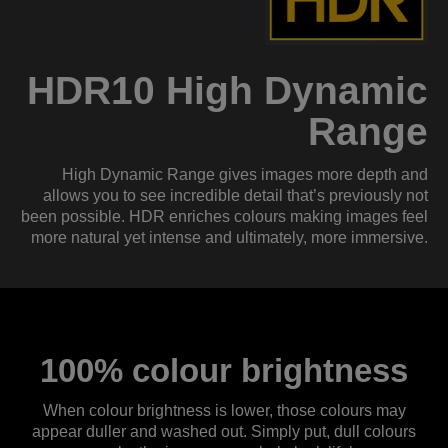
HDR10 High Dynamic
Range
High Dynamic Range gives images more depth and
allows you to see incredible detail that’s previously not
been possible. HDR enriches colours making images feel
more natural yet intense and ultimately, more immersive.
100% colour brightness
When colour brightness is lower, those colours may
appear duller and washed out. Simply put, dull colours