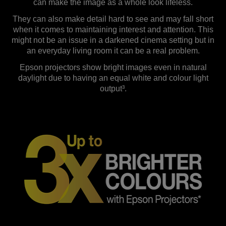
can make the image as a whole look lifeless.
They can also make detail hard to see and may fall short
when it comes to maintaining interest and attention. This
might not be an issue in a darkened cinema setting but in
an everyday living room it can be a real problem.
Epson projectors show bright images even in natural
daylight due to having an equal white and colour light
output³.