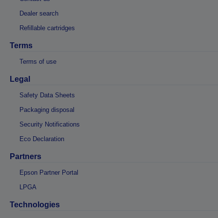
Dealer search
Refillable cartridges
Terms
Terms of use
Legal
Safety Data Sheets
Packaging disposal
Security Notifications
Eco Declaration
Partners
Epson Partner Portal
LPGA
Technologies