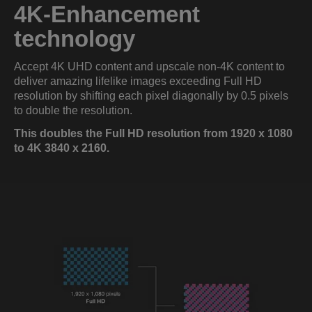
4K-Enhancement
technology
Accept 4K UHD content and upscale non-4K content to
deliver amazing lifelike images exceeding Full HD
resolution by shifting each pixel diagonally by 0.5 pixels
to double the resolution.
This doubles the Full HD resolution from 1920 x 1080
to 4K 3840 x 2160.