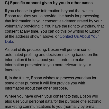
C) Specific consent given by you in other cases
If you choose to give information beyond that which
Epson requires you to provide, the basis for processing
that information is your consent as demonstrated by your
voluntarily providing it. You have the right to withdraw that
consent at any time. You can do this by writing to Epson
at the address shown above, or
Contact Us About Your
Data
.
As part of its processing, Epson will perform some
automated profiling and decision-making based on the
information it holds about you in order to make
information presented to you more relevant to your
interests.
If, in the future, Epson wishes to process your data for
some other purpose it will first provide you with
information about that other purpose.
Where you have given your consent to this, Epson will
also use your personal data for the purpose of electronic
marketing communications to you (normally by e-mail,