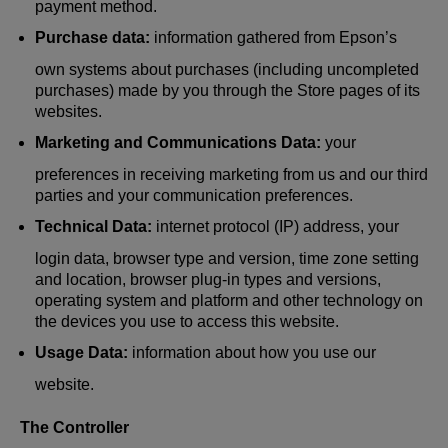
payment method.
Purchase data:
information gathered from Epson’s
own systems about purchases (including uncompleted
purchases) made by you through the Store pages of its
websites.
Marketing and Communications Data:
your
preferences in receiving marketing from us and our third
parties and your communication preferences.
Technical Data:
internet protocol (IP) address, your
login data, browser type and version, time zone setting
and location, browser plug-in types and versions,
operating system and platform and other technology on
the devices you use to access this website.
Usage Data:
information about how you use our
website.
The Controller