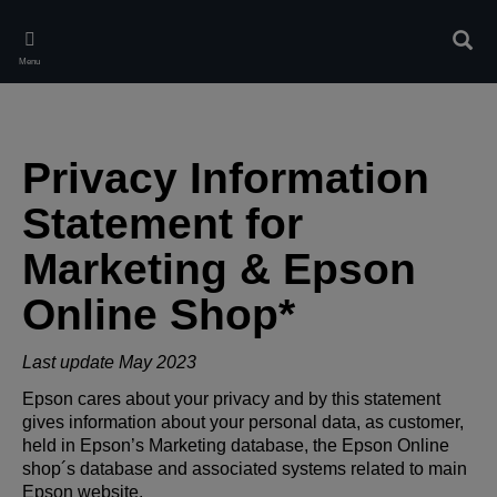
Skip
to
Sear
main
Menu
content
Privacy Information
Statement for
Marketing & Epson
Online Shop*
Last update May 2023
Epson cares about your privacy and by this statement
gives information about your personal data, as customer,
held in Epson’s Marketing database, the Epson Online
shop´s database and associated systems related to main
Epson website.