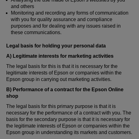
and others
Monitoring and recording any forms of communication
with you for quality assurance and compliance
purposes and for dealing with any issues raised in
these communications.
Legal basis for holding your personal data
A) Legitimate interests for marketing activities
The legal basis for this is that it is necessary for the
legitimate interests of Epson or companies within the
Epson group in carrying out marketing activities.
B) Performance of a contract for the Epson Online
shop
The legal basis for this primary purpose is that it is
necessary for the performance of a contract with you. The
basis for the secondary purpose is that it is necessary for
the legitimate interests of Epson or companies within the
Epson group in understanding its markets and customers.