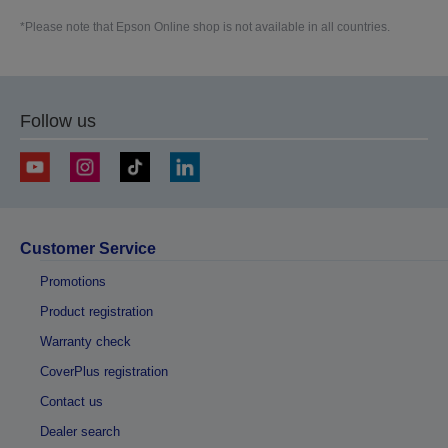
*Please note that Epson Online shop is not available in all countries.
Follow us
Customer Service
Promotions
Product registration
Warranty check
CoverPlus registration
Contact us
Dealer search