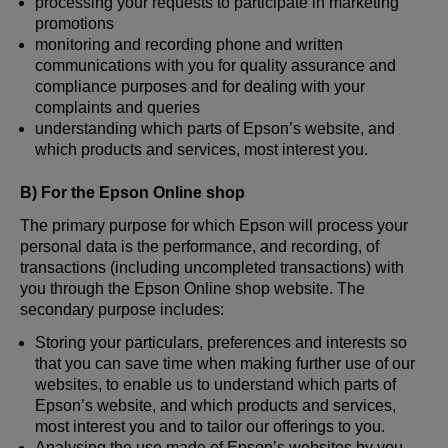
processing your requests to participate in marketing
promotions
monitoring and recording phone and written
communications with you for quality assurance and
compliance purposes and for dealing with your
complaints and queries
understanding which parts of Epson’s website, and
which products and services, most interest you.
B) For the Epson Online shop
The primary purpose for which Epson will process your
personal data is the performance, and recording, of
transactions (including uncompleted transactions) with
you through the Epson Online shop website. The
secondary purpose includes:
Storing your particulars, preferences and interests so
that you can save time when making further use of our
websites, to enable us to understand which parts of
Epson’s website, and which products and services,
most interest you and to tailor our offerings to you.
Analysing the use made of Epson’s websites by you