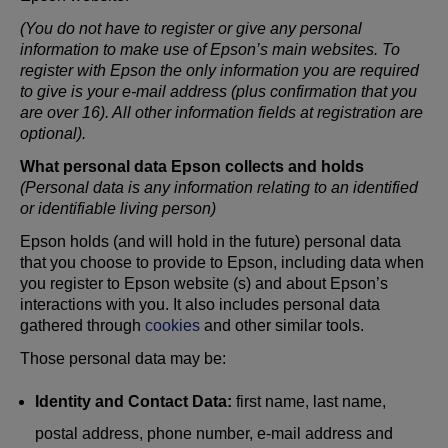
(You do not have to register or give any personal
information to make use of Epson’s main websites. To
register with Epson the only information you are required
to give is your e-mail address (plus confirmation that you
are over 16). All other information fields at registration are
optional).
What personal data Epson collects and holds
(Personal data is any information relating to an identified
or identifiable living person)
Epson holds (and will hold in the future) personal data
that you choose to provide to Epson, including data when
you register to Epson website (s) and about Epson’s
interactions with you. It also includes personal data
gathered through
cookies
and other similar tools.
Those personal data may be:
Identity and Contact Data:
first name, last name,
postal address, phone number, e-mail address and