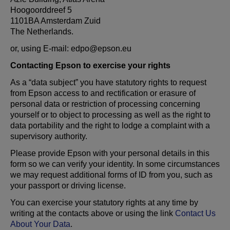
Hoogoorddreef 5
1101BA Amsterdam Zuid
The Netherlands.
or, using E-mail: edpo@epson.eu
Contacting Epson to exercise your rights
As a “data subject” you have statutory rights to request
from Epson access to and rectification or erasure of
personal data or restriction of processing concerning
yourself or to object to processing as well as the right to
data portability and the right to lodge a complaint with a
supervisory authority.
Please provide Epson with your personal details in this
form so we can verify your identity. In some circumstances
we may request additional forms of ID from you, such as
your passport or driving license.
You can exercise your statutory rights at any time by
writing at the contacts above or using the link
Contact Us
About Your Data
.