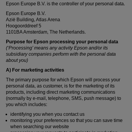
Epson Europe B.V. is the controller of your personal data.
Epson Europe B.V.
Azië Building, Atlas Arena
Hoogoorddreef 5
1101BA Amsterdam, The Netherlands.
Purpose for Epson processing your personal data
(‘Processing’ means any activity Epson and/or its
subsidiary companies perform with the personal data
about you)
A) For marketing activities
The primary purpose for which Epson will process your
personal data, as customer, is for the marketing of its
products, including direct marketing communications
(normally by e-mail, telephone, SMS, push message) to
you which includes:
identifying you when you contact us
monitoring your preferences so that you can save time
when searching our website