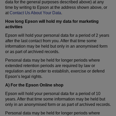
data for the general purposes described above) at any
time by writing to Epson at the address shown above, or
at
Contact Us About Your Data
.
How long Epson will hold my data for marketing
activities
Epson will hold your personal data for a period of 2 years
after the last contact from you. After that time some
information may be held but only in an anonymised form
or as part of archived records.
Personal data may be held for longer periods where
extended retention periods are required by law or
regulation and in order to establish, exercise or defend
Epson’s legal rights.
A) For the Epson Online shop
Epson will hold your personal data for a period of 10
years. After that time some information may be held but
only in an anonymised form or as part of archived records.
Personal data may be held for longer periods where