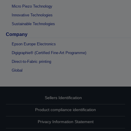
Micro Piezo Technology
Innovative Technologies
Sustainable Technologies
Company
Epson Europe Electronics
Digigraphie® (Certified Fine-Art Programme)
Direct-to-Fabric printing
Global
Sellers Identification
Product compliance identification
Privacy Information Statement