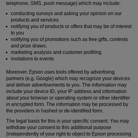
telephone, SMS, push message) which may include:
conducting surveys and asking your opinion on our
products and services
notifying you of products or offers that may be of interest
to you
notifying you of promotions such as free gifts, contests
and prize draws.
marketing analysis and customer profiling
invitations to events
Moreover, Epson uses tools offered by advertising
partners (e.g. Google) which may recognize your devices
and deliver advertisements to you. The information may
include your device ID, your IP address and information
about your browser or operating system or other identifier
in encrypted form. The information may be processed by
the providers in hashed or de-identified form.
The legal basis for this is your specific consent. You may
withdraw your consent to this additional purpose
(independently of your right to object to Epson processing