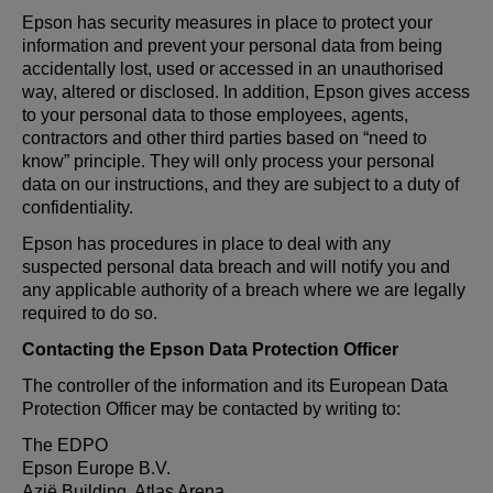
Epson has security measures in place to protect your
information and prevent your personal data from being
accidentally lost, used or accessed in an unauthorised
way, altered or disclosed. In addition, Epson gives access
to your personal data to those employees, agents,
contractors and other third parties based on “need to
know” principle. They will only process your personal
data on our instructions, and they are subject to a duty of
confidentiality.
Epson has procedures in place to deal with any
suspected personal data breach and will notify you and
any applicable authority of a breach where we are legally
required to do so.
Contacting the Epson Data Protection Officer
The controller of the information and its European Data
Protection Officer may be contacted by writing to:
The EDPO
Epson Europe B.V.
Azië Building, Atlas Arena