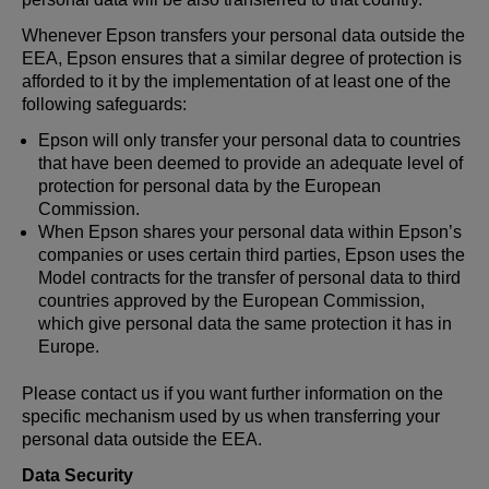
Whenever Epson transfers your personal data outside the
EEA, Epson ensures that a similar degree of protection is
afforded to it by the implementation of at least one of the
following safeguards:
Epson will only transfer your personal data to countries
that have been deemed to provide an adequate level of
protection for personal data by the European
Commission.
When Epson shares your personal data within Epson’s
companies or uses certain third parties, Epson uses the
Model contracts for the transfer of personal data to third
countries approved by the European Commission,
which give personal data the same protection it has in
Europe.
Please contact us if you want further information on the
specific mechanism used by us when transferring your
personal data outside the EEA.
Data Security