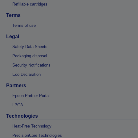
Refillable cartridges
Terms
Terms of use
Legal
Safety Data Sheets
Packaging disposal
Security Notifications
Eco Declaration
Partners
Epson Partner Portal
LPGA
Technologies
Heat-Free Technology
PrecisionCore Technologies