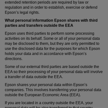
extended retention periods are required by law or
regulation and in order to establish, exercise or defend
Epson’s legal rights.
What personal information Epson shares with third
parties and transfers outside the EEA
Epson uses third parties to perform some processing
activities on its behalf. Some or all of your personal data
may be disclosed to them, but they are only permitted to
use the disclosed data for the purposes for which Epson
holds your data and in accordance with Epson’s
directions.
Some of our external third parties are based outside the
EEA so their processing of your personal data will involve
a transfer of data outside the EEA.
Epson shares your personal data within Epson’s
companies. This involves transferring your personal data
outside the European Economic Area (EEA).
If you are located in a country outside the EEA, your
personal data will be also transferred to that country.