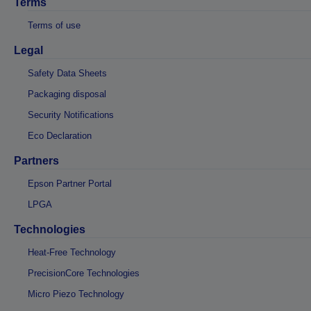
Terms
Terms of use
Legal
Safety Data Sheets
Packaging disposal
Security Notifications
Eco Declaration
Partners
Epson Partner Portal
LPGA
Technologies
Heat-Free Technology
PrecisionCore Technologies
Micro Piezo Technology