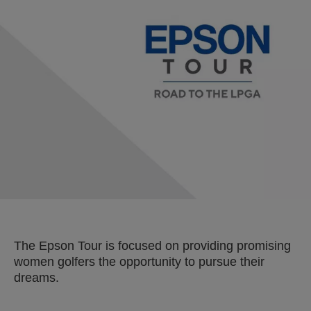
The Epson Tour is focused on providing promising
women golfers the opportunity to pursue their
dreams.