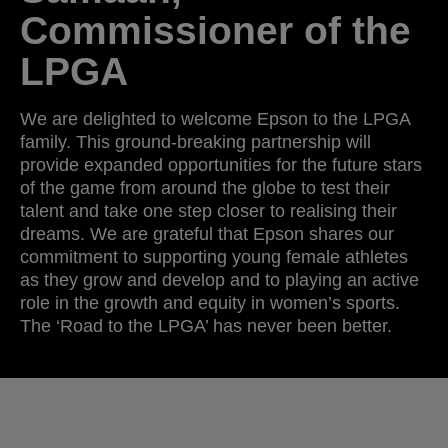
Commissioner of the
LPGA
We are delighted to welcome Epson to the LPGA
family. This ground-breaking partnership will
provide expanded opportunities for the future stars
of the game from around the globe to test their
talent and take one step closer to realising their
dreams. We are grateful that Epson shares our
commitment to supporting young female athletes
as they grow and develop and to playing an active
role in the growth and equity in women’s sports.
The ‘Road to the LPGA’ has never been better.