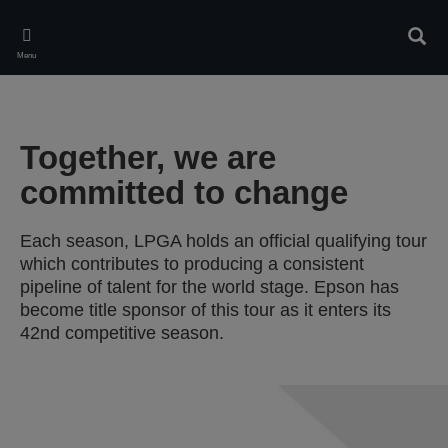
Skip
to
Sear
main
Menu
content
Together, we are
committed to change
Each season, LPGA holds an official qualifying tour
which contributes to producing a consistent
pipeline of talent for the world stage. Epson has
become title sponsor of this tour as it enters its
42nd competitive season.