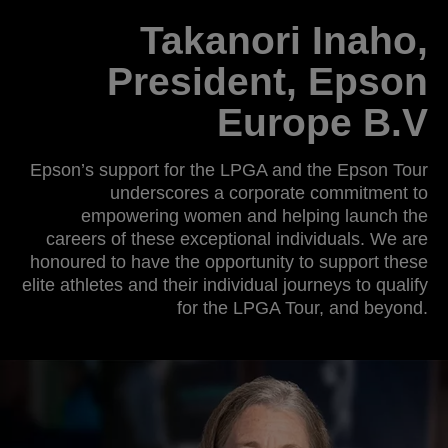
Takanori Inaho,
President, Epson
Europe B.V
Epson’s support for the LPGA and the Epson Tour
underscores a corporate commitment to
empowering women and helping launch the
careers of these exceptional individuals. We are
honoured to have the opportunity to support these
elite athletes and their individual journeys to qualify
for the LPGA Tour, and beyond.