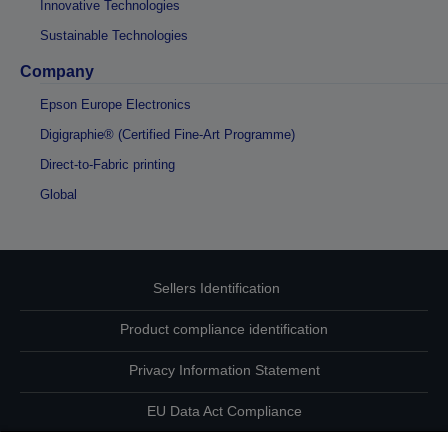
Innovative Technologies
Sustainable Technologies
Company
Epson Europe Electronics
Digigraphie® (Certified Fine-Art Programme)
Direct-to-Fabric printing
Global
Sellers Identification
Product compliance identification
Privacy Information Statement
EU Data Act Compliance