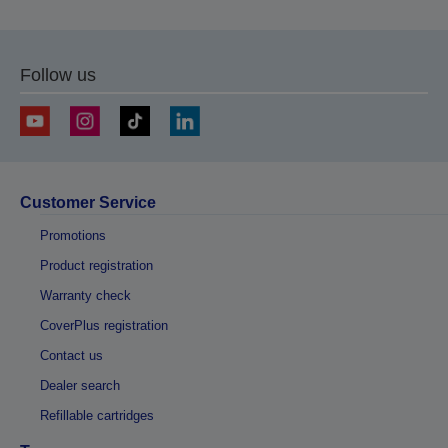
Follow us
Customer Service
Promotions
Product registration
Warranty check
CoverPlus registration
Contact us
Dealer search
Refillable cartridges