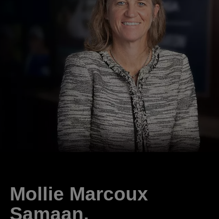
Mollie Marcoux
Samaan,