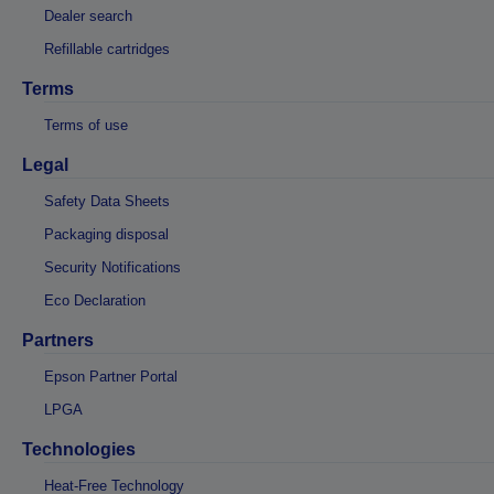
Dealer search
Refillable cartridges
Terms
Terms of use
Legal
Safety Data Sheets
Packaging disposal
Security Notifications
Eco Declaration
Partners
Epson Partner Portal
LPGA
Technologies
Heat-Free Technology