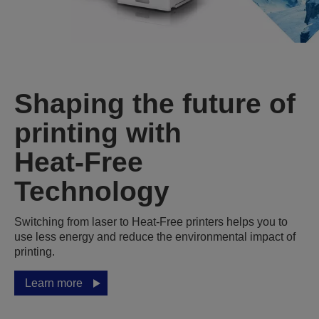
Shaping the future of
printing with
Heat‑Free
Technology
Switching from laser to Heat‑Free printers helps you to
use less energy and reduce the environmental impact of
printing.
Learn more