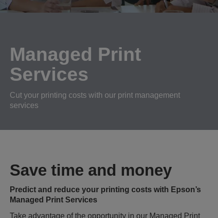
Managed Print
Services
Cut your printing costs with our print management
services
Save time and money
Predict and reduce your printing costs with Epson’s
Managed Print Services
Take advantage of the opportunity in our Managed Print