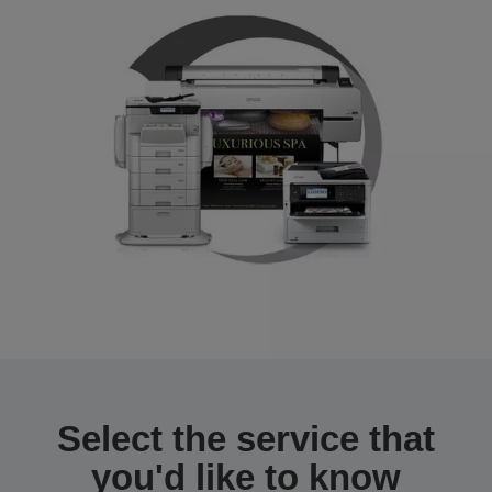
Select the service that
you'd like to know