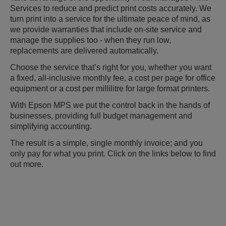
Services to reduce and predict print costs accurately. We
turn print into a service for the ultimate peace of mind, as
we provide warranties that include on-site service and
manage the supplies too - when they run low,
replacements are delivered automatically.
Choose the service that’s right for you, whether you want
a fixed, all-inclusive monthly fee, a cost per page for office
equipment or a cost per millilitre for large format printers.
With Epson MPS we put the control back in the hands of
businesses, providing full budget management and
simplifying accounting.
The result is a simple, single monthly invoice; and you
only pay for what you print. Click on the links below to find
out more.