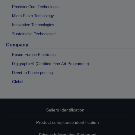
PrecisionCore Technologies
Micro Piezo Technology
Innovative Technologies
Sustainable Technologies
Company
Epson Europe Electronics
Digigraphie® (Certified Fine-Art Programme)
Direct-to-Fabric printing
Global
Sellers Identification
Product compliance identification
Privacy Information Statement