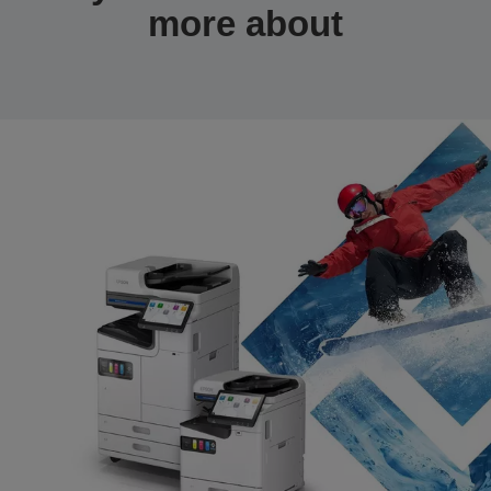
more about