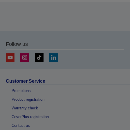
Follow us
Customer Service
Promotions
Product registration
Warranty check
CoverPlus registration
Contact us