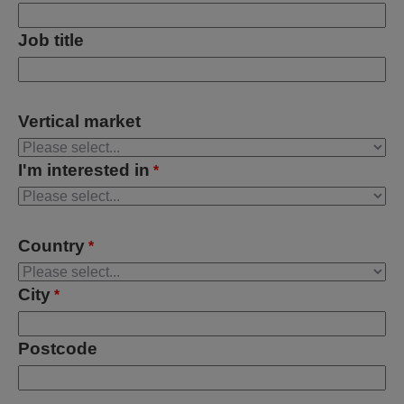
Job title
Vertical market
I'm interested in
*
Country
*
City
*
Postcode