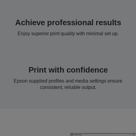
Achieve professional results
Enjoy superior print quality with minimal set up.
Print with confidence
Epson supplied profiles and media settings ensure
consistent, reliable output.