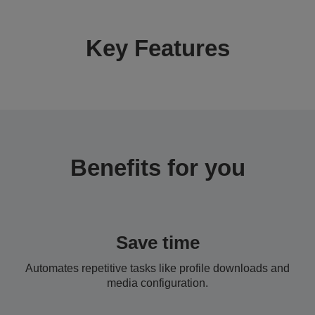
Key Features
Benefits for you
Save time
Automates repetitive tasks like profile downloads and
media configuration.