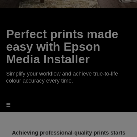
Perfect prints made
easy with Epson
Media Installer
Simplify your workflow and achieve true-to-life
colour accuracy every time.
Achieving professional-quality prints starts