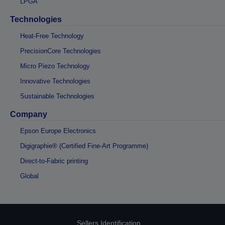
LPGA
Technologies
Heat-Free Technology
PrecisionCore Technologies
Micro Piezo Technology
Innovative Technologies
Sustainable Technologies
Company
Epson Europe Electronics
Digigraphie® (Certified Fine-Art Programme)
Direct-to-Fabric printing
Global
Sellers Identification