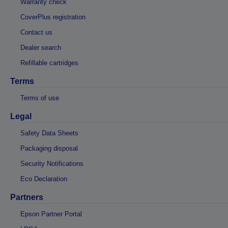
Warranty check
CoverPlus registration
Contact us
Dealer search
Refillable cartridges
Terms
Terms of use
Legal
Safety Data Sheets
Packaging disposal
Security Notifications
Eco Declaration
Partners
Epson Partner Portal