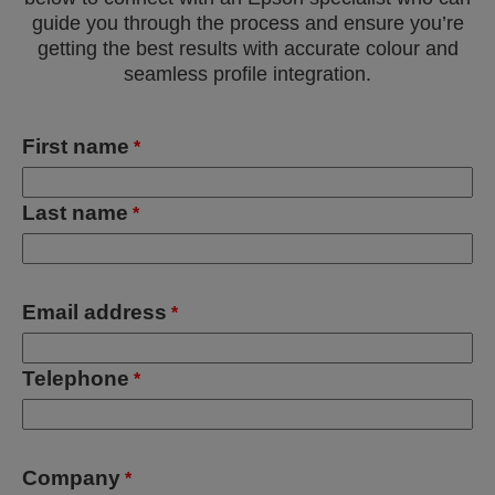
guide you through the process and ensure you’re
getting the best results with accurate colour and
seamless profile integration.
First name
*
Last name
*
Email address
*
Telephone
*
Company
*