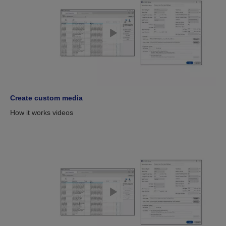
Create custom media
How it works videos