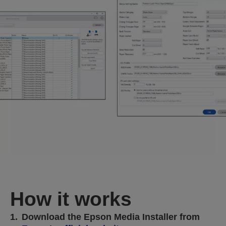
How it works
1.
Download the Epson Media Installer from