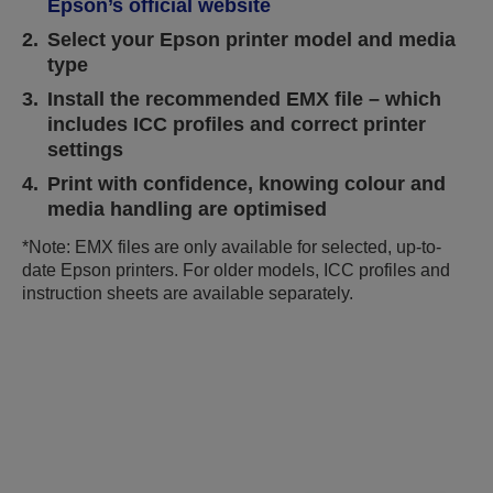
Epson’s official website
2.
Select your Epson printer model and media
type
3.
Install the recommended EMX file – which
includes ICC profiles and correct printer
settings
4.
Print with confidence, knowing colour and
media handling are optimised
*Note: EMX files are only available for selected, up-to-
date Epson printers. For older models, ICC profiles and
instruction sheets are available separately.