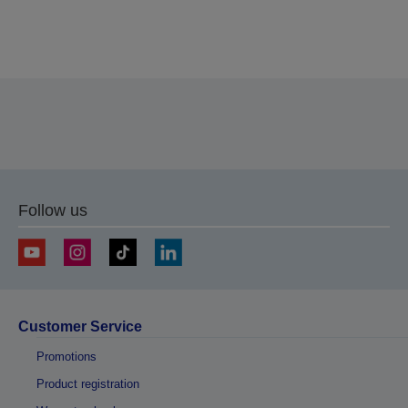
Thank you for submitting your submission.
We will get in touch with you within the next few
business days.
Follow us
Customer Service
Promotions
Product registration