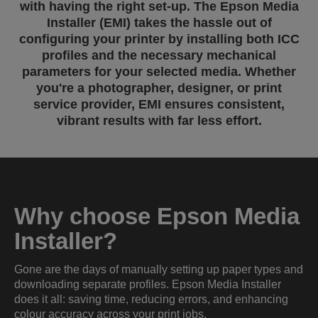
with having the right set-up. The Epson Media
Installer (EMI) takes the hassle out of
configuring your printer by installing both ICC
profiles and the necessary mechanical
parameters for your selected media. Whether
you're a photographer, designer, or print
service provider, EMI ensures consistent,
vibrant results with far less effort.
Why choose Epson Media
Installer?
Gone are the days of manually setting up paper types and
downloading separate profiles. Epson Media Installer
does it all: saving time, reducing errors, and enhancing
colour accuracy across your print jobs.