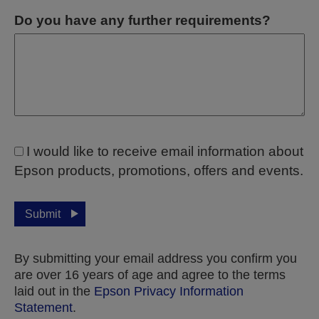
Do you have any further requirements?
I would like to receive email information about
Epson products, promotions, offers and events.
Submit
By submitting your email address you confirm you
are over 16 years of age and agree to the terms
laid out in the
Epson Privacy Information
Statement
.