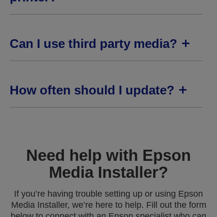
Can I use third party media?
How often should I update?
Need help with Epson
Media Installer?
If you’re having trouble setting up or using Epson
Media Installer, we’re here to help. Fill out the form
below to connect with an Epson specialist who can