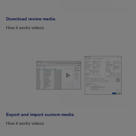
Download review media
How it works videos
Export and import custom media
How it works videos