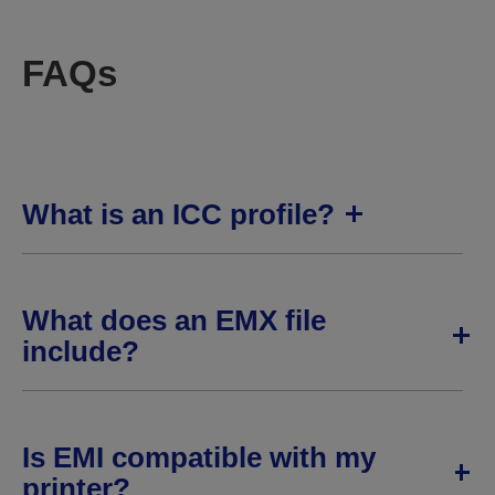
FAQs
What is an ICC profile?
What does an EMX file
include?
Is EMI compatible with my
printer?