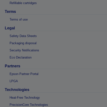
Refillable cartridges
Terms
Terms of use
Legal
Safety Data Sheets
Packaging disposal
Security Notifications
Eco Declaration
Partners
Epson Partner Portal
LPGA
Technologies
Heat-Free Technology
PrecisionCore Technologies