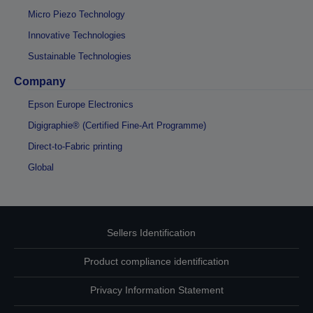
Micro Piezo Technology
Innovative Technologies
Sustainable Technologies
Company
Epson Europe Electronics
Digigraphie® (Certified Fine-Art Programme)
Direct-to-Fabric printing
Global
Sellers Identification
Product compliance identification
Privacy Information Statement