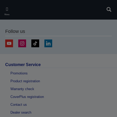
Skip
to
Sear
main
Menu
content
Follow us
Customer Service
Promotions
Product registration
Warranty check
CoverPlus registration
Contact us
Dealer search