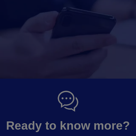
Ready to know more?