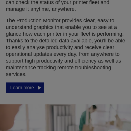
can check the status of your printer fleet and
manage it anytime, anywhere.
The Production Monitor provides clear, easy to
understand graphics that enable you to see at a
glance how each printer in your fleet is performing.
Thanks to the detailed data available, you’ll be able
to easily analyse productivity and receive clear
operational updates every day, from anywhere to
support high productivity and efficiency as well as
maintenance tracking remote troubleshooting
services.
Learn more