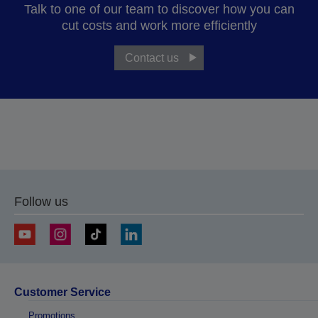
Talk to one of our team to discover how you can
cut costs and work more efficiently
Contact us
Follow us
Customer Service
Promotions