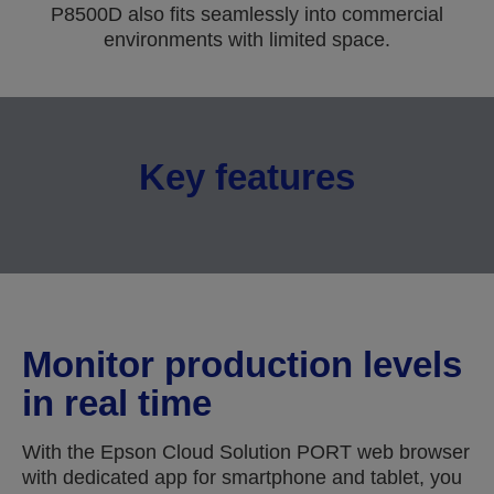
P8500D also fits seamlessly into commercial
environments with limited space.
Key features
Monitor production levels
in real time
With the Epson Cloud Solution PORT web browser
with dedicated app for smartphone and tablet, you