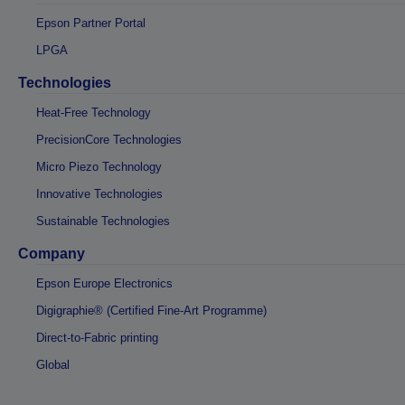
Epson Partner Portal
LPGA
Technologies
Heat-Free Technology
PrecisionCore Technologies
Micro Piezo Technology
Innovative Technologies
Sustainable Technologies
Company
Epson Europe Electronics
Digigraphie® (Certified Fine-Art Programme)
Direct-to-Fabric printing
Global