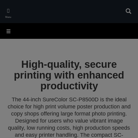
Skip
to
Sear
main
Menu
content
High-quality, secure
printing with enhanced
productivity
The 44-inch SureColor SC-P8500D is the ideal
choice for high print volume poster production and
copy shops offering large format photo printing.
Designed for users who value vibrant image
quality, low running costs, high production speeds
and easy printer handling. The compact SC-