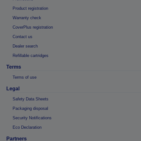
Product registration
Warranty check
CoverPlus registration
Contact us
Dealer search
Refillable cartridges
Terms
Terms of use
Legal
Safety Data Sheets
Packaging disposal
Security Notifications
Eco Declaration
Partners