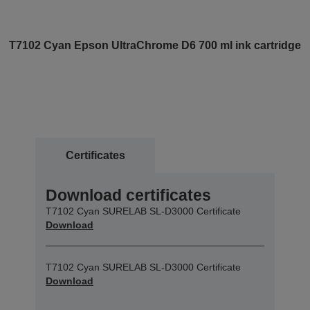
T7102 Cyan Epson UltraChrome D6 700 ml ink cartridge
Certificates
Download certificates
T7102 Cyan SURELAB SL-D3000 Certificate
Download
T7102 Cyan SURELAB SL-D3000 Certificate
Download