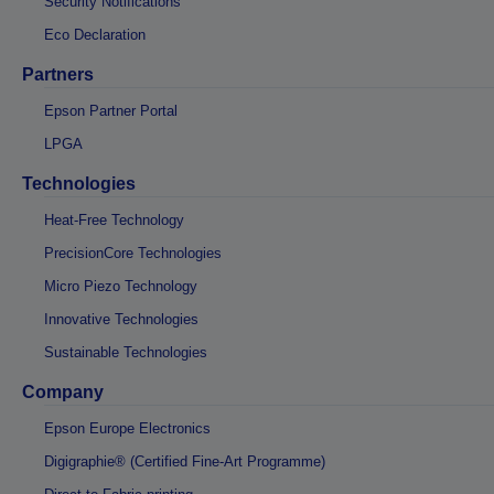
Security Notifications
Eco Declaration
Partners
Epson Partner Portal
LPGA
Technologies
Heat-Free Technology
PrecisionCore Technologies
Micro Piezo Technology
Innovative Technologies
Sustainable Technologies
Company
Epson Europe Electronics
Digigraphie® (Certified Fine-Art Programme)