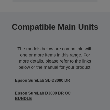
Compatible Main Units
The models below are compatible with
one or more items in this range. For
more details, please refer to the links
below or the manual for your product.
Epson SureLab SL-D3000 DR
Epson SureLab D3000 DR OC
BUNDLE