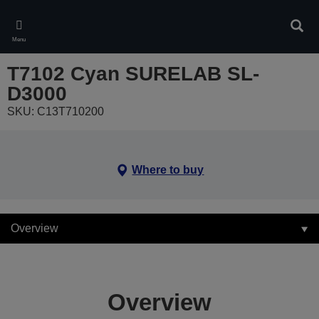
Skip
to
Sear
main
Menu
content
T7102 Cyan SURELAB SL-
D3000
SKU: C13T710200
Where to buy
Overview
Overview