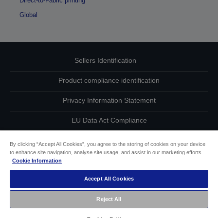
Direct-to-Fabric printing
Global
Sellers Identification
Product compliance identification
Privacy Information Statement
EU Data Act Compliance
Contact Us About Your Data
By clicking “Accept All Cookies”, you agree to the storing of cookies on your device
to enhance site navigation, analyse site usage, and assist in our marketing efforts.
Cookie Information
Cookie Information
Accept All Cookies
Accessibility Statement
Reject All
Copyright © 2026 Seiko Epson