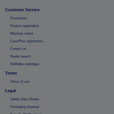
Customer Service
Promotions
Product registration
Warranty check
CoverPlus registration
Contact us
Dealer search
Refillable cartridges
Terms
Terms of use
Legal
Safety Data Sheets
Packaging disposal