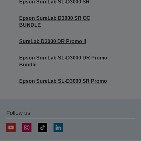
Epson SureLab SL-D3000 SR
Epson SureLab D3000 SR OC
BUNDLE
SureLab D3000 DR Promo II
Epson SureLab SL-D3000 DR Promo
Bundle
Epson SureLab SL-D3000 SR Promo
Follow us