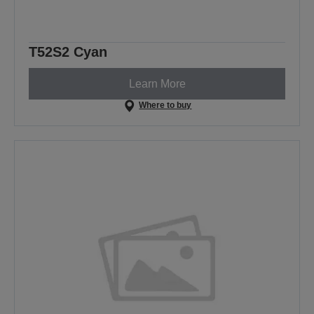
T52S2 Cyan
Learn More
Where to buy