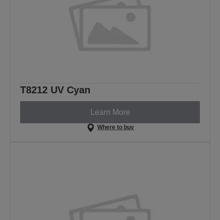
T8212 UV Cyan
Learn More
Where to buy