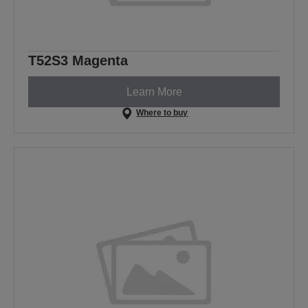
T52S3 Magenta
Learn More
Where to buy