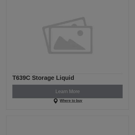
T639C Storage Liquid
Learn More
Where to buy