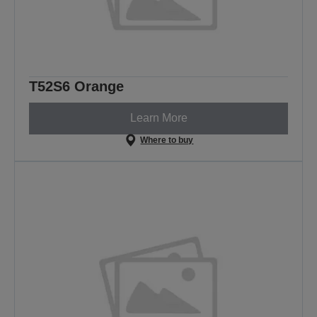
T52S6 Orange
Learn More
Where to buy