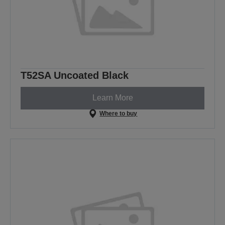
T52SA Uncoated Black
Learn More
Where to buy