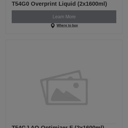
T54G0 Overprint Liquid (2x1600ml)
Learn More
Where to buy
T54GJ AQ Optimizer F (2x1600ml)