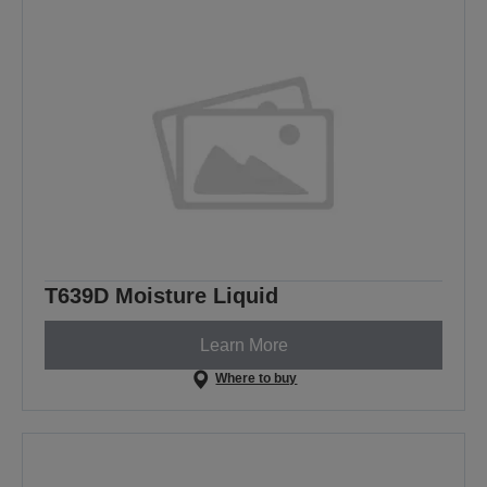
T639D Moisture Liquid
Learn More
Where to buy