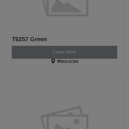
T52S7 Green
Learn More
Where to buy