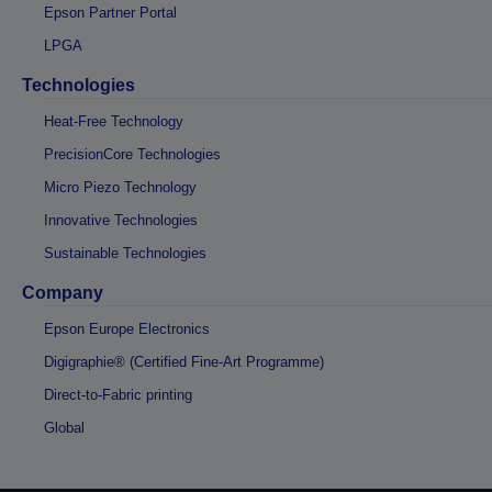
Epson Partner Portal
LPGA
Technologies
Heat-Free Technology
PrecisionCore Technologies
Micro Piezo Technology
Innovative Technologies
Sustainable Technologies
Company
Epson Europe Electronics
Digigraphie® (Certified Fine-Art Programme)
Direct-to-Fabric printing
Global