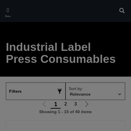
Skip
to
Sear
main
Menu
content
Industrial Label
Press Consumables
Sort by:
Filters
1
2
3
Go
Go
Showing 1 - 15 of 40 items
to
to
previous
next
page
page