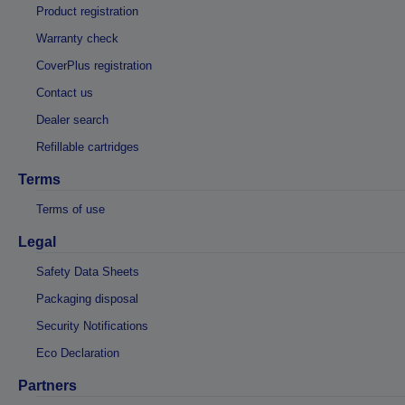
Product registration
Warranty check
CoverPlus registration
Contact us
Dealer search
Refillable cartridges
Terms
Terms of use
Legal
Safety Data Sheets
Packaging disposal
Security Notifications
Eco Declaration
Partners