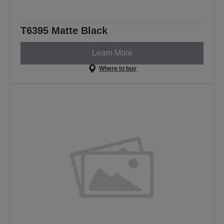
T6395 Matte Black
Learn More
Where to buy