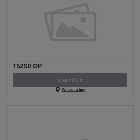
T52S0 OP
Learn More
Where to buy