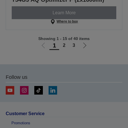
Learn More
Where to buy
Showing 1 - 15 of 40 items
1
2
3
Go
Go
to
to
previous
next
page
page
Follow us
Customer Service
Promotions