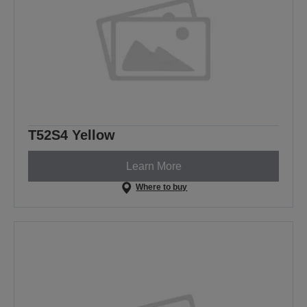
T52S4 Yellow
Learn More
Where to buy