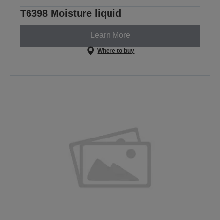
T6398 Moisture liquid
Learn More
Where to buy