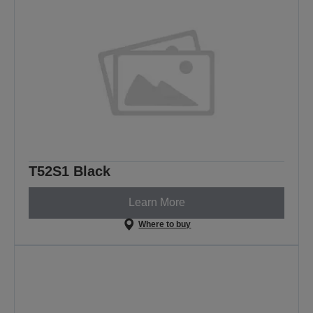
T52S1 Black
Learn More
Where to buy