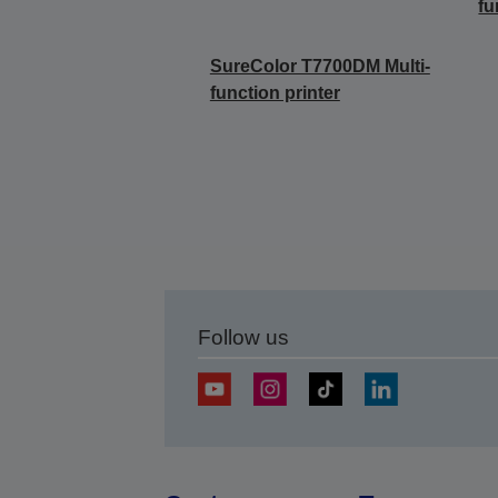
fu
SureColor T7700DM Multi-
function printer
Follow us