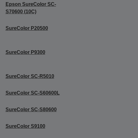
Epson SureColor SC-
S70600 (10C)
SureColor P20500
SureColor P9300
SureColor SC-R5010
SureColor SC-S60600L
SureColor SC-S80600
SureColor S9100