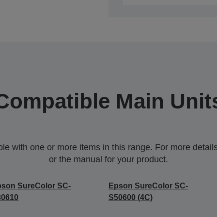
Compatible Main Unit
 with one or more items in this range. For more details,
or the manual for your product.
son SureColor SC-
Epson SureColor SC-
30610
S50600 (4C)