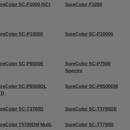
reColor SC-F2000 (5C)
SureColor F2200
reColor SC-P10000
SureColor SC-P20000
ureColor SC-P6500E
SureColor SC-P7500
Spectro
ureColor SC-P8500DL
SureColor SC-P8500DM
TD
ureColor SC-T3700D
SureColor SC-T3700DE
reColor T5700DM Multi-
SureColor SC-T7700D