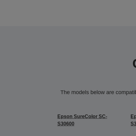
The models below are compatible
Epson SureColor SC-
Ep
S30600
S