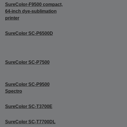
SureColor-F9500 compact,
64-inch dye-sublimation
printer
SureColor SC-P6500D
SureColor SC-P7500
SureColor SC-P9500
Spectro
SureColor SC-T3700E
SureColor SC-T7700DL