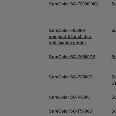
SureColor SC-F2000 (4C)
Su
SureColor-F9500H
Su
compact, 64-inch dye-
sublimation printer
SureColor SC-P6500DE
S
SureColor SC-P8500D
S
S
SureColor SC-P9500
S
SureColor SC-T5700D
Su