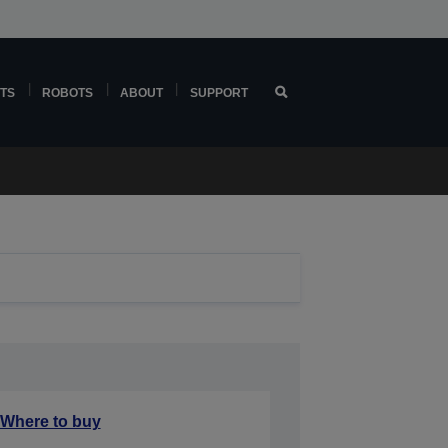
TS
ROBOTS
ABOUT
SUPPORT
Where to buy