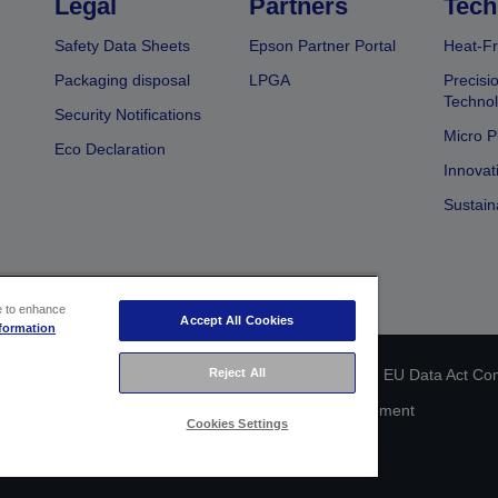
Legal
Partners
Tech
Safety Data Sheets
Epson Partner Portal
Heat-Fr
Packaging disposal
LPGA
Precisi
Technol
Security Notifications
Micro P
Eco Declaration
Innovat
Sustain
ce to enhance
Accept All Cookies
formation
 identification
Privacy Information Statement
Reject All
EU Data Act Co
Cookie Information
Accessibility Statement
Cookies Settings
Copyright © 2026 Seiko Epson