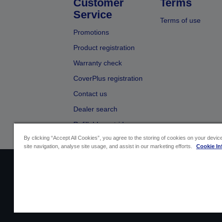
Customer
Terms
Service
Terms of use
Promotions
Product registration
Warranty check
CoverPlus registration
Contact us
Dealer search
Refillable cartridges
By clicking “Accept All Cookies”, you agree to the storing of cookies on your devi
site navigation, analyse site usage, and assist in our marketing efforts.
Cookie In
Sellers Identification
Product compliance