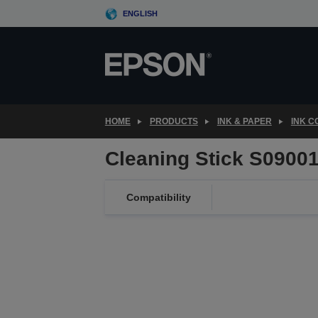
Skip
ENGLISH
to
main
content
HOME
PRODUCTS
INK & PAPER
INK 
Cleaning Stick S0900
Compatibility