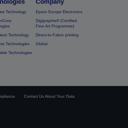
nologies
Company
ee Technology
Epson Europe Electronics
onCore
Digigraphie® (Certified
ogies
Fine-Art Programme)
iezo Technology
Direct-to-Fabric printing
ive Technologies
Global
able Technologies
mpliance
Contact Us About Your Data