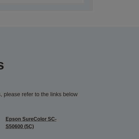
s
 please refer to the links below
Epson SureColor SC-
S50600 (5C)