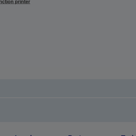
nction printer