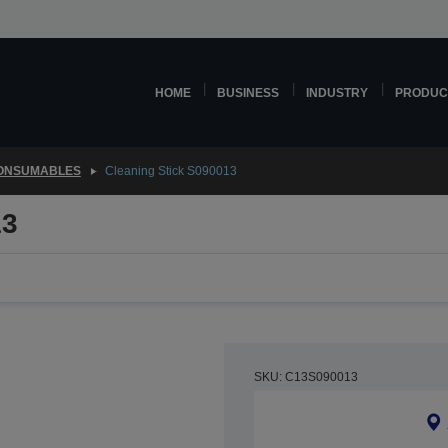
HOME
BUSINESS
INDUSTRY
PRODUC
CONSUMABLES
Cleaning Stick S090013
13
SKU: C13S090013