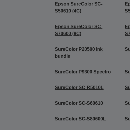
Epson SureColor SC-
Ep
S50610 (4C)
S5
Epson SureColor SC-
Ep
S70600 (8C)
S7
SureColor P20500 ink
Su
bundle
SureColor P9300 Spectro
Su
SureColor SC-R5010L
Su
SureColor SC-S60610
Su
SureColor SC-S80600L
Su