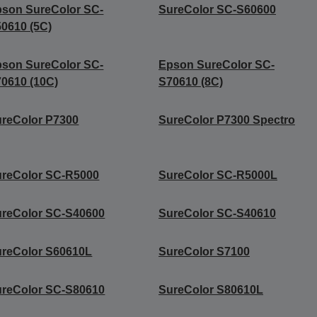
son SureColor SC-
SureColor SC-S60600
0610 (5C)
son SureColor SC-
Epson SureColor SC-
0610 (10C)
S70610 (8C)
reColor P7300
SureColor P7300 Spectro
reColor SC-R5000
SureColor SC-R5000L
reColor SC-S40600
SureColor SC-S40610
reColor S60610L
SureColor S7100
reColor SC-S80610
SureColor S80610L