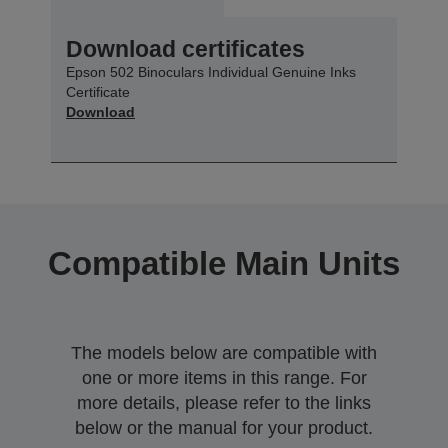
Download certificates
Epson 502 Binoculars Individual Genuine Inks
Certificate
Download
Compatible Main Units
The models below are compatible with
one or more items in this range. For
more details, please refer to the links
below or the manual for your product.