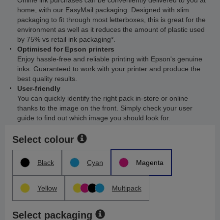
Online ink purchases can be conveniently delivered to you at
home, with our EasyMail packaging. Designed with slim
packaging to fit through most letterboxes, this is great for the
environment as well as it reduces the amount of plastic used
by 75% vs retail ink packaging*.
Optimised for Epson printers
Enjoy hassle-free and reliable printing with Epson's genuine
inks. Guaranteed to work with your printer and produce the
best quality results.
User-friendly
You can quickly identify the right pack in-store or online
thanks to the image on the front. Simply check your user
guide to find out which image you should look for.
Select colour
Black
Cyan
Magenta
Yellow
Multipack
Select packaging