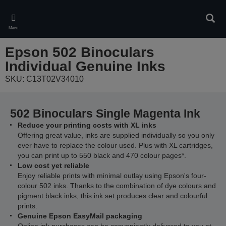
Skip
to
Sear
main
Menu
content
Epson 502 Binoculars
Individual Genuine Inks
SKU: C13T02V34010
502 Binoculars Single Magenta Ink
Reduce your printing costs with XL inks
Offering great value, inks are supplied individually so you only
ever have to replace the colour used. Plus with XL cartridges,
you can print up to 550 black and 470 colour pages*.
Low cost yet reliable
Enjoy reliable prints with minimal outlay using Epson's four-
colour 502 inks. Thanks to the combination of dye colours and
pigment black inks, this ink set produces clear and colourful
prints.
Genuine Epson EasyMail packaging