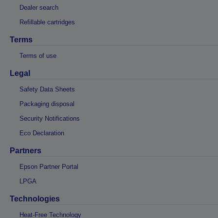
Dealer search
Refillable cartridges
Terms
Terms of use
Legal
Safety Data Sheets
Packaging disposal
Security Notifications
Eco Declaration
Partners
Epson Partner Portal
LPGA
Technologies
Heat-Free Technology