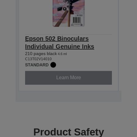
Epson 502 Binoculars
Eps
Individual Genuine Inks
Indi
210 pages black
165 p
4.6 ml
C13T02V14010
C13T0
STANDARD
STAN
Learn More
Product Safety