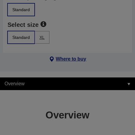
Standard
Select size
Standard
XL
Where to buy
Overview
Overview