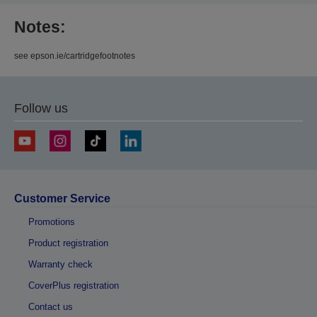
Notes:
see epson.ie/cartridgefootnotes
Follow us
Customer Service
Promotions
Product registration
Warranty check
CoverPlus registration
Contact us