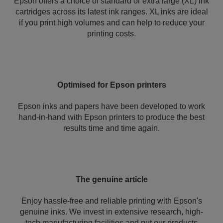
Epson offers a choice of standard or extra large (XL) ink
cartridges across its latest ink ranges. XL inks are ideal
if you print high volumes and can help to reduce your
printing costs.
Optimised for Epson printers
Epson inks and papers have been developed to work
hand-in-hand with Epson printers to produce the best
results time and time again.
The genuine article
Enjoy hassle-free and reliable printing with Epson's
genuine inks. We invest in extensive research, high-
tech manufacturing facilities and put our products