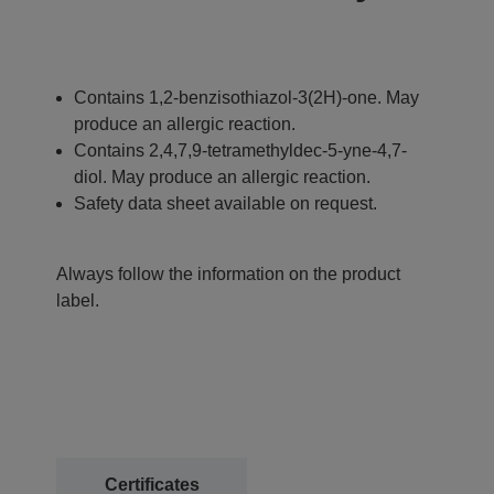
Contains 1,2-benzisothiazol-3(2H)-one. May
produce an allergic reaction.
Contains 2,4,7,9-tetramethyldec-5-yne-4,7-
diol. May produce an allergic reaction.
Safety data sheet available on request.
Always follow the information on the product
label.
Certificates