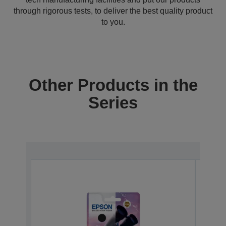
through rigorous tests, to deliver the best quality product
to you.
Other Products in the
Series