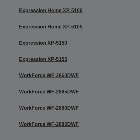
Expression Home XP-5100
Expression Home XP-5105
Expression XP-5150
Expression XP-5155
WorkForce WF-2860DWF
WorkForce WF-2865DWF
WorkForce WF-2880DWF
WorkForce WF-2885DWF