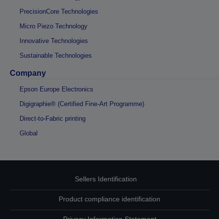
PrecisionCore Technologies
Micro Piezo Technology
Innovative Technologies
Sustainable Technologies
Company
Epson Europe Electronics
Digigraphie® (Certified Fine-Art Programme)
Direct-to-Fabric printing
Global
Sellers Identification
Product compliance identification