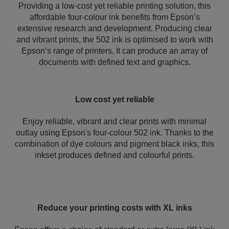
Providing a low-cost yet reliable printing solution, this
affordable four-colour ink benefits from Epson’s
extensive research and development. Producing clear
and vibrant prints, the 502 ink is optimised to work with
Epson’s range of printers. It can produce an array of
documents with defined text and graphics.
Low cost yet reliable
Enjoy reliable, vibrant and clear prints with minimal
outlay using Epson's four-colour 502 ink. Thanks to the
combination of dye colours and pigment black inks, this
inkset produces defined and colourful prints.
Reduce your printing costs with XL inks