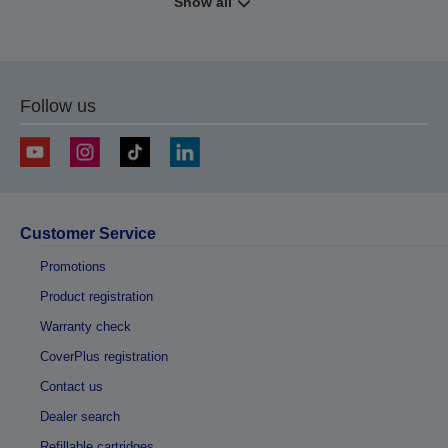
Show all
Follow us
Customer Service
Promotions
Product registration
Warranty check
CoverPlus registration
Contact us
Dealer search
Refillable cartridges