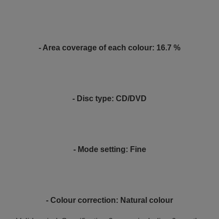
- Area coverage of each colour: 16.7 %
- Disc type: CD/DVD
- Mode setting: Fine
- Colour correction: Natural colour