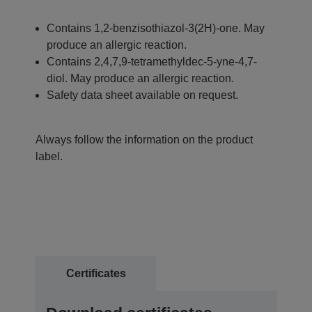
Contains 1,2-benzisothiazol-3(2H)-one. May
produce an allergic reaction.
Contains 2,4,7,9-tetramethyldec-5-yne-4,7-
diol. May produce an allergic reaction.
Safety data sheet available on request.
Always follow the information on the product
label.
Certificates