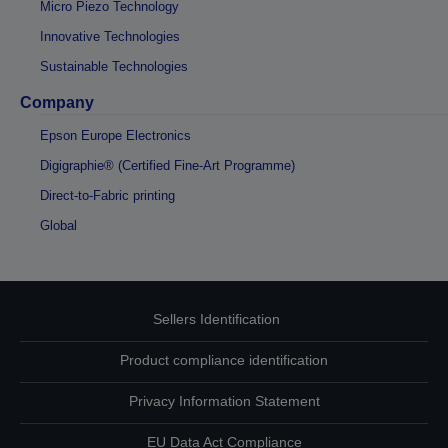
Micro Piezo Technology
Innovative Technologies
Sustainable Technologies
Company
Epson Europe Electronics
Digigraphie® (Certified Fine-Art Programme)
Direct-to-Fabric printing
Global
Sellers Identification
Product compliance identification
Privacy Information Statement
EU Data Act Compliance