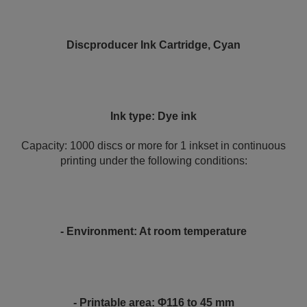
Discproducer Ink Cartridge, Cyan
Ink type: Dye ink
Capacity: 1000 discs or more for 1 inkset in continuous
printing under the following conditions:
- Environment: At room temperature
- Printable area: Φ116 to 45 mm