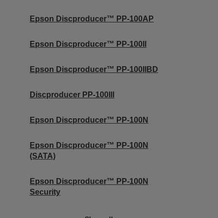
Epson Discproducer™ PP-100AP
Epson Discproducer™ PP-100II
Epson Discproducer™ PP-100IIBD
Discproducer PP-100III
Epson Discproducer™ PP-100N
Epson Discproducer™ PP-100N
(SATA)
Epson Discproducer™ PP-100N
Security