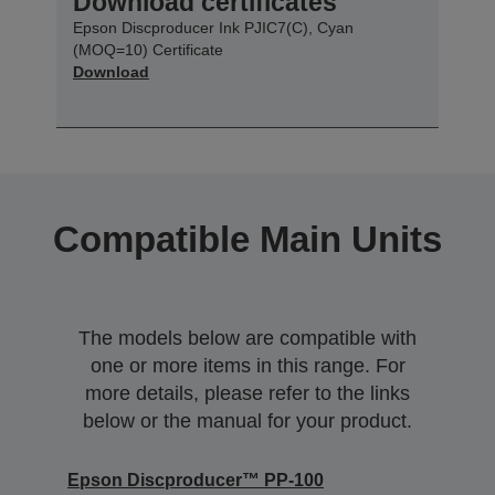
Download certificates
Epson Discproducer Ink PJIC7(C), Cyan
(MOQ=10) Certificate
Download
Compatible Main Units
The models below are compatible with
one or more items in this range. For
more details, please refer to the links
below or the manual for your product.
Epson Discproducer™ PP-100