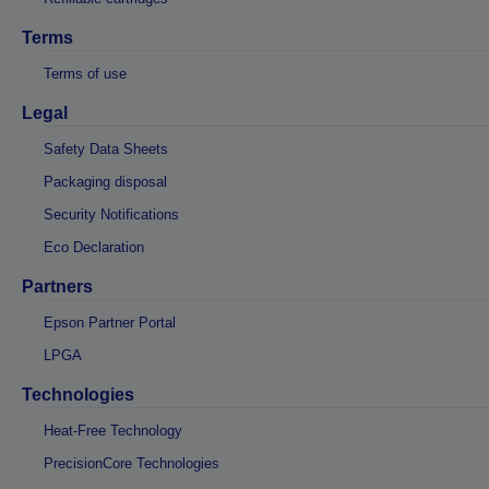
Terms
Terms of use
Legal
Safety Data Sheets
Packaging disposal
Security Notifications
Eco Declaration
Partners
Epson Partner Portal
LPGA
Technologies
Heat-Free Technology
PrecisionCore Technologies