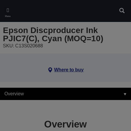
Skip
to
Sear
main
Menu
content
Epson Discproducer Ink
PJIC7(C), Cyan (MOQ=10)
SKU: C13S020688
Where to buy
Overview
Overview