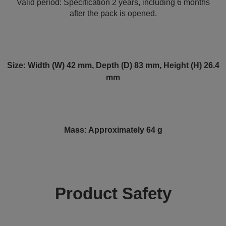
Valid period: Specification 2 years, including 6 months
after the pack is opened.
Size: Width (W) 42 mm, Depth (D) 83 mm, Height (H) 26.4
mm
Mass: Approximately 64 g
Product Safety