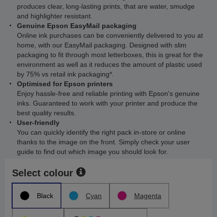
produces clear, long-lasting prints, that are water, smudge
and highlighter resistant.
Genuine Epson EasyMail packaging
Online ink purchases can be conveniently delivered to you at
home, with our EasyMail packaging. Designed with slim
packaging to fit through most letterboxes, this is great for the
environment as well as it reduces the amount of plastic used
by 75% vs retail ink packaging*.
Optimised for Epson printers
Enjoy hassle-free and reliable printing with Epson's genuine
inks. Guaranteed to work with your printer and produce the
best quality results.
User-friendly
You can quickly identify the right pack in-store or online
thanks to the image on the front. Simply check your user
guide to find out which image you should look for.
Select colour
Black
Cyan
Magenta