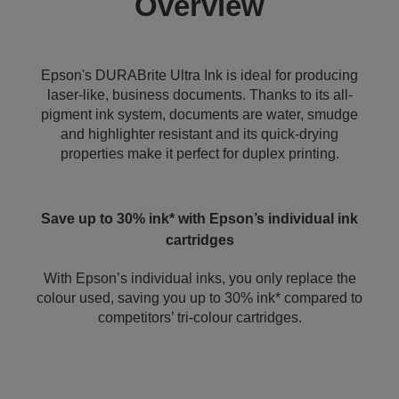
Overview
Epson's DURABrite Ultra Ink is ideal for producing
laser-like, business documents. Thanks to its all-
pigment ink system, documents are water, smudge
and highlighter resistant and its quick-drying
properties make it perfect for duplex printing.
Save up to 30% ink* with Epson’s individual ink
cartridges
With Epson’s individual inks, you only replace the
colour used, saving you up to 30% ink* compared to
competitors’ tri-colour cartridges.