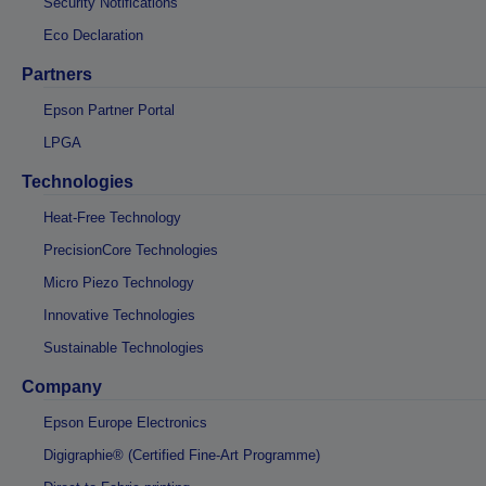
Security Notifications
Eco Declaration
Partners
Epson Partner Portal
LPGA
Technologies
Heat-Free Technology
PrecisionCore Technologies
Micro Piezo Technology
Innovative Technologies
Sustainable Technologies
Company
Epson Europe Electronics
Digigraphie® (Certified Fine-Art Programme)