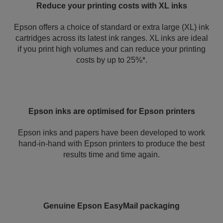
Reduce your printing costs with XL inks
Epson offers a choice of standard or extra large (XL) ink
cartridges across its latest ink ranges. XL inks are ideal
if you print high volumes and can reduce your printing
costs by up to 25%*.
Epson inks are optimised for Epson printers
Epson inks and papers have been developed to work
hand-in-hand with Epson printers to produce the best
results time and time again.
Genuine Epson EasyMail packaging