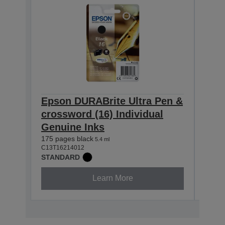
Epson DURABrite Ultra Pen &
Eps
crossword (16) Individual
cros
Genuine Inks
Gen
175 pages black
165 p
5.4 ml
C13T16214012
C13T1
STANDARD
STAN
Learn More