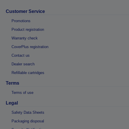
Customer Service
Promotions
Product registration
Warranty check
CoverPlus registration
Contact us
Dealer search
Refillable cartridges
Terms
Terms of use
Legal
Safety Data Sheets
Packaging disposal