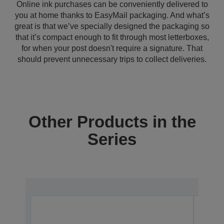
Online ink purchases can be conveniently delivered to
you at home thanks to EasyMail packaging. And what’s
great is that we’ve specially designed the packaging so
that it’s compact enough to fit through most letterboxes,
for when your post doesn't require a signature. That
should prevent unnecessary trips to collect deliveries.
Other Products in the
Series