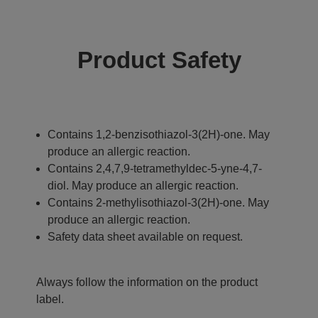
Product Safety
Contains 1,2-benzisothiazol-3(2H)-one. May
produce an allergic reaction.
Contains 2,4,7,9-tetramethyldec-5-yne-4,7-
diol. May produce an allergic reaction.
Contains 2-methylisothiazol-3(2H)-one. May
produce an allergic reaction.
Safety data sheet available on request.
Always follow the information on the product
label.