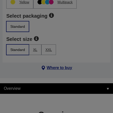
Yellow
Multipack
Select packaging
Standard
Select size
Standard
XL
XXL
Where to buy
Overview