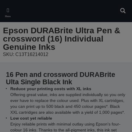
Skip
to
Sear
main
Menu
content
Epson DURABrite Ultra Pen &
crossword (16) Individual
Genuine Inks
SKU: C13T16214012
16 Pen and crossword DURABrite
Ulta Single Black Ink
Reduce your printing costs with XL inks
Offering great value, inks are supplied individually so you only
ever have to replace the colour used. Plus with XL cartridges,
you can print up to 500 black and 450 colour pages*. Black
XXL cartridges are also available with a yield of 1,000 pages*.
Low cost yet reliable
Enjoy reliable prints with minimal outlay using Epson's four-
colour 16 inks. Thanks to the all-pigment inks, this ink set