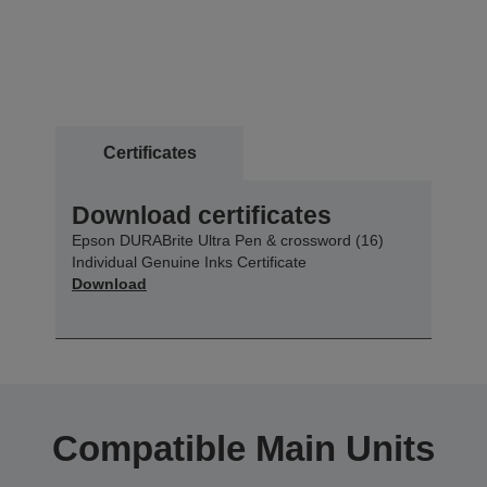
Certificates
Download certificates
Epson DURABrite Ultra Pen & crossword (16)
Individual Genuine Inks Certificate
Download
Compatible Main Units