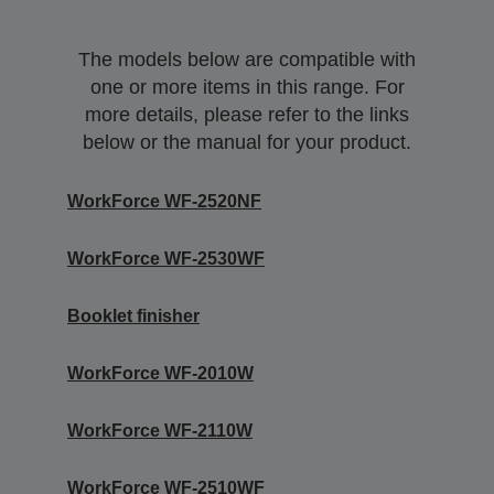
The models below are compatible with
one or more items in this range. For
more details, please refer to the links
below or the manual for your product.
WorkForce WF-2520NF
WorkForce WF-2530WF
Booklet finisher
WorkForce WF-2010W
WorkForce WF-2110W
WorkForce WF-2510WF