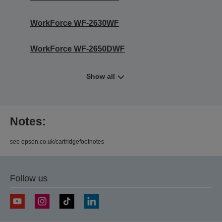
WorkForce WF-2630WF
WorkForce WF-2650DWF
Show all
Notes:
see epson.co.uk/cartridgefootnotes
Follow us