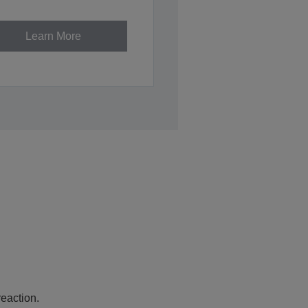
Learn More
eaction.