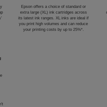
ly
Epson offers a choice of standard or
up
extra large (XL) ink cartridges across
s’
its latest ink ranges. XL inks are ideal if
you print high volumes and can reduce
your printing costs by up to 25%*.
g
me
't