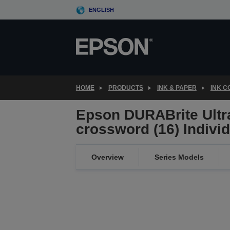
Skip
ENGLISH
to
main
content
HOME
PRODUCTS
INK & PAPER
INK 
Epson DURABrite Ultr
crossword (16) Indivi
Overview
Series Models