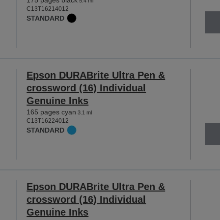
175 pages black
5.4 ml
C13T16214012
STANDARD
Epson DURABrite Ultra Pen &
crossword (16) Individual
Genuine Inks
165 pages cyan
3.1 ml
C13T16224012
STANDARD
Epson DURABrite Ultra Pen &
crossword (16) Individual
Genuine Inks