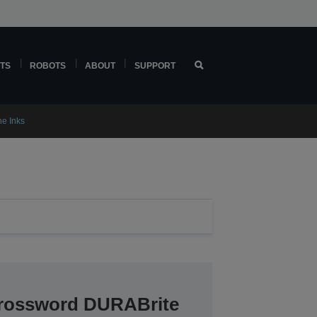
TS
ROBOTS
ABOUT
SUPPORT
ne Inks
crossword DURABrite