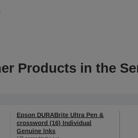
t
er Products in the Se
Epson DURABrite Ultra Pen &
crossword (16) Individual
Genuine Inks