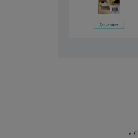
Quick view
C