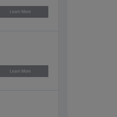
Learn More
Learn More