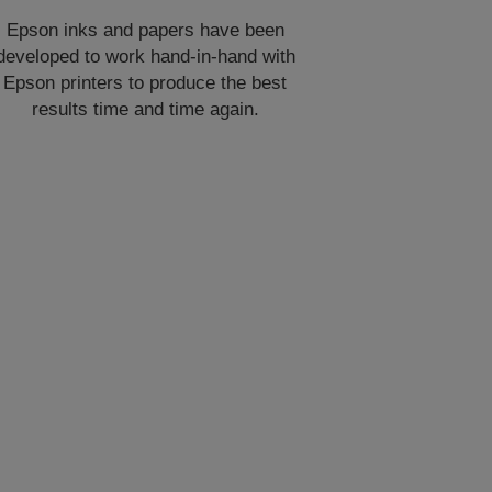
Epson inks and papers have been
developed to work hand-in-hand with
Epson printers to produce the best
results time and time again.