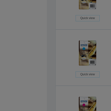
Quick view
Quick view