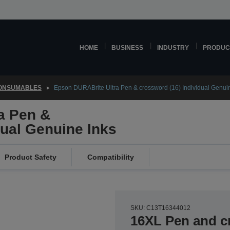
HOME
BUSINESS
INDUSTRY
PRODUC
CONSUMABLES
Epson DURABrite Ultra Pen & crossword (16) Individual Genui
a Pen &
dual Genuine Inks
Product Safety
Compatibility
SKU: C13T16344012
16XL Pen and 