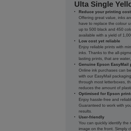
Ulta Single Yell
Reduce your printing cost
Offering great value, inks ar
have to replace the colour u
up to 500 black and 450 col
available with a yield of 1,0
Low cost yet reliable
Enjoy reliable prints with m
inks. Thanks to the all-pigme
lasting prints, that are wate
Genuine Epson EasyMail 
Online ink purchases can be
with our EasyMail packaging.
through most letterboxes, thi
reduces the amount of plasti
Optimised for Epson print
Enjoy hassle-free and reliab
Guaranteed to work with you
results.
User-friendly
You can quickly identify the 
image on the front. Simply c