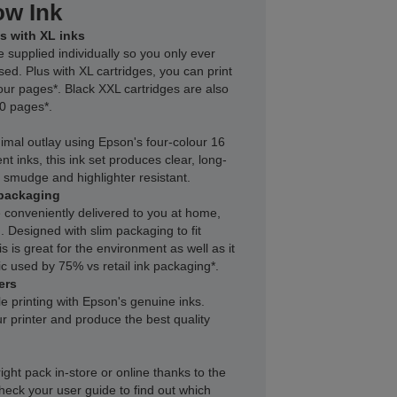
ow Ink
s with XL inks
e supplied individually so you only ever
sed. Plus with XL cartridges, you can print
our pages*. Black XXL cartridges are also
00 pages*.
inimal outlay using Epson's four-colour 16
nt inks, this ink set produces clear, long-
r, smudge and highlighter resistant.
packaging
 conveniently delivered to you at home,
 Designed with slim packaging to fit
s is great for the environment as well as it
c used by 75% vs retail ink packaging*.
ers
le printing with Epson's genuine inks.
r printer and produce the best quality
right pack in-store or online thanks to the
heck your user guide to find out which