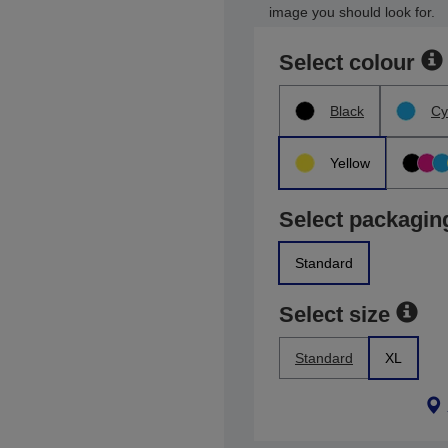
image you should look for.
Select colour
Black
Cy
Yellow
Select packagin
Standard
Select size
Standard
XL