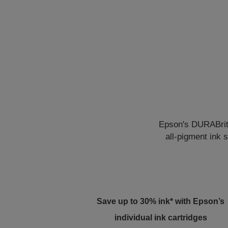
Epson's DURABrite 
all-pigment ink 
Save up to 30% ink* with Epson’s
individual ink cartridges