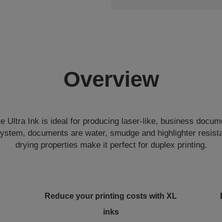
Overview
Ultra Ink is ideal for producing laser-like, business docum
system, documents are water, smudge and highlighter resista
drying properties make it perfect for duplex printing.
Reduce your printing costs with XL
inks