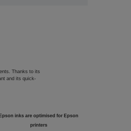
ents. Thanks to its
nt and its quick-
Epson inks are optimised for Epson
printers