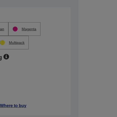
an
Magenta
Multipack
g
Where to buy