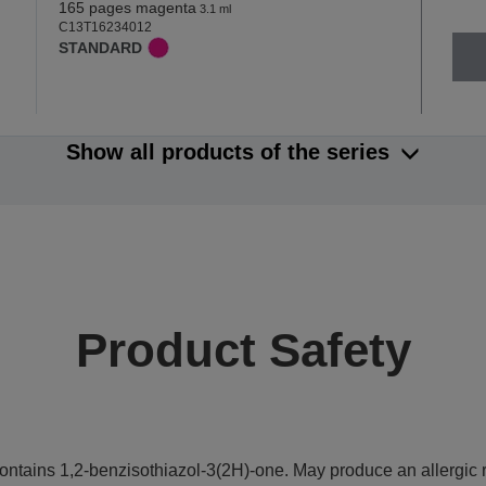
165 pages magenta
3.1 ml
C13T16234012
STANDARD
Show all products of the series
Product Safety
ontains 1,2-benzisothiazol-3(2H)-one. May produce an allergic r