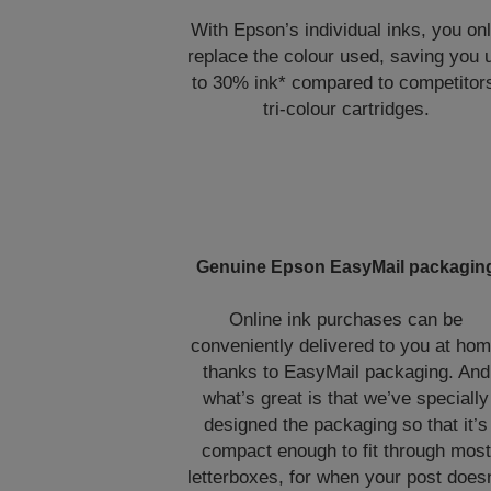
With Epson’s individual inks, you on
replace the colour used, saving you 
to 30% ink* compared to competitor
tri-colour cartridges.
Genuine Epson EasyMail packagin
Online ink purchases can be
conveniently delivered to you at ho
thanks to EasyMail packaging. And
what’s great is that we’ve specially
designed the packaging so that it’s
compact enough to fit through most
letterboxes, for when your post doesn