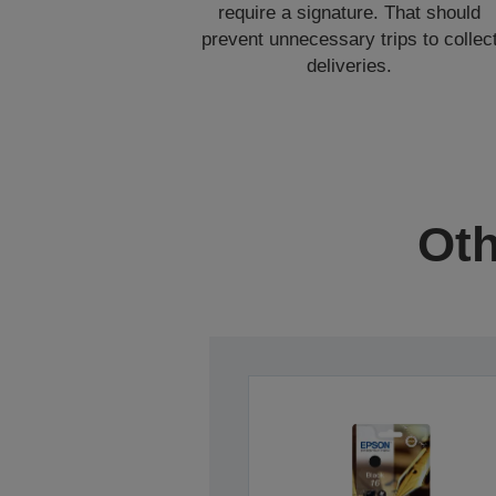
require a signature. That should
prevent unnecessary trips to collec
deliveries.
Oth