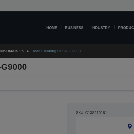
HOME
BUSINESS
INDUSTRY
PRODUC
CONSUMABLES
Head Cleaning Set SC-G9000
-G9000
SKU: C13S210181