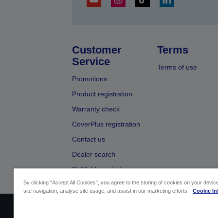
Customer
Terms
Service
Terms of use
Promotions
Product registration
Warranty check
CoverPlus registration
Contact us
Dealer search
Refillable cartridges
By clicking “Accept All Cookies”, you agree to the storing of cookies on your devi
site navigation, analyse site usage, and assist in our marketing efforts.
Cookie In
Sellers Identification
Product compliance