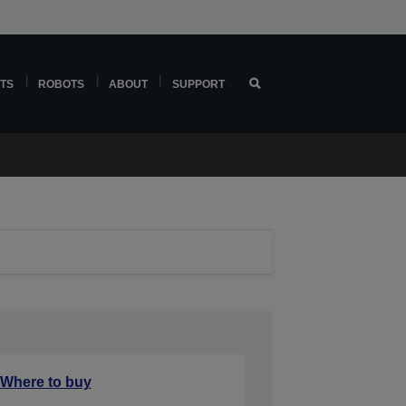
TS
ROBOTS
ABOUT
SUPPORT
Where to buy