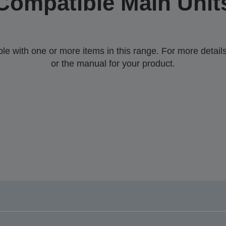
Compatible Main Unit
 with one or more items in this range. For more details,
or the manual for your product.