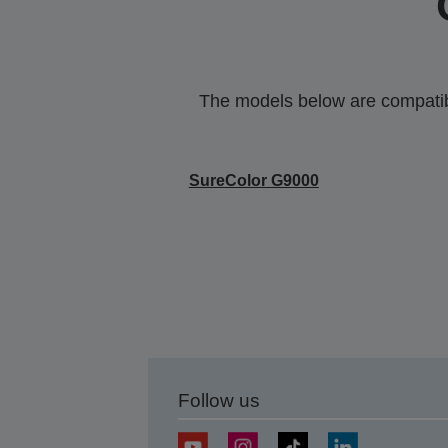
The models below are compatible
SureColor G9000
Follow us