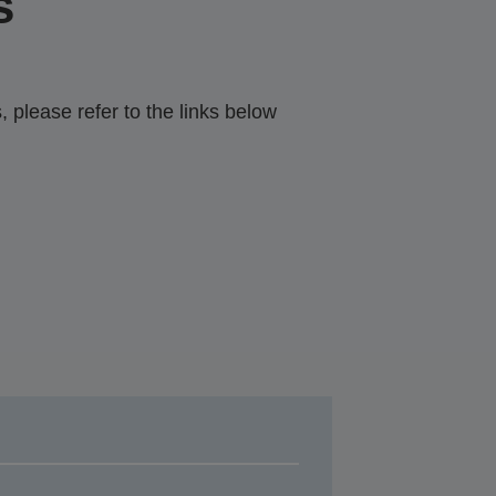
s
 please refer to the links below