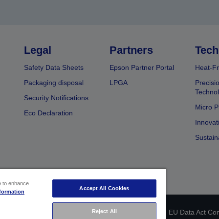
Legal
Partners
Tech
Safety Data Sheets
Epson Partner Portal
Heat-Fr
Packaging disposal
LPGA
Precisi
Technol
Security Notifications
Micro P
Eco Declaration
Innovat
Sustain
ce to enhance
Accept All Cookies
formation
 identification
Privacy Information Statement
EU Data Act Co
Reject All