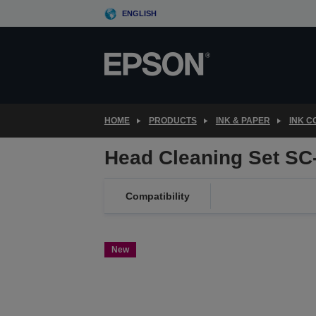
Skip
ENGLISH
to
main
content
HOME
PRODUCTS
INK & PAPER
INK 
Head Cleaning Set SC
Compatibility
New