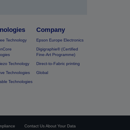
nologies
Company
ee Technology
Epson Europe Electronics
onCore
Digigraphie® (Certified
ogies
Fine-Art Programme)
iezo Technology
Direct-to-Fabric printing
ive Technologies
Global
able Technologies
mpliance
Contact Us About Your Data