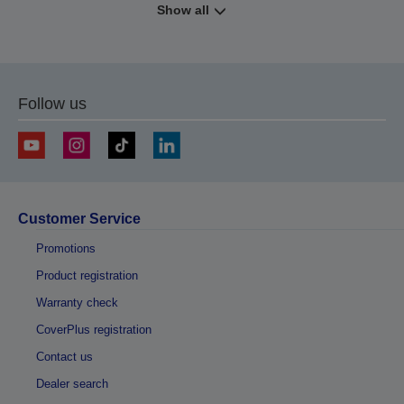
Show all
Follow us
Customer Service
Promotions
Product registration
Warranty check
CoverPlus registration
Contact us
Dealer search