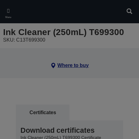
Skip
to
Sear
main
Menu
content
Ink Cleaner (250mL) T699300
SKU: C13T699300
Where to buy
Certificates
Download certificates
Ink Cleaner (250mL) T699300 Certificate