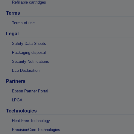
Refillable cartridges
Terms
Terms of use
Legal
Safety Data Sheets
Packaging disposal
Security Notifications
Eco Declaration
Partners
Epson Partner Portal
LPGA
Technologies
Heat-Free Technology
PrecisionCore Technologies