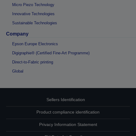
Micro Piezo Technology
Innovative Technologies
Sustainable Technologies
Company
Epson Europe Electronics
Digigraphie® (Certified Fine-Art Programme)
Direct-to-Fabric printing
Global
Sellers Identification
Product compliance identification
Privacy Information Statement