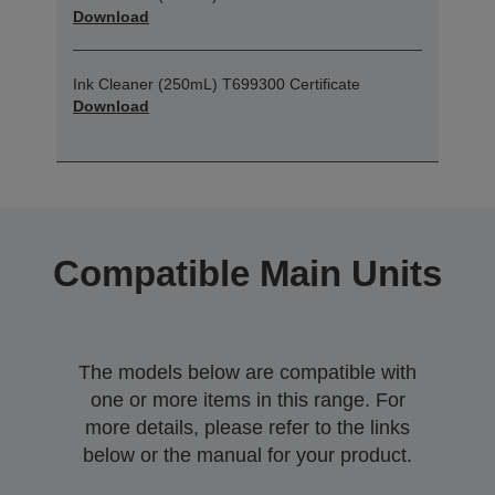
Download
Ink Cleaner (250mL) T699300 Certificate
Download
Compatible Main Units
The models below are compatible with
one or more items in this range. For
more details, please refer to the links
below or the manual for your product.