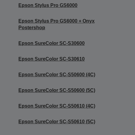
Epson Stylus Pro GS6000
Epson Stylus Pro GS6000 + Onyx
Postershop
Epson SureColor SC-S30600
Epson SureColor SC-S30610
Epson SureColor SC-S50600 (4C)
Epson SureColor SC-S50600 (5C)
Epson SureColor SC-S50610 (4C)
Epson SureColor SC-S50610 (5C)