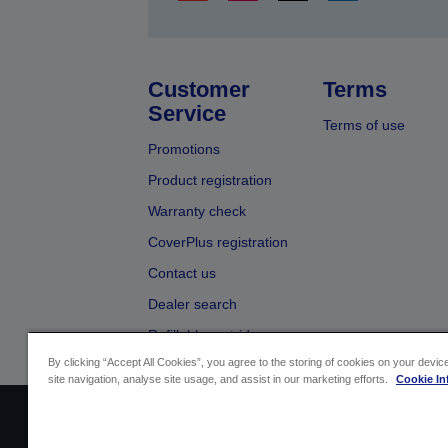
Customer
Terms
Service
Terms of use
Promotions
Product registration
Warranty check
CoverPlus registration
Contact us
Dealer search
Refillable cartridges
By clicking “Accept All Cookies”, you agree to the storing of cookies on your devi
site navigation, analyse site usage, and assist in our marketing efforts.
Cookie In
Sellers Identification
Product compliance