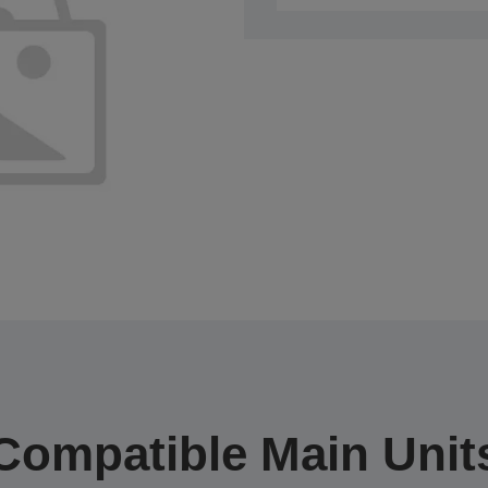
Compatible Main Unit