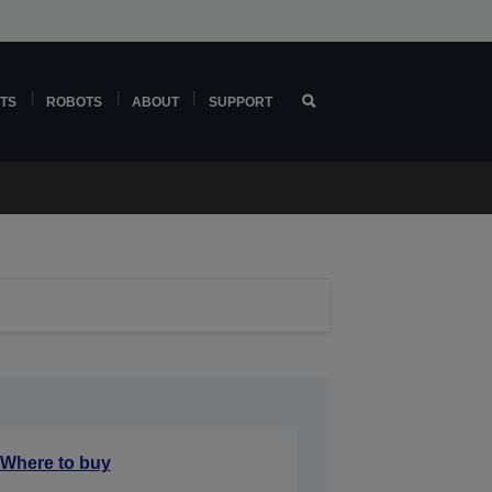
TS
ROBOTS
ABOUT
SUPPORT
Where to buy