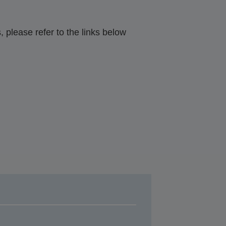
 please refer to the links below