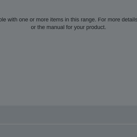
 with one or more items in this range. For more details,
or the manual for your product.