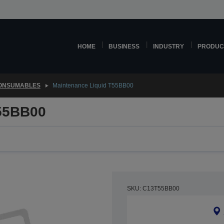
HOME
BUSINESS
INDUSTRY
PRODUC
CONSUMABLES
Maintenance Liquid T55BB00
T55BB00
SKU: C13T55BB00