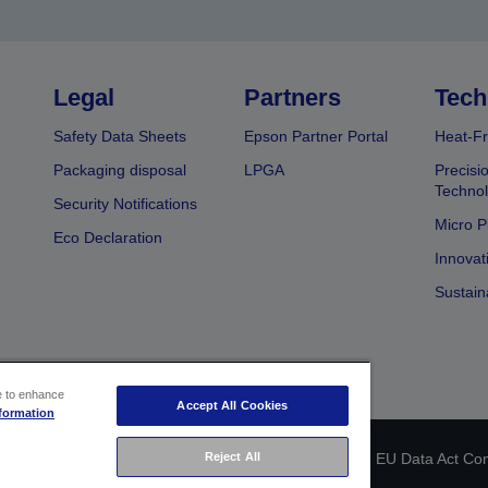
Legal
Partners
Tech
Safety Data Sheets
Epson Partner Portal
Heat-Fr
Packaging disposal
LPGA
Precisi
Technol
Security Notifications
Micro P
Eco Declaration
Innovat
Sustain
ce to enhance
Accept All Cookies
formation
 identification
Privacy Information Statement
EU Data Act Co
Reject All