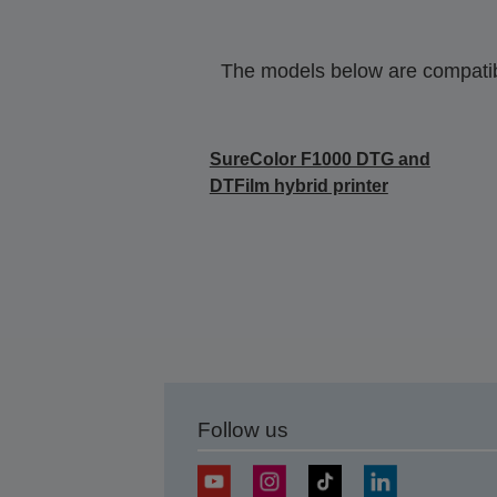
The models below are compatible
SureColor F1000 DTG and
DTFilm hybrid printer
Follow us