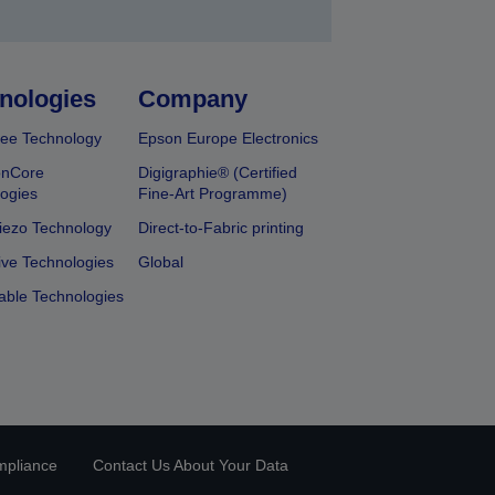
nologies
Company
ee Technology
Epson Europe Electronics
onCore
Digigraphie® (Certified
ogies
Fine-Art Programme)
iezo Technology
Direct-to-Fabric printing
ive Technologies
Global
able Technologies
mpliance
Contact Us About Your Data