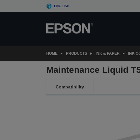
Skip
ENGLISH
to
main
content
HOME
PRODUCTS
INK & PAPER
INK 
Maintenance Liquid 
Compatibility