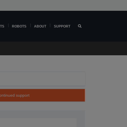
TS
ROBOTS
ABOUT
SUPPORT
continued support