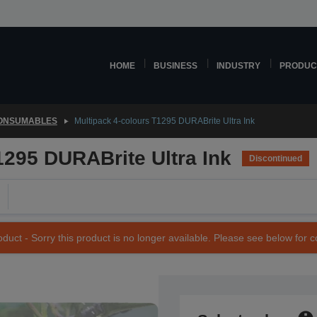
HOME
BUSINESS
INDUSTRY
PRODUC
CONSUMABLES
Multipack 4-colours T1295 DURABrite Ultra Ink
1295 DURABrite Ultra Ink
Discontinued
duct - Sorry this product is no longer available. Please see below for 
SKU: C13T12954010