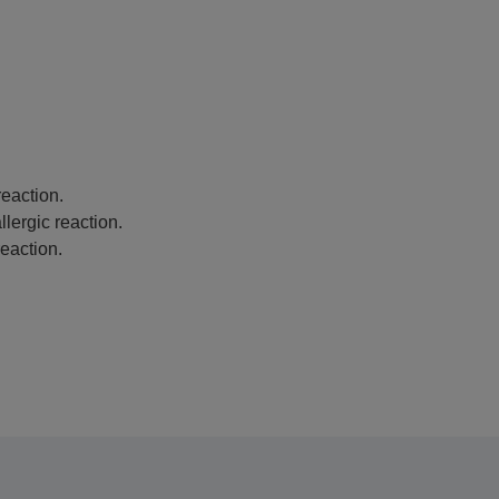
eaction.
lergic reaction.
eaction.