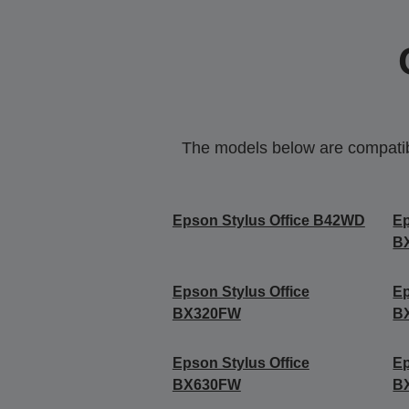
The models below are compatible
Epson Stylus Office B42WD
Ep
B
Epson Stylus Office
Ep
BX320FW
B
Epson Stylus Office
Ep
BX630FW
B