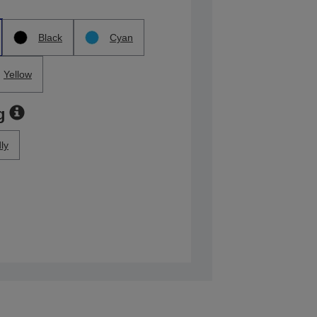
Black
Cyan
Yellow
g
ly