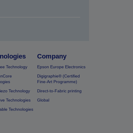
nologies
Company
ee Technology
Epson Europe Electronics
onCore
Digigraphie® (Certified
ogies
Fine-Art Programme)
iezo Technology
Direct-to-Fabric printing
ive Technologies
Global
able Technologies