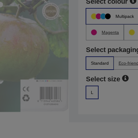
Select colour
Multipack
Magenta
Select packagin
Standard
Eco-friend
Select size
L