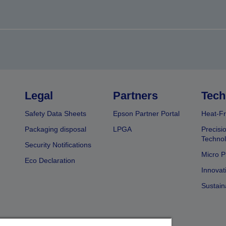
Legal
Partners
Tech
Safety Data Sheets
Epson Partner Portal
Heat-Fr
Packaging disposal
LPGA
Precisi
Technol
Security Notifications
Micro P
Eco Declaration
Innovat
Sustain