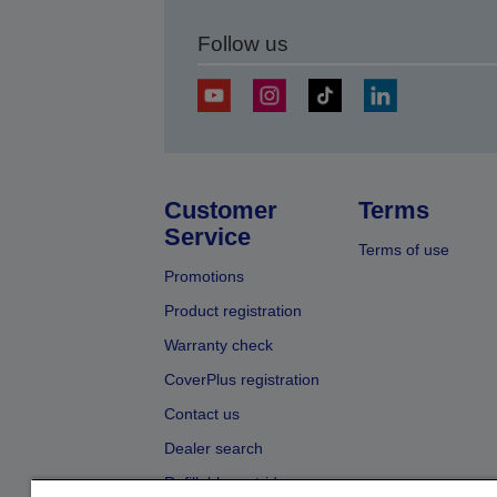
Follow us
Customer
Terms
Service
Terms of use
Promotions
Product registration
Warranty check
CoverPlus registration
Contact us
Dealer search
Refillable cartridges