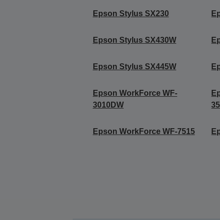
Epson Stylus SX230
E
Epson Stylus SX430W
E
Epson Stylus SX445W
E
Epson WorkForce WF-
E
3010DW
3
Epson WorkForce WF-7515
E