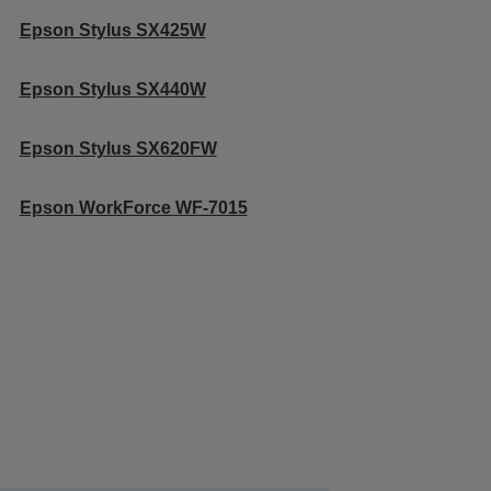
Epson Stylus SX425W
Epson Stylus SX440W
Epson Stylus SX620FW
Epson WorkForce WF-7015