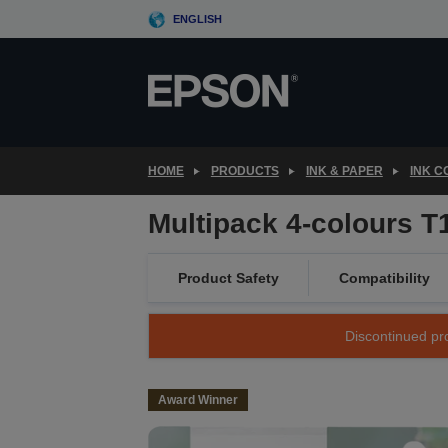
Skip
ENGLISH
to
main
content
HOME
PRODUCTS
INK & PAPER
INK 
Multipack 4-colours T
Product Safety
Compatibility
Discontinued pro
Award Winner