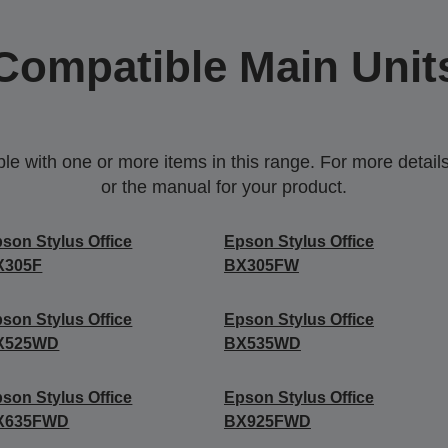
Compatible Main Unit
 with one or more items in this range. For more details,
or the manual for your product.
son Stylus Office
Epson Stylus Office
X305F
BX305FW
son Stylus Office
Epson Stylus Office
X525WD
BX535WD
son Stylus Office
Epson Stylus Office
X635FWD
BX925FWD