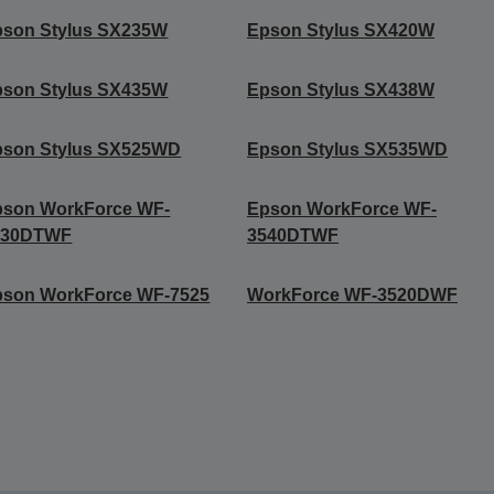
pson Stylus SX235W
Epson Stylus SX420W
pson Stylus SX435W
Epson Stylus SX438W
pson Stylus SX525WD
Epson Stylus SX535WD
pson WorkForce WF-
Epson WorkForce WF-
530DTWF
3540DTWF
pson WorkForce WF-7525
WorkForce WF-3520DWF