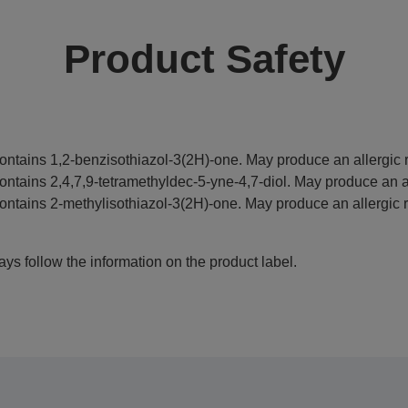
Product Safety
ontains 1,2-benzisothiazol-3(2H)-one. May produce an allergic r
ontains 2,4,7,9-tetramethyldec-5-yne-4,7-diol. May produce an al
ontains 2-methylisothiazol-3(2H)-one. May produce an allergic r
ys follow the information on the product label.