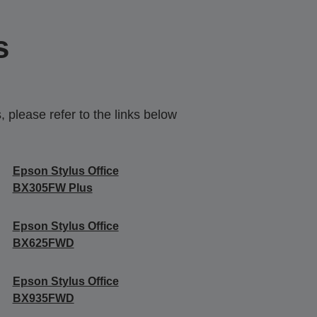
s
 please refer to the links below
Epson Stylus Office
BX305FW Plus
Epson Stylus Office
BX625FWD
Epson Stylus Office
BX935FWD