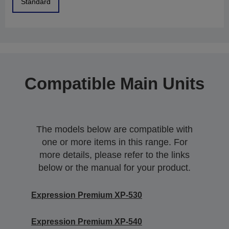
Standard
Compatible Main Units
The models below are compatible with
one or more items in this range. For
more details, please refer to the links
below or the manual for your product.
Expression Premium XP-530
Expression Premium XP-540