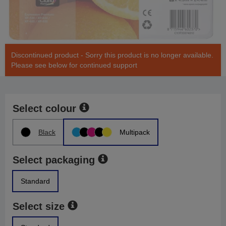
Discontinued product - Sorry this product is no longer available.
Please see below for continued support
Select colour
Black
Multipack
Select packaging
Standard
Select size