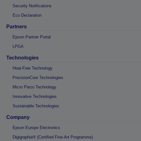
Security Notifications
Eco Declaration
Partners
Epson Partner Portal
LPGA
Technologies
Heat-Free Technology
PrecisionCore Technologies
Micro Piezo Technology
Innovative Technologies
Sustainable Technologies
Company
Epson Europe Electronics
Digigraphie® (Certified Fine-Art Programme)