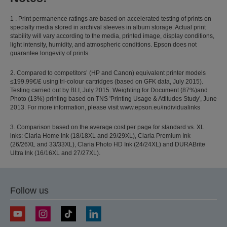
1 . Print permanence ratings are based on accelerated testing of prints on
specialty media stored in archival sleeves in album storage. Actual print
stability will vary according to the media, printed image, display conditions,
light intensity, humidity, and atmospheric conditions. Epson does not
guarantee longevity of prints.
2. Compared to competitors’ (HP and Canon) equivalent printer models
≤199.99€/£ using tri-colour cartridges (based on GFK data, July 2015).
Testing carried out by BLI, July 2015. Weighting for Document (87%)and
Photo (13%) printing based on TNS 'Printing Usage & Attitudes Study', June
2013. For more information, please visit www.epson.eu/individualinks
3. Comparison based on the average cost per page for standard vs. XL
inks: Claria Home Ink (18/18XL and 29/29XL), Claria Premium Ink
(26/26XL and 33/33XL), Claria Photo HD Ink (24/24XL) and DURABrite
Ultra Ink (16/16XL and 27/27XL).
Follow us