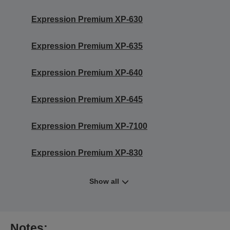
Expression Premium XP-630
Expression Premium XP-635
Expression Premium XP-640
Expression Premium XP-645
Expression Premium XP-7100
Expression Premium XP-830
Show all
Notes: