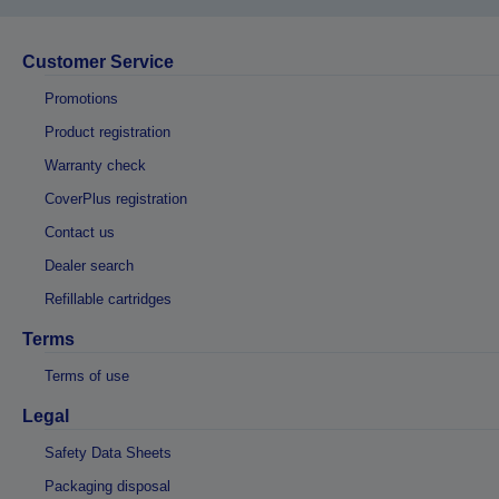
Customer Service
Promotions
Product registration
Warranty check
CoverPlus registration
Contact us
Dealer search
Refillable cartridges
Terms
Terms of use
Legal
Safety Data Sheets
Packaging disposal