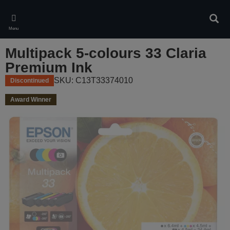
Skip
to
Sear
main
Menu
content
Multipack 5-colours 33 Claria
Premium Ink
SKU: C13T33374010
Discontinued
Award Winner