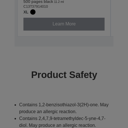
500 pages black
830 p
11.2 ml
C13T37914010
C13T3
XL
XL
Learn More
Product Safety
Contains 1,2-benzisothiazol-3(2H)-one. May
produce an allergic reaction.
Contains 2,4,7,9-tetramethyldec-5-yne-4,7-
diol. May produce an allergic reaction.