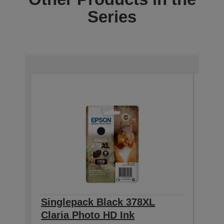
Series
Singlepack Black 378XL
Sin
Claria Photo HD Ink
Clar