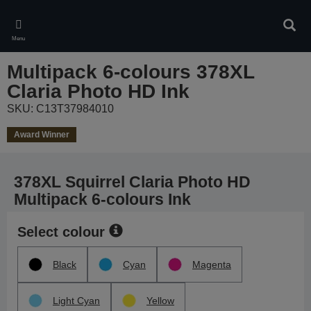
Skip
to
Sear
main
Menu
content
Multipack 6-colours 378XL
Claria Photo HD Ink
SKU: C13T37984010
Award Winner
378XL Squirrel Claria Photo HD
Multipack 6-colours Ink
Select colour
Black
Cyan
Magenta
Light Cyan
Yellow