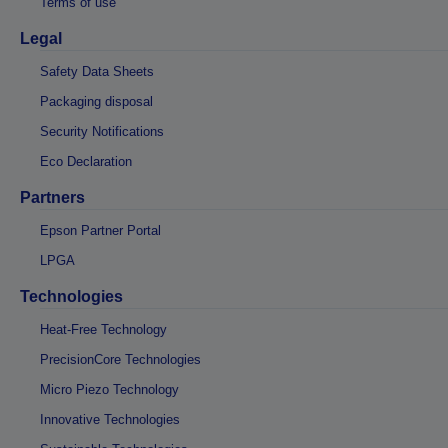
Terms of use
Legal
Safety Data Sheets
Packaging disposal
Security Notifications
Eco Declaration
Partners
Epson Partner Portal
LPGA
Technologies
Heat-Free Technology
PrecisionCore Technologies
Micro Piezo Technology
Innovative Technologies