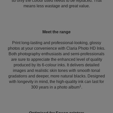
so only the colour used needs to be replaced. That
means less wastage and great value.
Meet the range
Print long-lasting and professional-looking, glossy
photos at your convenience with Claria Photo HD Inks.
Both photography enthusiasts and semi-professionals
are sure to appreciate the enhanced level of quality
produced by its 6-colour inks. It delivers detailed
images and realistic skin tones with smooth tonal
gradations and deeper, more natural blacks. Designed
with longevity in mind, the high-quality ink can last for
1
300 years in a photo album
.