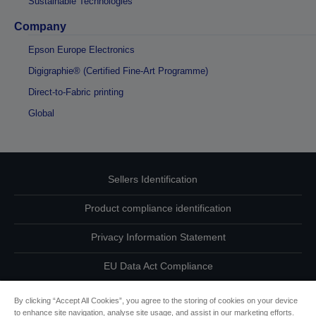
Sustainable Technologies
Company
Epson Europe Electronics
Digigraphie® (Certified Fine-Art Programme)
Direct-to-Fabric printing
Global
Sellers Identification
Product compliance identification
Privacy Information Statement
EU Data Act Compliance
Contact Us About Your Data
By clicking “Accept All Cookies”, you agree to the storing of cookies on your device
to enhance site navigation, analyse site usage, and assist in our marketing efforts.