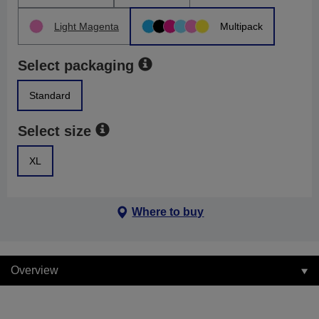
Light Magenta
Multipack
Select packaging
Standard
Select size
XL
Where to buy
Overview