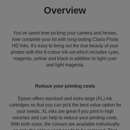
Overview
You’ve spent time picking your camera and lenses,
now complete your kit with long-lasting Claria Photo
HD Inks. It’s easy to bring out the true beauty of your
photos with this 6-colour ink set which includes cyan,
magenta, yellow and black in addition to light cyan
and light magenta.
Reduce your printing costs
Epson offers standard and extra large (XL) ink
cartridges so that you can pick the best value option for
your needs. XL inks are great if you print in high
volumes and can help to reduce your printing costs.
With both sizes, the colours are available individually