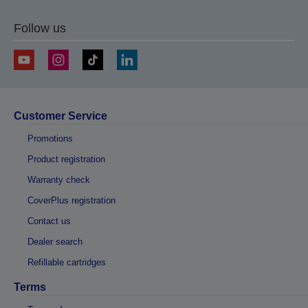
Follow us
Customer Service
Promotions
Product registration
Warranty check
CoverPlus registration
Contact us
Dealer search
Refillable cartridges
Terms