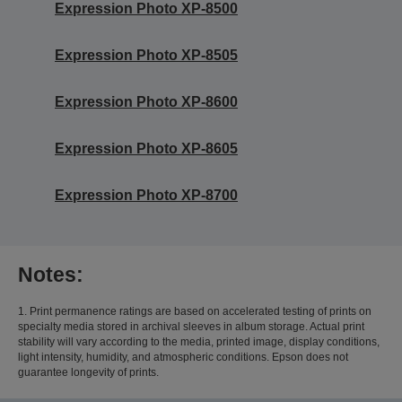
Expression Photo XP-8500
Expression Photo XP-8505
Expression Photo XP-8600
Expression Photo XP-8605
Expression Photo XP-8700
Notes:
1. Print permanence ratings are based on accelerated testing of prints on
specialty media stored in archival sleeves in album storage. Actual print
stability will vary according to the media, printed image, display conditions,
light intensity, humidity, and atmospheric conditions. Epson does not
guarantee longevity of prints.