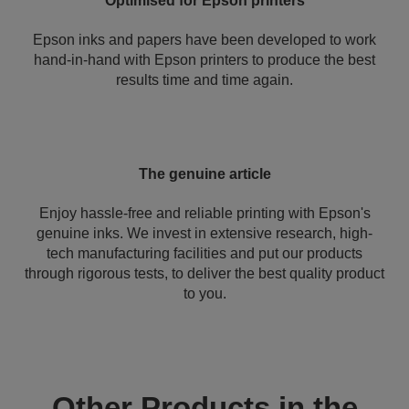
Optimised for Epson printers
Epson inks and papers have been developed to work
hand-in-hand with Epson printers to produce the best
results time and time again.
The genuine article
Enjoy hassle-free and reliable printing with Epson's
genuine inks. We invest in extensive research, high-
tech manufacturing facilities and put our products
through rigorous tests, to deliver the best quality product
to you.
Other Products in the