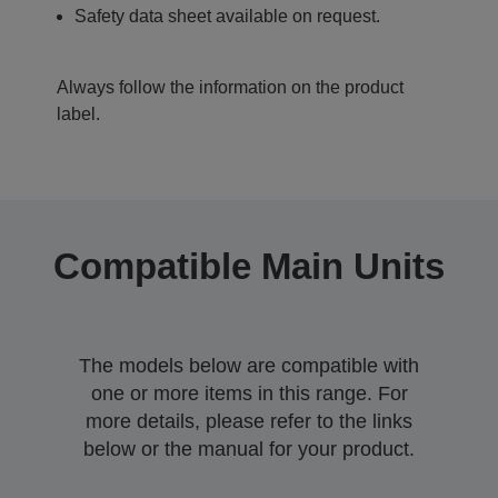
Safety data sheet available on request.
Always follow the information on the product
label.
Compatible Main Units
The models below are compatible with
one or more items in this range. For
more details, please refer to the links
below or the manual for your product.