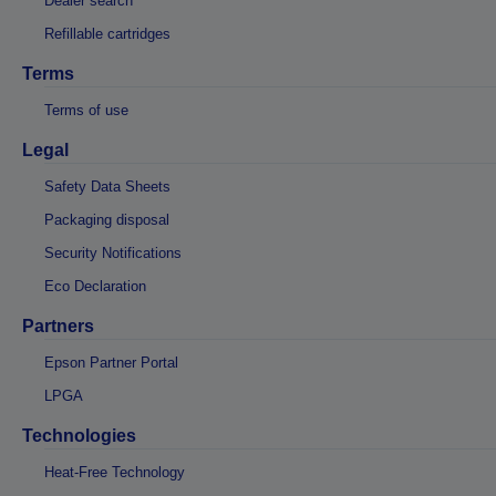
Dealer search
Refillable cartridges
Terms
Terms of use
Legal
Safety Data Sheets
Packaging disposal
Security Notifications
Eco Declaration
Partners
Epson Partner Portal
LPGA
Technologies
Heat-Free Technology