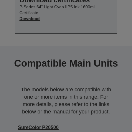
P-Series 64" Light Cyan IIPS Ink 1600ml
Certificate
Download
Compatible Main Units
The models below are compatible with
one or more items in this range. For
more details, please refer to the links
below or the manual for your product.
SureColor P20500