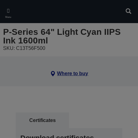
Skip
to
Sear
main
Menu
content
P-Series 64" Light Cyan IIPS
Ink 1600ml
SKU: C13T56F500
Where to buy
Certificates
Download certificates