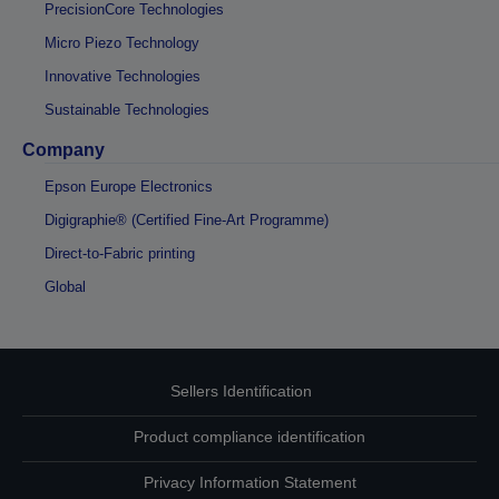
PrecisionCore Technologies
Micro Piezo Technology
Innovative Technologies
Sustainable Technologies
Company
Epson Europe Electronics
Digigraphie® (Certified Fine-Art Programme)
Direct-to-Fabric printing
Global
Sellers Identification
Product compliance identification
Privacy Information Statement