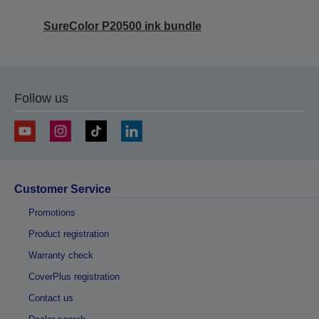
SureColor P20500 ink bundle
Follow us
Customer Service
Promotions
Product registration
Warranty check
CoverPlus registration
Contact us