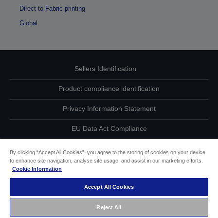
Direct-to-Fabric printing
Global
Sellers Identification
Product compliance identification
Privacy Information Statement
EU Data Act Compliance
Contact Us About Your Data
By clicking “Accept All Cookies”, you agree to the storing of cookies on your device
to enhance site navigation, analyse site usage, and assist in our marketing efforts.
Cookie Information
Cookie Information
Accept All Cookies
Accessibility Statement
Reject All
Copyright © 2026 Seiko Epson