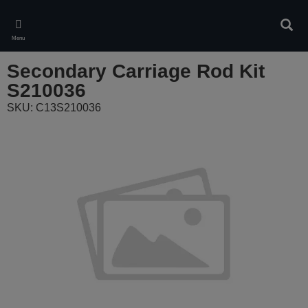
Skip
to
Sear
main
Menu
content
Secondary Carriage Rod Kit
S210036
SKU: C13S210036