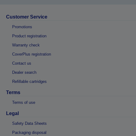
Customer Service
Promotions
Product registration
Warranty check
CoverPlus registration
Contact us
Dealer search
Refillable cartridges
Terms
Terms of use
Legal
Safety Data Sheets
Packaging disposal