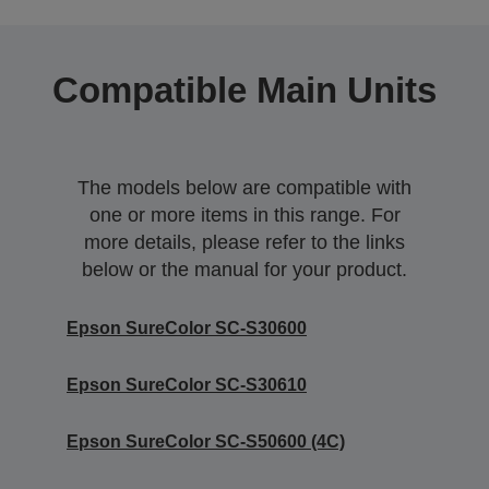
Compatible Main Units
The models below are compatible with
one or more items in this range. For
more details, please refer to the links
below or the manual for your product.
Epson SureColor SC-S30600
Epson SureColor SC-S30610
Epson SureColor SC-S50600 (4C)