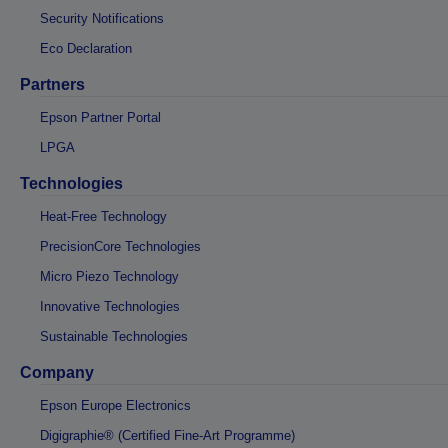
Security Notifications
Eco Declaration
Partners
Epson Partner Portal
LPGA
Technologies
Heat-Free Technology
PrecisionCore Technologies
Micro Piezo Technology
Innovative Technologies
Sustainable Technologies
Company
Epson Europe Electronics
Digigraphie® (Certified Fine-Art Programme)