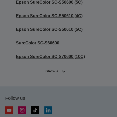
Epson SureColor SC-S50600 (5C)
Epson SureColor SC-S50610 (4C)
Epson SureColor SC-S50610 (5C)
SureColor SC-S60600
Epson SureColor SC-S70600 (10C)
Show all
Follow us