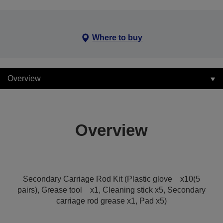
Where to buy
Overview
Overview
Secondary Carriage Rod Kit (Plastic glove x10(5
pairs), Grease tool x1, Cleaning stick x5, Secondary
carriage rod grease x1, Pad x5)