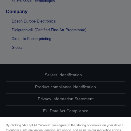
Sustainable Technologies
Company
Epson Europe Electronics
Digigraphie® (Certified Fine-Art Programme)
Direct-to-Fabric printing
Global
Sellers Identification
Product compliance identification
Privacy Information Statement
EU Data Act Compliance
Contact Us About Your Data
By clicking “Accept All Cookies”, you agree to the storing of cookies on your device
to enhance site navigation, analyse site usage, and assist in our marketing efforts.