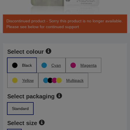
Discontinued product - Sorry this product is no longer available.
Please see below for continued support
Select colour
Black
Cyan
Magenta
Yellow
Multipack
Select packaging
Standard
Select size