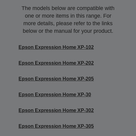
The models below are compatible with
one or more items in this range. For
more details, please refer to the links
below or the manual for your product.
Epson Expression Home XP-102
Epson Expression Home XP-202
Epson Expression Home XP-205
Epson Expression Home XP-30
Epson Expression Home XP-302
Epson Expression Home XP-305