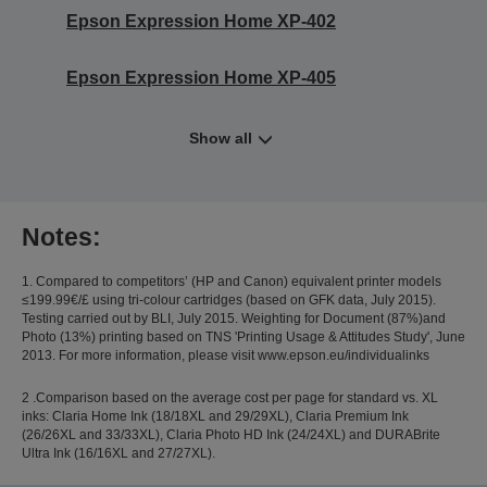
Epson Expression Home XP-402
Epson Expression Home XP-405
Show all
Notes:
1. Compared to competitors’ (HP and Canon) equivalent printer models
≤199.99€/£ using tri-colour cartridges (based on GFK data, July 2015).
Testing carried out by BLI, July 2015. Weighting for Document (87%)and
Photo (13%) printing based on TNS 'Printing Usage & Attitudes Study', June
2013. For more information, please visit www.epson.eu/individualinks
2 .Comparison based on the average cost per page for standard vs. XL
inks: Claria Home Ink (18/18XL and 29/29XL), Claria Premium Ink
(26/26XL and 33/33XL), Claria Photo HD Ink (24/24XL) and DURABrite
Ultra Ink (16/16XL and 27/27XL).