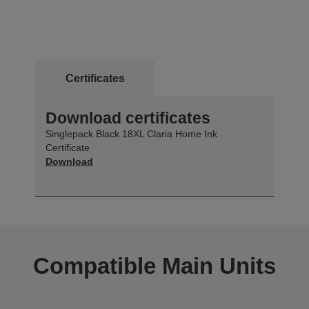
Certificates
Download certificates
Singlepack Black 18XL Claria Home Ink
Certificate
Download
Compatible Main Units