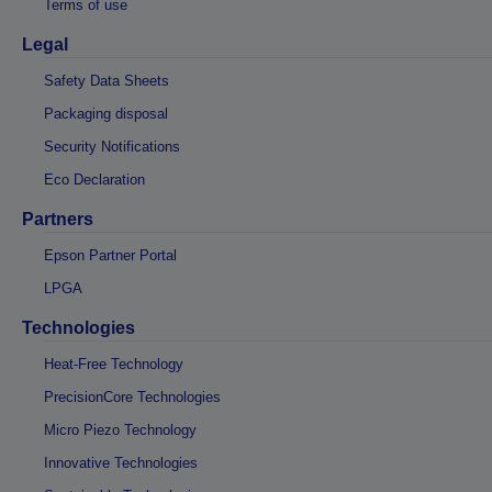
Terms of use
Legal
Safety Data Sheets
Packaging disposal
Security Notifications
Eco Declaration
Partners
Epson Partner Portal
LPGA
Technologies
Heat-Free Technology
PrecisionCore Technologies
Micro Piezo Technology
Innovative Technologies