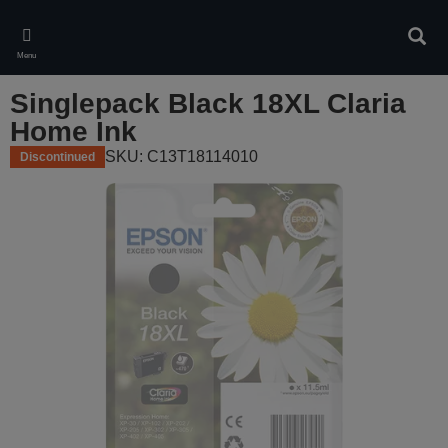
Skip
to
Sear
main
Menu
content
Singlepack Black 18XL Claria
Home Ink
SKU: C13T18114010
Discontinued