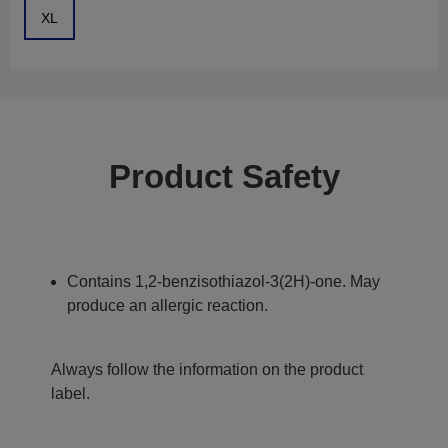
XL
Product Safety
Contains 1,2-benzisothiazol-3(2H)-one. May
produce an allergic reaction.
Always follow the information on the product
label.