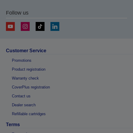
Follow us
Customer Service
Promotions
Product registration
Warranty check
CoverPlus registration
Contact us
Dealer search
Refillable cartridges
Terms