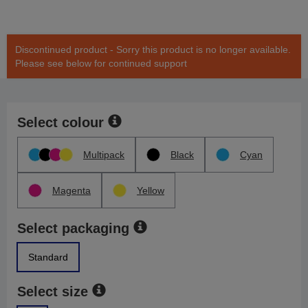
Discontinued product - Sorry this product is no longer available.
Please see below for continued support
Select colour
Multipack
Black
Cyan
Magenta
Yellow
Select packaging
Standard
Select size