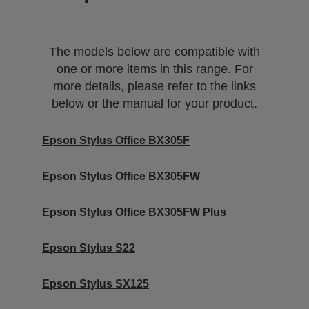
The models below are compatible with
one or more items in this range. For
more details, please refer to the links
below or the manual for your product.
Epson Stylus Office BX305F
Epson Stylus Office BX305FW
Epson Stylus Office BX305FW Plus
Epson Stylus S22
Epson Stylus SX125