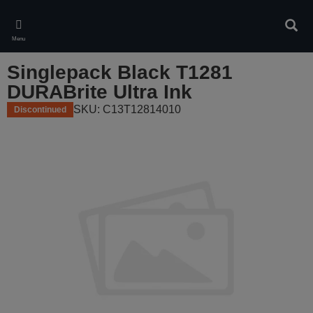
Skip
to
Sear
main
Menu
content
Singlepack Black T1281
DURABrite Ultra Ink
SKU: C13T12814010
Discontinued