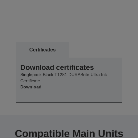
Certificates
Download certificates
Singlepack Black T1281 DURABrite Ultra Ink
Certificate
Download
Compatible Main Units