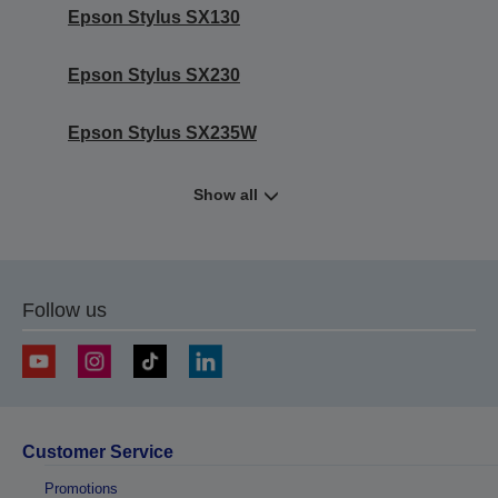
Epson Stylus SX130
Epson Stylus SX230
Epson Stylus SX235W
Show all
Follow us
Customer Service
Promotions