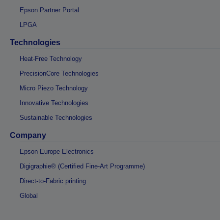
Epson Partner Portal
LPGA
Technologies
Heat-Free Technology
PrecisionCore Technologies
Micro Piezo Technology
Innovative Technologies
Sustainable Technologies
Company
Epson Europe Electronics
Digigraphie® (Certified Fine-Art Programme)
Direct-to-Fabric printing
Global