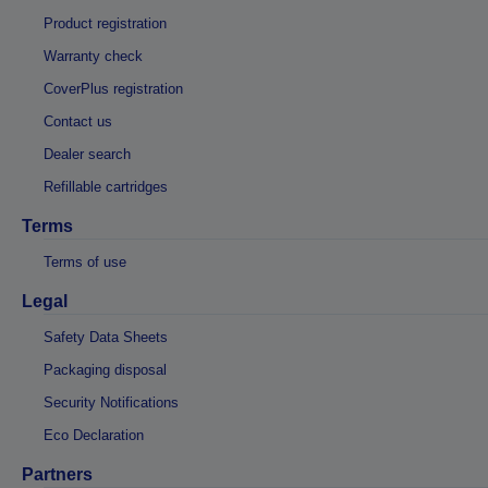
Product registration
Warranty check
CoverPlus registration
Contact us
Dealer search
Refillable cartridges
Terms
Terms of use
Legal
Safety Data Sheets
Packaging disposal
Security Notifications
Eco Declaration
Partners