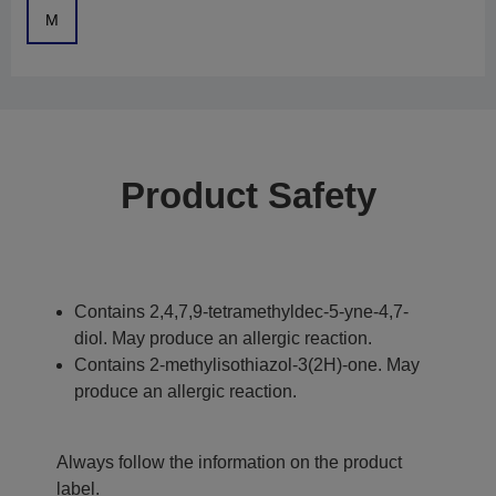
M
Product Safety
Contains 2,4,7,9-tetramethyldec-5-yne-4,7-
diol. May produce an allergic reaction.
Contains 2-methylisothiazol-3(2H)-one. May
produce an allergic reaction.
Always follow the information on the product
label.