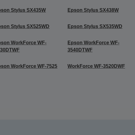
pson Stylus SX435W
Epson Stylus SX438W
pson Stylus SX525WD
Epson Stylus SX535WD
pson WorkForce WF-
Epson WorkForce WF-
530DTWF
3540DTWF
pson WorkForce WF-7525
WorkForce WF-3520DWF