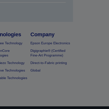
nologies
Company
ee Technology
Epson Europe Electronics
onCore
Digigraphie® (Certified
ogies
Fine-Art Programme)
iezo Technology
Direct-to-Fabric printing
ive Technologies
Global
able Technologies