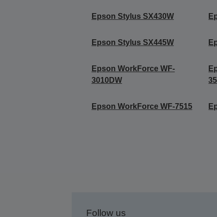
Epson Stylus SX430W
E
Epson Stylus SX445W
E
Epson WorkForce WF-
E
3010DW
3
Epson WorkForce WF-7515
E
Follow us