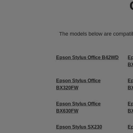
The models below are compatible
Epson Stylus Office B42WD
Ep
B
Epson Stylus Office
Ep
BX320FW
B
Epson Stylus Office
Ep
BX630FW
B
Epson Stylus SX230
E