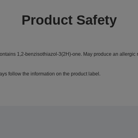
Product Safety
ontains 1,2-benzisothiazol-3(2H)-one. May produce an allergic r
ys follow the information on the product label.