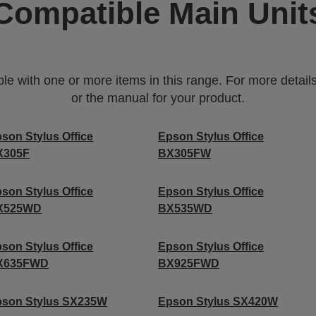
Compatible Main Unit
 with one or more items in this range. For more details,
or the manual for your product.
son Stylus Office
Epson Stylus Office
X305F
BX305FW
son Stylus Office
Epson Stylus Office
X525WD
BX535WD
son Stylus Office
Epson Stylus Office
X635FWD
BX925FWD
pson Stylus SX235W
Epson Stylus SX420W