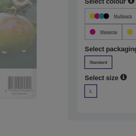
Select colour
Multipack
Magenta
Select packagin
Standard
Select size
L