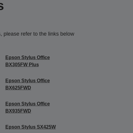
s
 please refer to the links below
Epson Stylus Office
BX305FW Plus
Epson Stylus Office
BX625FWD
Epson Stylus Office
BX935FWD
Epson Stylus SX425W