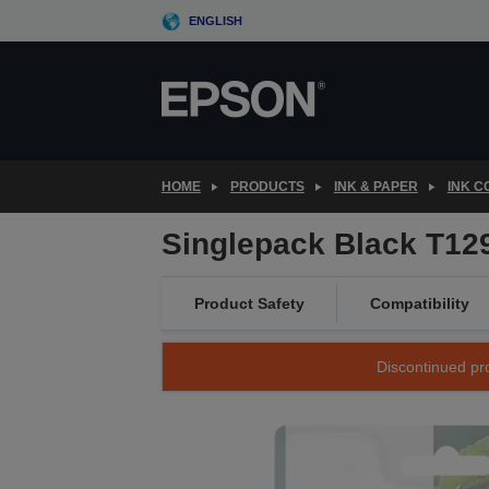
Skip
ENGLISH
to
main
content
HOME
PRODUCTS
INK & PAPER
INK 
Singlepack Black T129
Product Safety
Compatibility
Discontinued pro