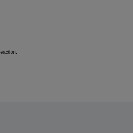
eaction.