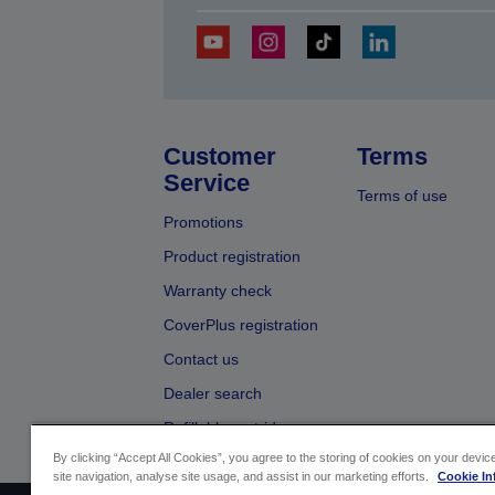
Customer
Terms
Service
Terms of use
Promotions
Product registration
Warranty check
CoverPlus registration
Contact us
Dealer search
Refillable cartridges
By clicking “Accept All Cookies”, you agree to the storing of cookies on your devi
site navigation, analyse site usage, and assist in our marketing efforts.
Cookie In