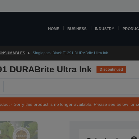
HOME
BUSINESS
INDUSTRY
PRODUC
CONSUMABLES
Singlepack Black T1291 DURABrite Ultra Ink
1 DURABrite Ultra Ink
Discontinued
duct - Sorry this product is no longer available. Please see below for 
SKU: C13T12914011