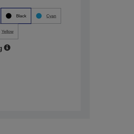
Black
Cyan
Yellow
g