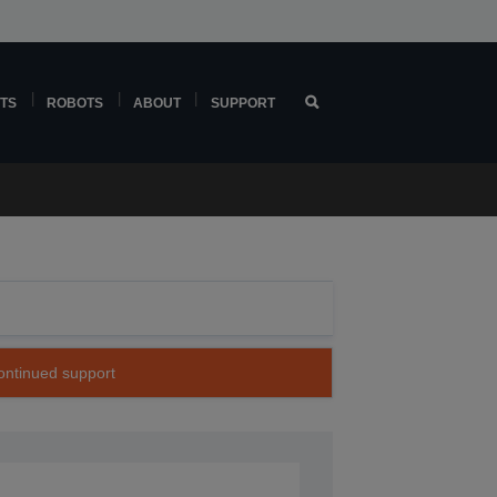
TS
ROBOTS
ABOUT
SUPPORT
continued support