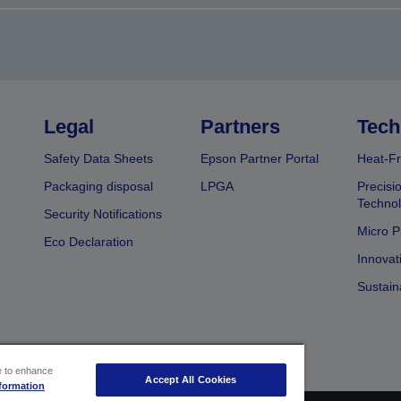
Legal
Partners
Tech
Safety Data Sheets
Epson Partner Portal
Heat-Fr
Packaging disposal
LPGA
Precisi
Technol
Security Notifications
Micro P
Eco Declaration
Innovat
Sustain
ce to enhance
Accept All Cookies
formation