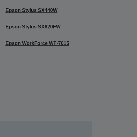
Epson Stylus SX440W
Epson Stylus SX620FW
Epson WorkForce WF-7015