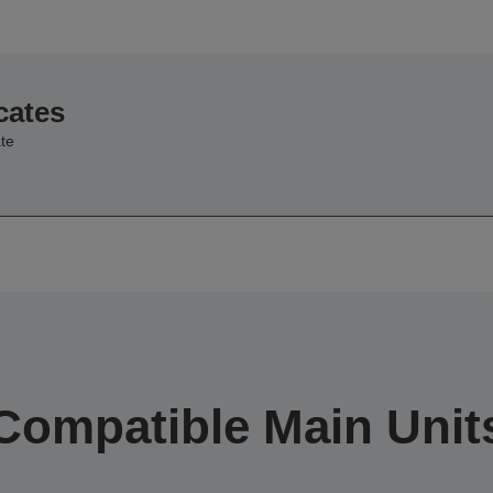
cates
te
Compatible Main Unit