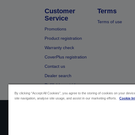
Customer
Terms
Service
Terms of use
Promotions
Product registration
Warranty check
CoverPlus registration
Contact us
Dealer search
Refillable cartridges
By clicking “Accept All Cookies”, you agree to the storing of cookies on your devi
site navigation, analyse site usage, and assist in our marketing efforts.
Cookie In
Sellers Identification
Product compliance