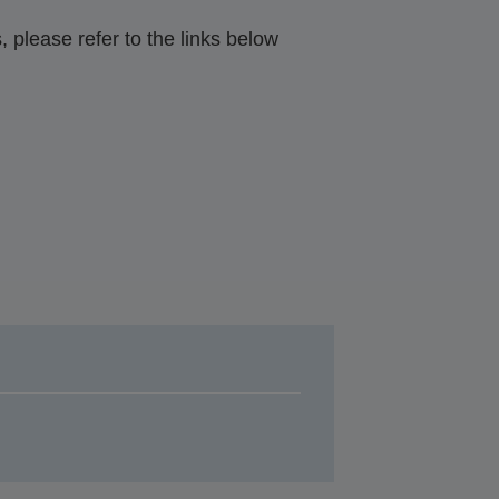
 please refer to the links below