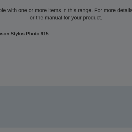
 with one or more items in this range. For more details,
or the manual for your product.
son Stylus Photo 915