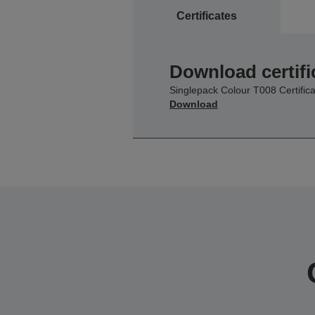
Certificates
Download certifi
Singlepack Colour T008 Certifica
Download