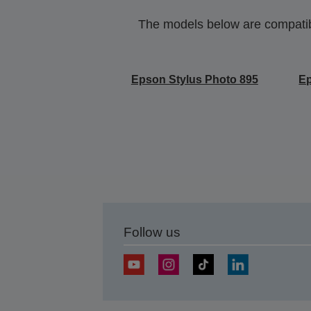
The models below are compatible
Epson Stylus Photo 895
Ep
Follow us