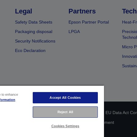
Legal
Partners
Tech
Safety Data Sheets
Epson Partner Portal
Heat-Fr
Packaging disposal
LPGA
Precisi
Technol
Security Notifications
Micro P
Eco Declaration
Innovat
Sustain
ce to enhance
Accept All Cookies
formation
 identification
Privacy Information Statement
EU Data Act Co
Reject All
Cookie Information
Accessibility Statement
Cookies Settings
Copyright © 2026 Seiko Epson