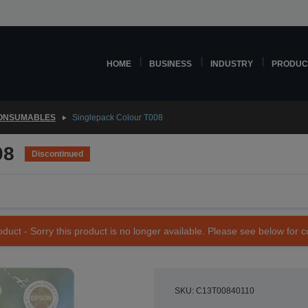
HOME
BUSINESS
INDUSTRY
PRODUC
CONSUMABLES
Singlepack Colour T008
08
Discontinued
duct - Sorry this product is no longer available. Please see below for 
SKU: C13T00840110