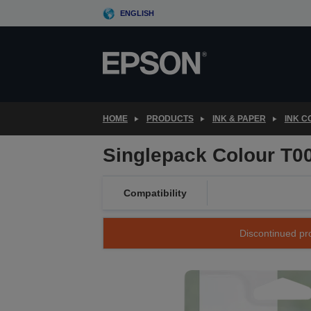
Skip
ENGLISH
to
main
content
HOME
PRODUCTS
INK & PAPER
INK 
Singlepack Colour T0
Compatibility
Discontinued pro