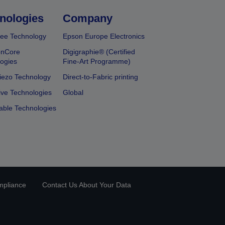
nologies
Company
ee Technology
Epson Europe Electronics
onCore
Digigraphie® (Certified
ogies
Fine-Art Programme)
iezo Technology
Direct-to-Fabric printing
ive Technologies
Global
able Technologies
mpliance
Contact Us About Your Data