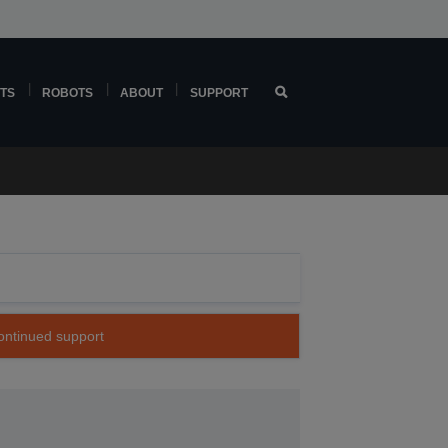
TS
ROBOTS
ABOUT
SUPPORT
continued support