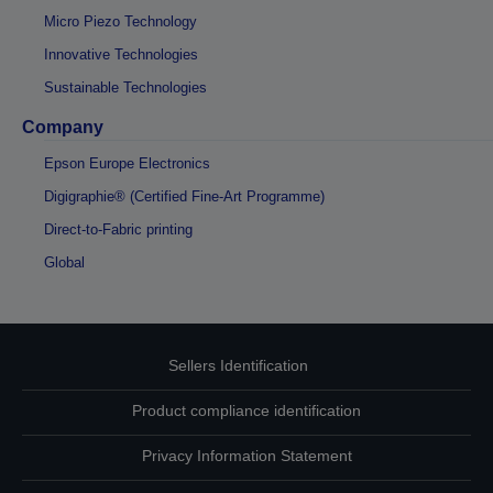
Micro Piezo Technology
Innovative Technologies
Sustainable Technologies
Company
Epson Europe Electronics
Digigraphie® (Certified Fine-Art Programme)
Direct-to-Fabric printing
Global
Sellers Identification
Product compliance identification
Privacy Information Statement