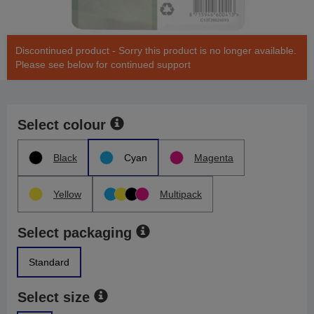
Discontinued product - Sorry this product is no longer available.
Please see below for continued support
Select colour
Black
Cyan
Magenta
Yellow
Multipack
Select packaging
Standard
Select size