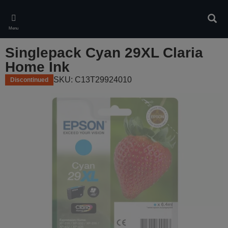
Skip
to
Sear
main
Menu
content
Singlepack Cyan 29XL Claria
Home Ink
SKU: C13T29924010
Discontinued