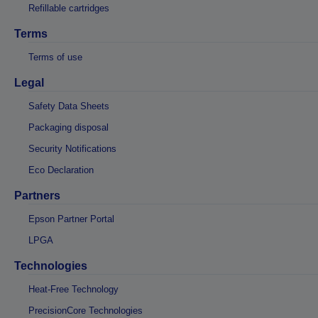
Refillable cartridges
Terms
Terms of use
Legal
Safety Data Sheets
Packaging disposal
Security Notifications
Eco Declaration
Partners
Epson Partner Portal
LPGA
Technologies
Heat-Free Technology
PrecisionCore Technologies