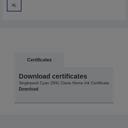
XL
Certificates
Download certificates
Singlepack Cyan 29XL Claria Home Ink Certificate
Download