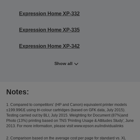
Expression Home XP-332
Expression Home XP-335
Expression Home XP-342
Show all
Notes:
1. Compared to competitors’ (HP and Canon) equivalent printer models
≤199.99€/£ using tri-colour cartridges (based on GFK data, July 2015).
Testing carried out by BLI, July 2015. Weighting for Document (87%)and
Photo (13%) printing based on TNS 'Printing Usage & Attitudes Study', June
2013. For more information, please visit www.epson.eu/individualinks
2. Comparison based on the average cost per page for standard vs. XL