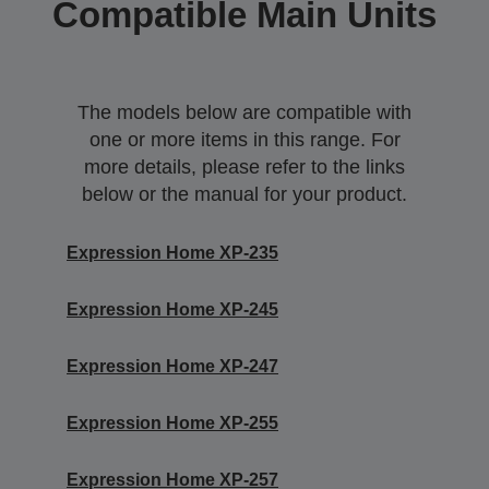
Compatible Main Units
The models below are compatible with
one or more items in this range. For
more details, please refer to the links
below or the manual for your product.
Expression Home XP-235
Expression Home XP-245
Expression Home XP-247
Expression Home XP-255
Expression Home XP-257