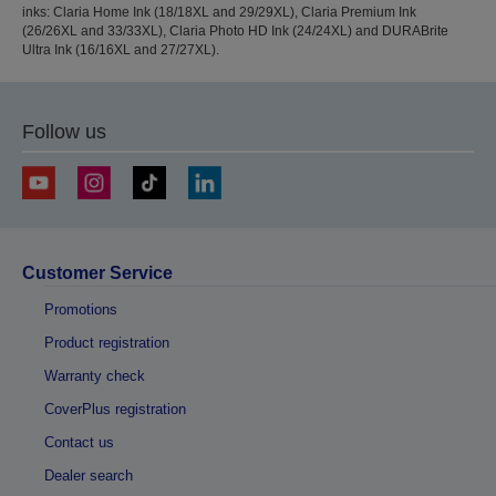
inks: Claria Home Ink (18/18XL and 29/29XL), Claria Premium Ink
(26/26XL and 33/33XL), Claria Photo HD Ink (24/24XL) and DURABrite
Ultra Ink (16/16XL and 27/27XL).
Follow us
Customer Service
Promotions
Product registration
Warranty check
CoverPlus registration
Contact us
Dealer search