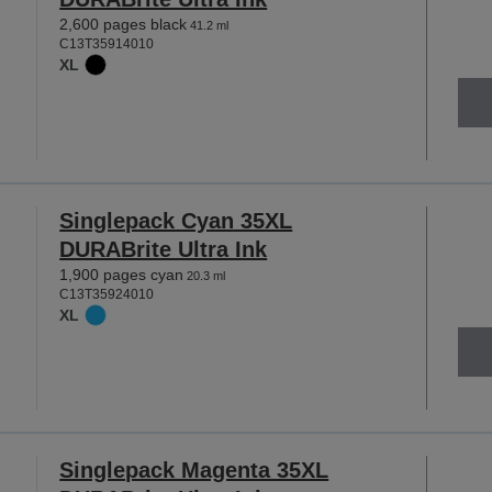
2,600 pages black
41.2 ml
C13T35914010
XL
Singlepack Cyan 35XL
DURABrite Ultra Ink
1,900 pages cyan
20.3 ml
C13T35924010
XL
Singlepack Magenta 35XL