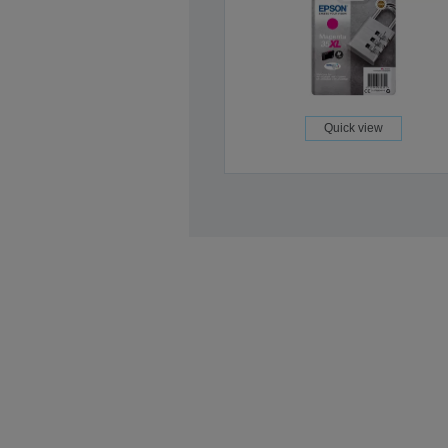
Quick view