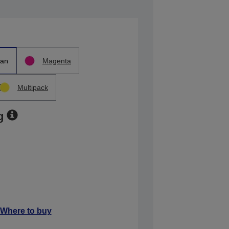
an
Magenta
Multipack
g
Where to buy