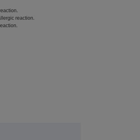
eaction.
lergic reaction.
eaction.