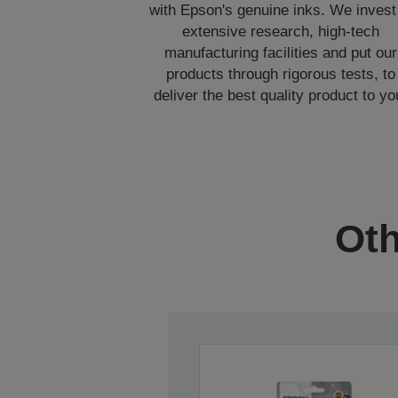
with Epson's genuine inks. We invest
extensive research, high-tech
manufacturing facilities and put our
products through rigorous tests, to
deliver the best quality product to yo
Oth