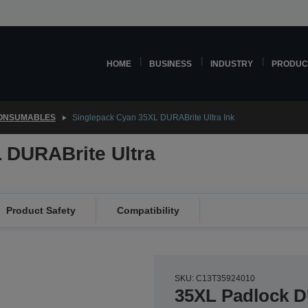
HOME
BUSINESS
INDUSTRY
PRODUC
CONSUMABLES
Singlepack Cyan 35XL DURABrite Ultra Ink
 DURABrite Ultra
Product Safety
Compatibility
SKU: C13T35924010
35XL Padlock D