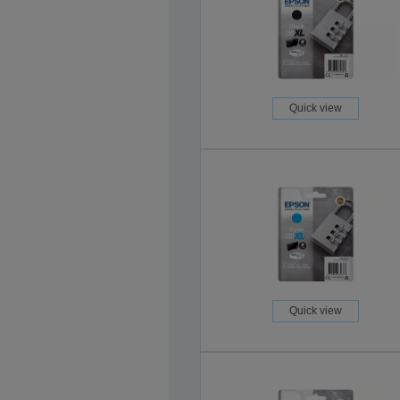
Quick view
Quick view