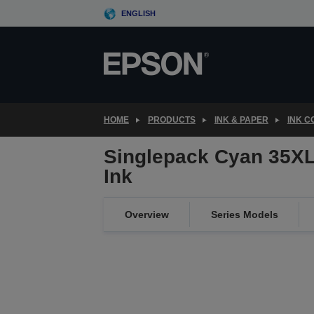
Skip
ENGLISH
to
main
content
HOME
PRODUCTS
INK & PAPER
INK 
Singlepack Cyan 35XL
Ink
Overview
Series Models