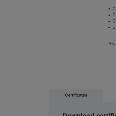
C
C
C
S
Alwa
Certificates
Download certifi