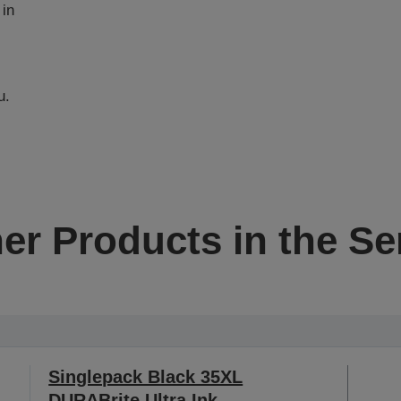
 in
u.
er Products in the Se
Singlepack Black 35XL
DURABrite Ultra Ink