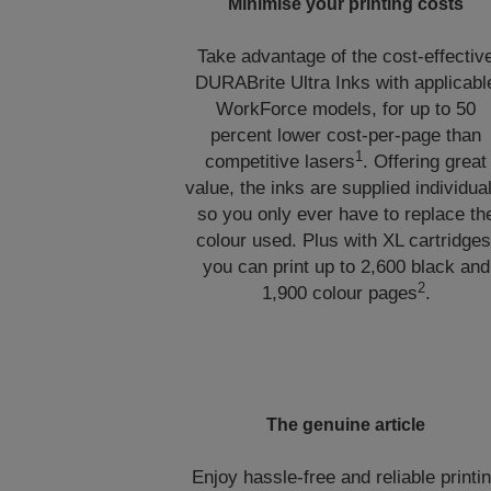
Minimise your printing costs
Take advantage of the cost-effectiv
DURABrite Ultra Inks with applicabl
WorkForce models, for up to 50
percent lower cost-per-page than
1
competitive lasers
. Offering great
value, the inks are supplied individua
so you only ever have to replace th
colour used. Plus with XL cartridges
you can print up to 2,600 black and
2
1,900 colour pages
.
The genuine article
Enjoy hassle-free and reliable printi