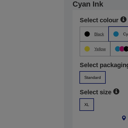
Cyan Ink
Select colour
Black
Cy
Yellow
Select packagin
Standard
Select size
XL