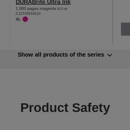
DURABrite Ultra Ink
1,900 pages magenta
20.3 ml
C13T35934010
XL
Show all products of the series
Product Safety