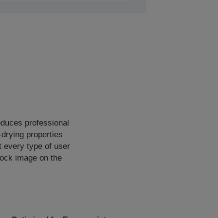
oduces professional
-drying properties
t every type of user
dlock image on the