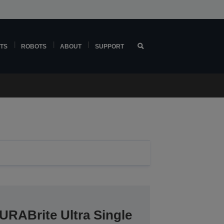
TS
ROBOTS
ABOUT
SUPPORT
URABrite Ultra Single