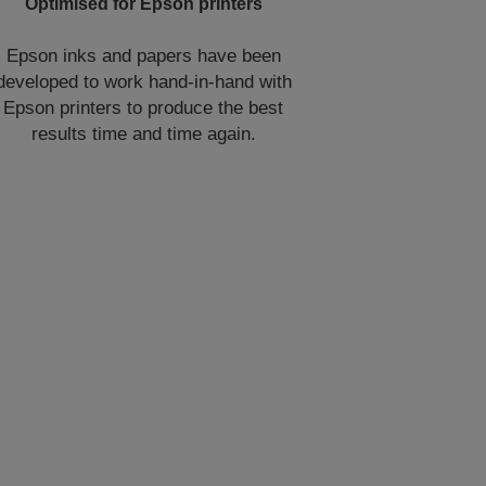
Optimised for Epson printers
Epson inks and papers have been
developed to work hand-in-hand with
Epson printers to produce the best
results time and time again.