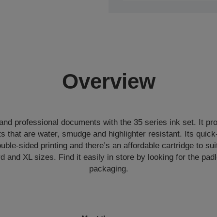
Overview
 and professional documents with the 35 series ink set. It pr
 that are water, smudge and highlighter resistant. Its quick
ouble-sided printing and there’s an affordable cartridge to sui
d and XL sizes. Find it easily in store by looking for the pa
packaging.