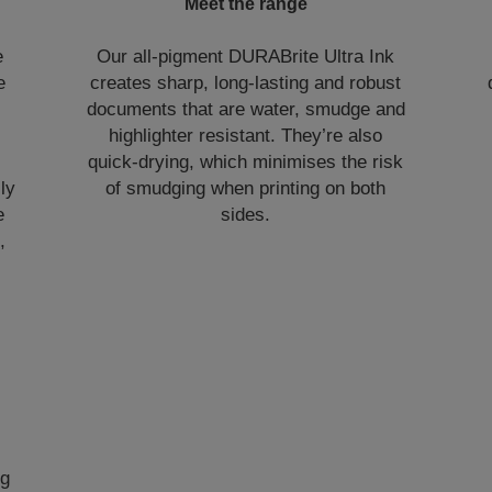
Meet the range
e
Our all-pigment DURABrite Ultra Ink
e
creates sharp, long-lasting and robust
documents that are water, smudge and
highlighter resistant. They’re also
quick-drying, which minimises the risk
lly
of smudging when printing on both
e
sides.
,
ng