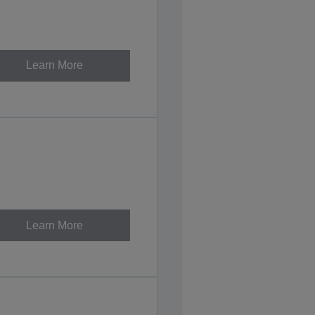
Learn More
Learn More