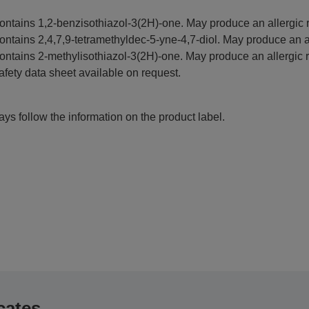
ontains 1,2-benzisothiazol-3(2H)-one. May produce an allergic r
ontains 2,4,7,9-tetramethyldec-5-yne-4,7-diol. May produce an al
ontains 2-methylisothiazol-3(2H)-one. May produce an allergic r
afety data sheet available on request.
ys follow the information on the product label.
cates