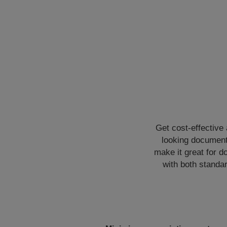
Get cost-effective
looking documents
make it great for d
with both standar