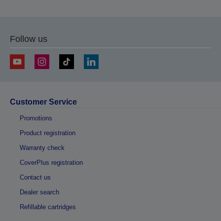
Follow us
Customer Service
Promotions
Product registration
Warranty check
CoverPlus registration
Contact us
Dealer search
Refillable cartridges