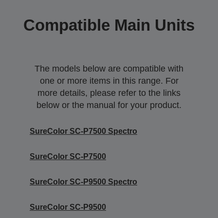
Compatible Main Units
The models below are compatible with
one or more items in this range. For
more details, please refer to the links
below or the manual for your product.
SureColor SC-P7500 Spectro
SureColor SC-P7500
SureColor SC-P9500 Spectro
SureColor SC-P9500