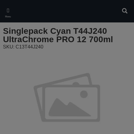
Skip
to
Sear
main
Menu
content
Singlepack Cyan T44J240
UltraChrome PRO 12 700ml
SKU: C13T44J240