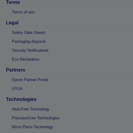
Terms
Terms of use
Legal
Safety Data Sheets
Packaging disposal
Security Notifications
Eco Declaration
Partners
Epson Partner Portal
LPGA
Technologies
Heat-Free Technology
PrecisionCore Technologies
Micro Piezo Technology