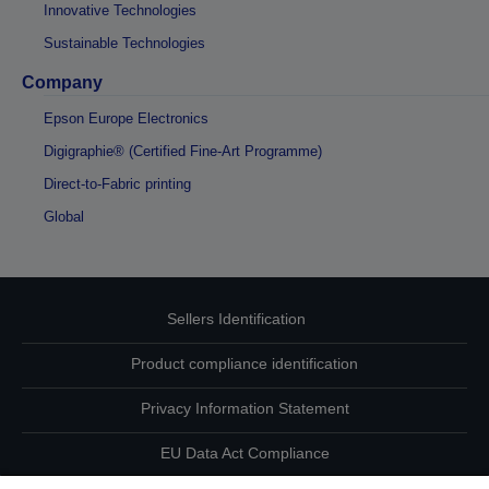
Innovative Technologies
Sustainable Technologies
Company
Epson Europe Electronics
Digigraphie® (Certified Fine-Art Programme)
Direct-to-Fabric printing
Global
Sellers Identification
Product compliance identification
Privacy Information Statement
EU Data Act Compliance