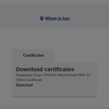
Where to buy
Certificates
Download certificates
Singlepack Cyan T44J240 UltraChrome PRO 12
700ml Certificate
Download