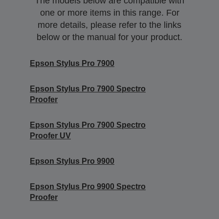
The models below are compatible with
one or more items in this range. For
more details, please refer to the links
below or the manual for your product.
Epson Stylus Pro 7900
Epson Stylus Pro 7900 Spectro
Proofer
Epson Stylus Pro 7900 Spectro
Proofer UV
Epson Stylus Pro 9900
Epson Stylus Pro 9900 Spectro
Proofer