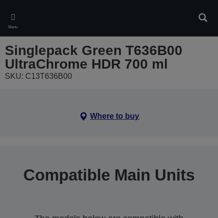
Skip
to
Sear
main
Menu
content
Singlepack Green T636B00
UltraChrome HDR 700 ml
SKU: C13T636B00
Where to buy
Compatible Main Units