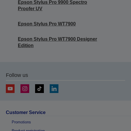
Epson Stylus Pro 9900 Spectro
Proofer UV
Epson Stylus Pro WT7900
Epson Stylus Pro WT7900 Designer
Edition
Follow us
Customer Service
Promotions
Product registration