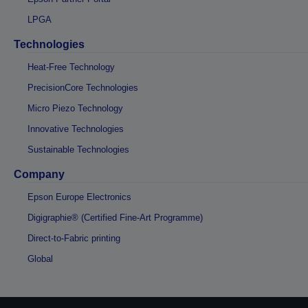
LPGA
Technologies
Heat-Free Technology
PrecisionCore Technologies
Micro Piezo Technology
Innovative Technologies
Sustainable Technologies
Company
Epson Europe Electronics
Digigraphie® (Certified Fine-Art Programme)
Direct-to-Fabric printing
Global