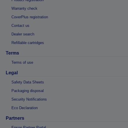
Warranty check
CoverPlus registration
Contact us
Dealer search
Refillable cartridges
Terms
Terms of use
Legal
Safety Data Sheets
Packaging disposal
Security Notifications
Eco Declaration
Partners
Epson Partner Portal