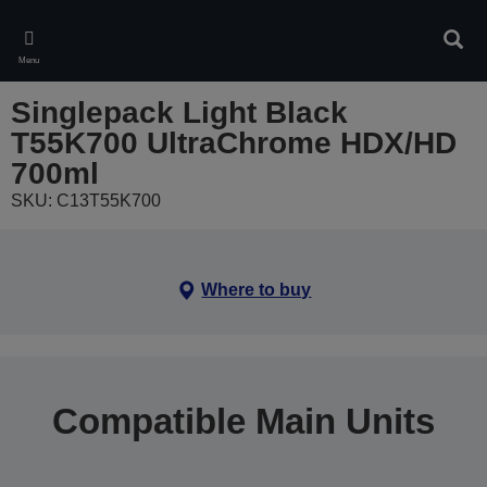
Skip
to
Sear
main
Menu
content
Singlepack Light Black
T55K700 UltraChrome HDX/HD
700ml
SKU: C13T55K700
Where to buy
Compatible Main Units