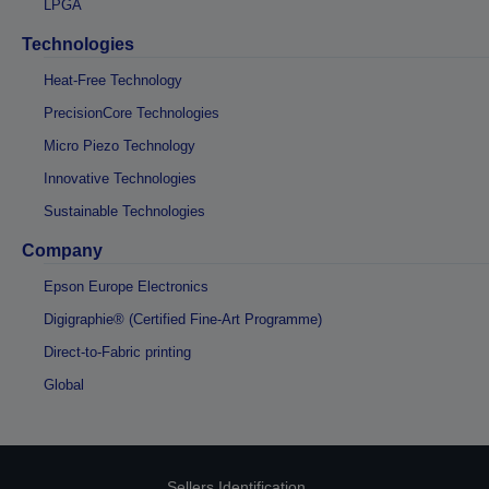
LPGA
Technologies
Heat-Free Technology
PrecisionCore Technologies
Micro Piezo Technology
Innovative Technologies
Sustainable Technologies
Company
Epson Europe Electronics
Digigraphie® (Certified Fine-Art Programme)
Direct-to-Fabric printing
Global
Sellers Identification