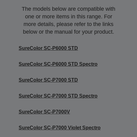
The models below are compatible with
one or more items in this range. For
more details, please refer to the links
below or the manual for your product.
SureColor SC-P6000 STD
SureColor SC-P6000 STD Spectro
SureColor SC-P7000 STD
SureColor SC-P7000 STD Spectro
SureColor SC-P7000V
SureColor SC-P7000 Violet Spectro