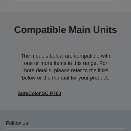
Compatible Main Units
The models below are compatible with
one or more items in this range. For
more details, please refer to the links
below or the manual for your product.
SureColor SC-P700
Follow us