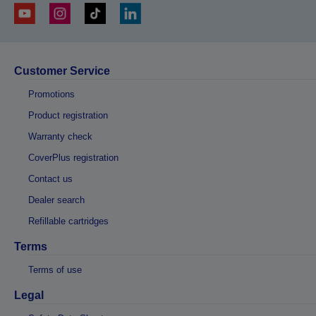
Customer Service
Promotions
Product registration
Warranty check
CoverPlus registration
Contact us
Dealer search
Refillable cartridges
Terms
Terms of use
Legal