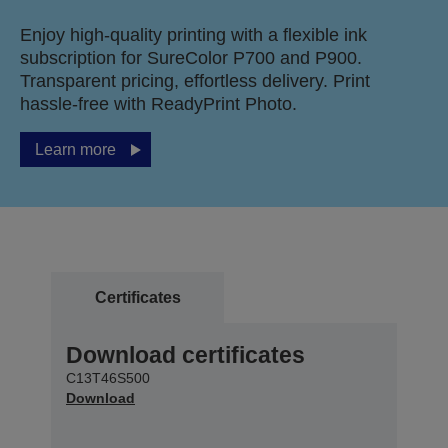
Enjoy high-quality printing with a flexible ink
subscription for SureColor P700 and P900.
Transparent pricing, effortless delivery. Print
hassle-free with ReadyPrint Photo.
Learn more
Certificates
Download certificates
C13T46S500
Download