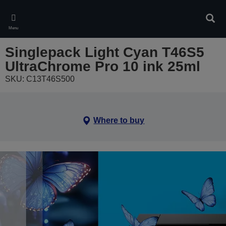
Skip
to
Sear
main
Menu
content
Singlepack Light Cyan T46S5
UltraChrome Pro 10 ink 25ml
SKU: C13T46S500
Where to buy