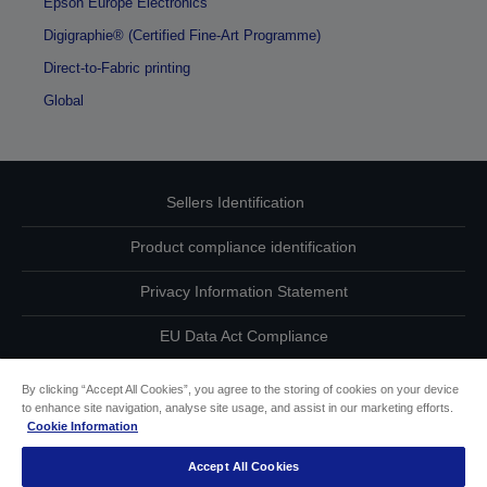
Epson Europe Electronics
Digigraphie® (Certified Fine-Art Programme)
Direct-to-Fabric printing
Global
Sellers Identification
Product compliance identification
Privacy Information Statement
EU Data Act Compliance
Contact Us About Your Data
By clicking “Accept All Cookies”, you agree to the storing of cookies on your device
to enhance site navigation, analyse site usage, and assist in our marketing efforts.
Cookie Information
Cookie Information
Accept All Cookies
Accessibility Statement