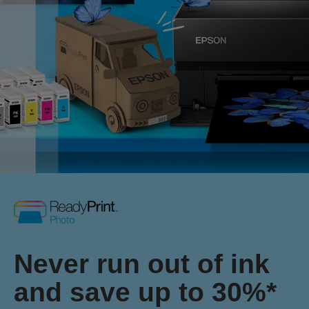
Never run out of ink
and save up to 30%*