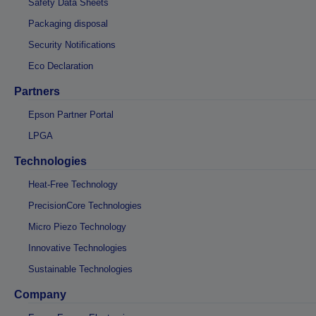
Safety Data Sheets
Packaging disposal
Security Notifications
Eco Declaration
Partners
Epson Partner Portal
LPGA
Technologies
Heat-Free Technology
PrecisionCore Technologies
Micro Piezo Technology
Innovative Technologies
Sustainable Technologies
Company