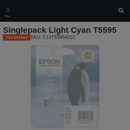
Skip
to
Sear
main
Menu
content
Singlepack Light Cyan T5595
SKU: C13T55954010
Discontinued