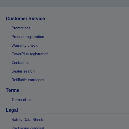
Customer Service
Promotions
Product registration
Warranty check
CoverPlus registration
Contact us
Dealer search
Refillable cartridges
Terms
Terms of use
Legal
Safety Data Sheets
Packaging disposal