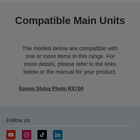
Compatible Main Units
The models below are compatible with
one or more items in this range. For
more details, please refer to the links
below or the manual for your product.
Epson Stylus Photo RX700
Follow us