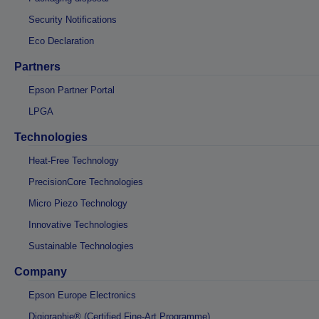
Security Notifications
Eco Declaration
Partners
Epson Partner Portal
LPGA
Technologies
Heat-Free Technology
PrecisionCore Technologies
Micro Piezo Technology
Innovative Technologies
Sustainable Technologies
Company
Epson Europe Electronics
Digigraphie® (Certified Fine-Art Programme)