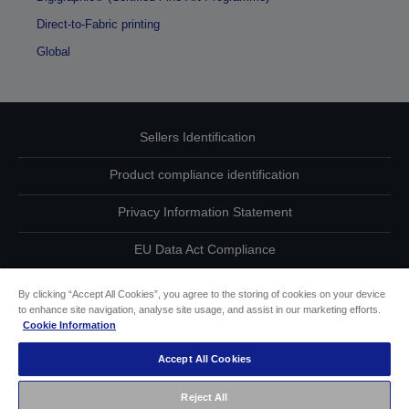
Direct-to-Fabric printing
Global
Sellers Identification
Product compliance identification
Privacy Information Statement
EU Data Act Compliance
Contact Us About Your Data
By clicking “Accept All Cookies”, you agree to the storing of cookies on your device
to enhance site navigation, analyse site usage, and assist in our marketing efforts.
Cookie Information
Cookie Information
Accept All Cookies
Accessibility Statement
Reject All