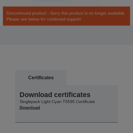
Discontinued product - Sorry this product is no longer available.
Please see below for continued support
Certificates
Download certificates
Singlepack Light Cyan T5595 Certificate
Download