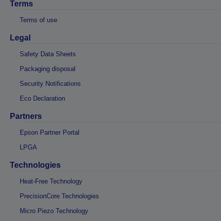
Terms
Terms of use
Legal
Safety Data Sheets
Packaging disposal
Security Notifications
Eco Declaration
Partners
Epson Partner Portal
LPGA
Technologies
Heat-Free Technology
PrecisionCore Technologies
Micro Piezo Technology