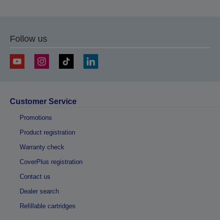
Follow us
Customer Service
Promotions
Product registration
Warranty check
CoverPlus registration
Contact us
Dealer search
Refillable cartridges