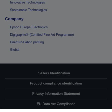
Innovative Technologies
Sustainable Technologies
Company
Epson Europe Electronics
Digigraphie® (Certified Fine-Art Programme)
Direct-to-Fabric printing
Global
Sellers Identification
Product compliance identification
Privacy Information Statement
EU Data Act Compliance