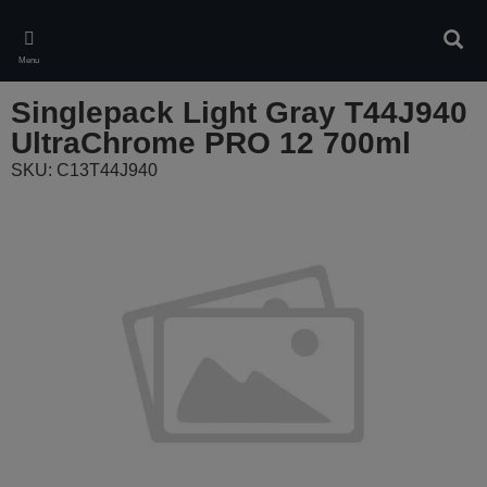
Skip
to
Sear
main
Menu
content
Singlepack Light Gray T44J940
UltraChrome PRO 12 700ml
SKU: C13T44J940