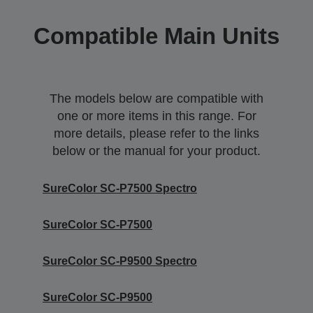
Compatible Main Units
The models below are compatible with
one or more items in this range. For
more details, please refer to the links
below or the manual for your product.
SureColor SC-P7500 Spectro
SureColor SC-P7500
SureColor SC-P9500 Spectro
SureColor SC-P9500