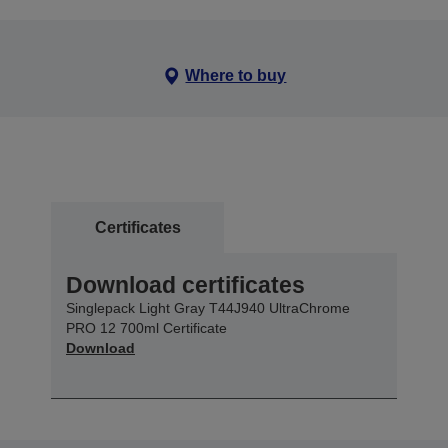
Where to buy
Certificates
Download certificates
Singlepack Light Gray T44J940 UltraChrome
PRO 12 700ml Certificate
Download