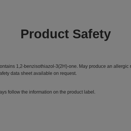
Product Safety
ontains 1,2-benzisothiazol-3(2H)-one. May produce an allergic r
afety data sheet available on request.
ys follow the information on the product label.