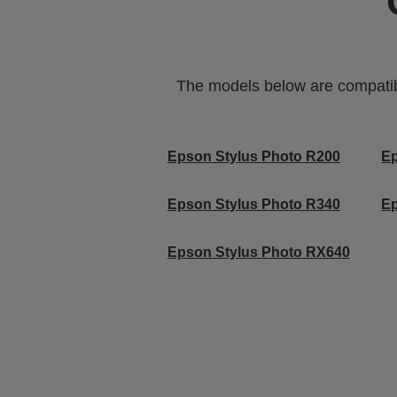
The models below are compatible
Epson Stylus Photo R200
Ep
Epson Stylus Photo R340
Ep
Epson Stylus Photo RX640