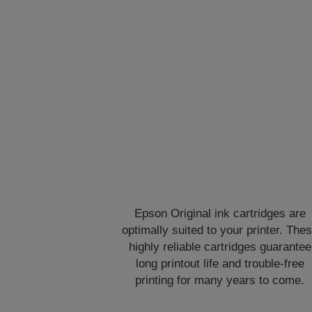
Epson Original ink cartridges are
optimally suited to your printer. The
highly reliable cartridges guarantee
long printout life and trouble-free
printing for many years to come.