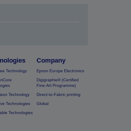
nologies
Company
ee Technology
Epson Europe Electronics
onCore
Digigraphie® (Certified
ogies
Fine-Art Programme)
iezo Technology
Direct-to-Fabric printing
ive Technologies
Global
able Technologies