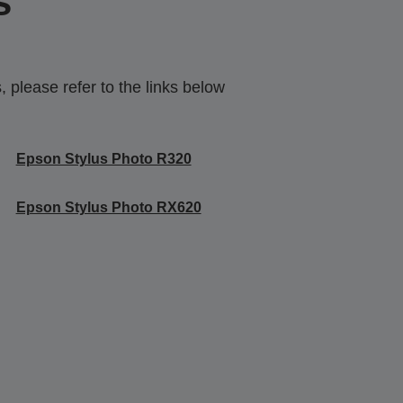
s
 please refer to the links below
Epson Stylus Photo R320
Epson Stylus Photo RX620