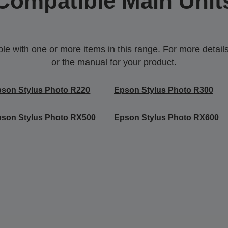
Compatible Main Unit
 with one or more items in this range. For more details,
or the manual for your product.
son Stylus Photo R220
Epson Stylus Photo R300
son Stylus Photo RX500
Epson Stylus Photo RX600