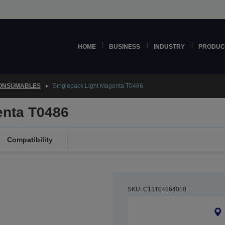
HOME
BUSINESS
INDUSTRY
PRODUC
CONSUMABLES
Singlepack Light Magenta T0486
enta T0486
Compatibility
SKU: C13T04864010