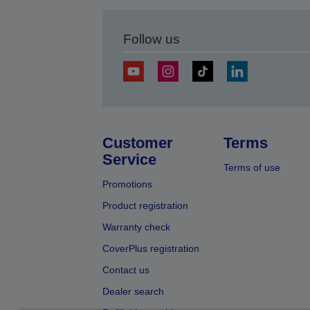
Follow us
Customer
Terms
Service
Terms of use
Promotions
Product registration
Warranty check
CoverPlus registration
Contact us
Dealer search