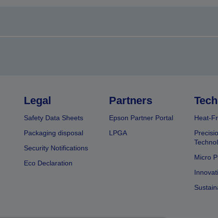
Legal
Partners
Tech
Safety Data Sheets
Epson Partner Portal
Heat-Fr
Packaging disposal
LPGA
Precisi
Technol
Security Notifications
Micro P
Eco Declaration
Innovat
Sustain