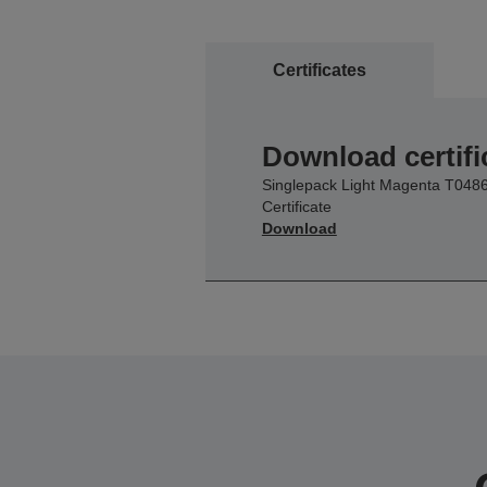
Certificates
Download certifi
Singlepack Light Magenta T048
Certificate
Download