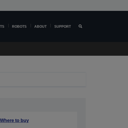
TS
ROBOTS
ABOUT
SUPPORT
Where to buy