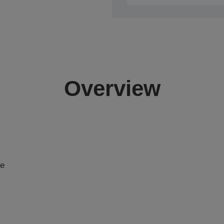
Overview
se