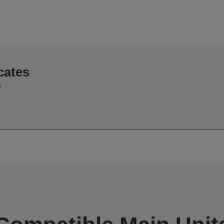
cates
6