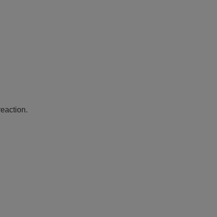
eaction.