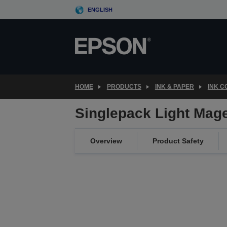
Skip
ENGLISH
to
main
content
HOME
PRODUCTS
INK & PAPER
INK 
Singlepack Light Mag
Overview
Product Safety