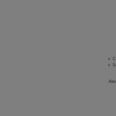
C
S
Alwa