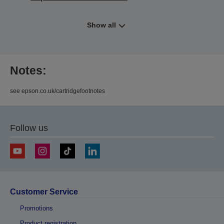
Show all
Notes:
see epson.co.uk/cartridgefootnotes
Follow us
Customer Service
Promotions
Product registration