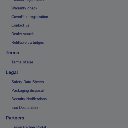
Warranty check
CoverPlus registration
Contact us
Dealer search
Refillable cartridges
Terms
Terms of use
Legal
Safety Data Sheets
Packaging disposal
Security Notifications
Eco Declaration
Partners
Epson Partner Portal