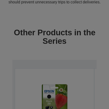
should prevent unnecessary trips to collect deliveries.
Other Products in the
Series