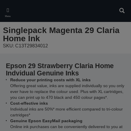
Skip
to
Sear
main
Menu
content
Singlepack Magenta 29 Claria
Home Ink
SKU: C13T29834012
Epson 29 Strawberry Claria Home
Indvidual Genuine Inks
Reduce your printing costs with XL inks
Offering great value, inks are supplied individually so you only
ever have to replace the colour used. Plus with XL cartridges,
you can print up to 470 black and 450 colour pages*.
Cost-effective inks
Individual inks are 50%* more efficient compared to tri-colour
cartridges*
Genuine Epson EasyMail packaging
Online ink purchases can be conveniently delivered to you at