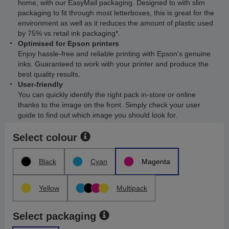
home, with our EasyMail packaging. Designed to with slim
packaging to fit through most letterboxes, this is great for the
environment as well as it reduces the amount of plastic used
by 75% vs retail ink packaging*.
Optimised for Epson printers
Enjoy hassle-free and reliable printing with Epson's genuine
inks. Guaranteed to work with your printer and produce the
best quality results.
User-friendly
You can quickly identify the right pack in-store or online
thanks to the image on the front. Simply check your user
guide to find out which image you should look for.
Select colour
Black
Cyan
Magenta
Yellow
Multipack
Select packaging