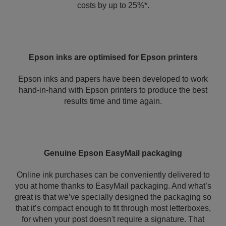
costs by up to 25%*.
Epson inks are optimised for Epson printers
Epson inks and papers have been developed to work
hand-in-hand with Epson printers to produce the best
results time and time again.
Genuine Epson EasyMail packaging
Online ink purchases can be conveniently delivered to
you at home thanks to EasyMail packaging. And what’s
great is that we’ve specially designed the packaging so
that it’s compact enough to fit through most letterboxes,
for when your post doesn't require a signature. That