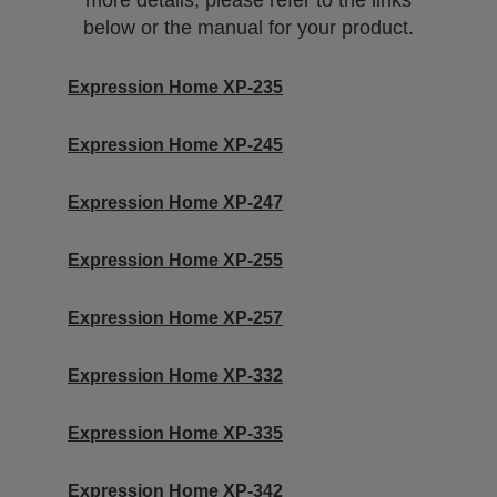
more details, please refer to the links
below or the manual for your product.
Expression Home XP-235
Expression Home XP-245
Expression Home XP-247
Expression Home XP-255
Expression Home XP-257
Expression Home XP-332
Expression Home XP-335
Expression Home XP-342