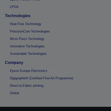
LPGA
Technologies
Heat-Free Technology
PrecisionCore Technologies
Micro Piezo Technology
Innovative Technologies
Sustainable Technologies
Company
Epson Europe Electronics
Digigraphie® (Certified Fine-Art Programme)
Direct-to-Fabric printing
Global