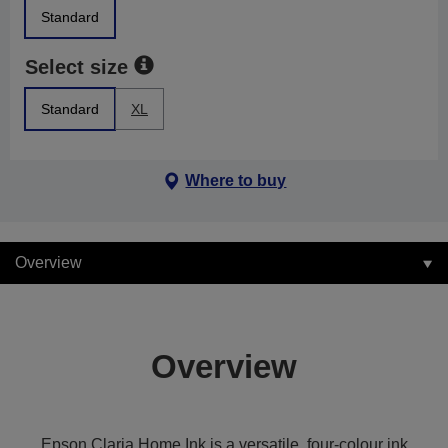
Standard
Select size
Standard
XL
Where to buy
Overview
Overview
Epson Claria Home Ink is a versatile, four-colour ink