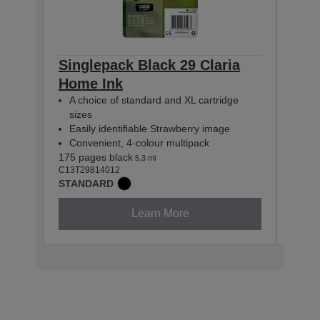
Singlepack Black 29 Claria
Sing
Home Ink
Hom
A choice of standard and XL cartridge
A c
sizes
siz
Easily identifiable Strawberry image
Easi
Convenient, 4-colour multipack
Con
175 pages black
180 p
5.3 ml
C13T29814012
C13T2
STANDARD
STAN
Learn More