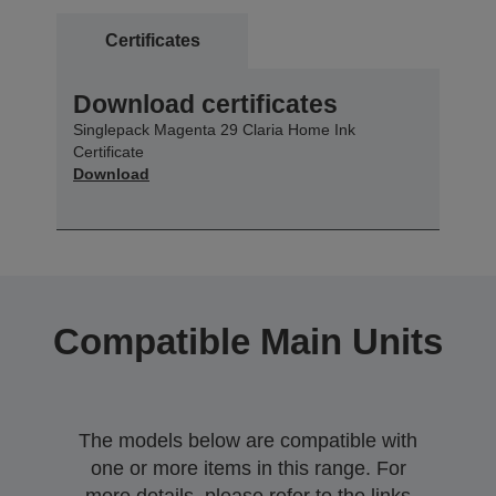
Certificates
Download certificates
Singlepack Magenta 29 Claria Home Ink
Certificate
Download
Compatible Main Units
The models below are compatible with
one or more items in this range. For