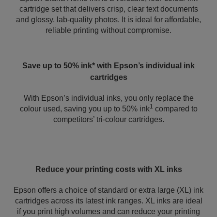
cartridge set that delivers crisp, clear text documents
and glossy, lab-quality photos. It is ideal for affordable,
reliable printing without compromise.
Save up to 50% ink* with Epson’s individual ink
cartridges
With Epson’s individual inks, you only replace the
1
colour used, saving you up to 50% ink
compared to
competitors’ tri-colour cartridges.
Reduce your printing costs with XL inks
Epson offers a choice of standard or extra large (XL) ink
cartridges across its latest ink ranges. XL inks are ideal
if you print high volumes and can reduce your printing