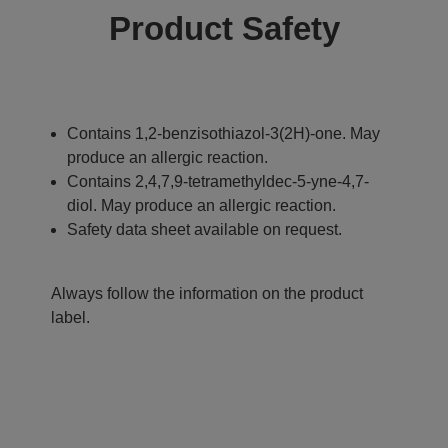
Product Safety
Contains 1,2-benzisothiazol-3(2H)-one. May
produce an allergic reaction.
Contains 2,4,7,9-tetramethyldec-5-yne-4,7-
diol. May produce an allergic reaction.
Safety data sheet available on request.
Always follow the information on the product
label.