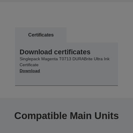
Certificates
Download certificates
Singlepack Magenta T0713 DURABrite Ultra Ink
Certificate
Download
Compatible Main Units