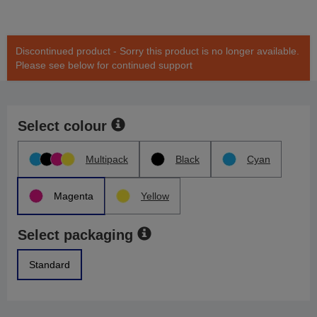
Discontinued product - Sorry this product is no longer available.
Please see below for continued support
Select colour
Multipack
Black
Cyan
Magenta
Yellow
Select packaging
Standard