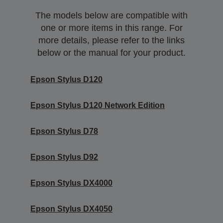
The models below are compatible with
one or more items in this range. For
more details, please refer to the links
below or the manual for your product.
Epson Stylus D120
Epson Stylus D120 Network Edition
Epson Stylus D78
Epson Stylus D92
Epson Stylus DX4000
Epson Stylus DX4050