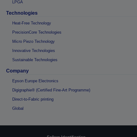
LPGA
Technologies
Heat-Free Technology
PrecisionCore Technologies
Micro Piezo Technology
Innovative Technologies
Sustainable Technologies
Company
Epson Europe Electronics
Digigraphie® (Certified Fine-Art Programme)
Direct-to-Fabric printing
Global
Sellers Identification