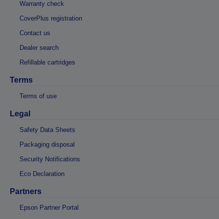
Warranty check
CoverPlus registration
Contact us
Dealer search
Refillable cartridges
Terms
Terms of use
Legal
Safety Data Sheets
Packaging disposal
Security Notifications
Eco Declaration
Partners
Epson Partner Portal