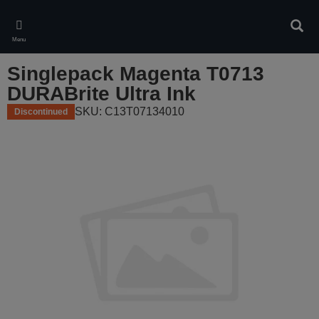
Skip
to
Sear
main
Menu
content
Singlepack Magenta T0713
DURABrite Ultra Ink
SKU: C13T07134010
Discontinued