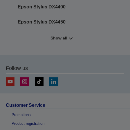
Epson Stylus DX4400
Epson Stylus DX4450
Show all
Follow us
Customer Service
Promotions
Product registration