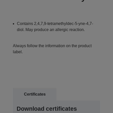
Contains 2,4,7,9-tetramethyldec-5-yne-4,7-
diol. May produce an allergic reaction.
Always follow the information on the product
label.
Certificates
Download certificates