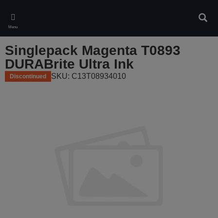
Skip
to
Sear
main
Menu
content
Singlepack Magenta T0893
DURABrite Ultra Ink
SKU: C13T08934010
Discontinued