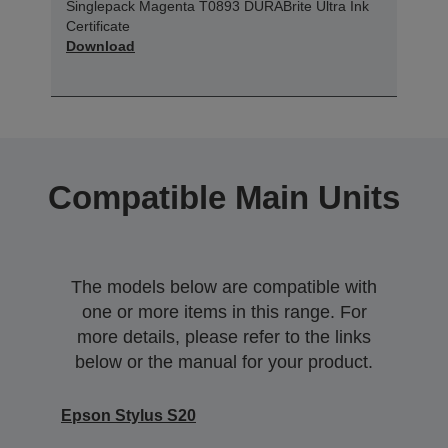
Singlepack Magenta T0893 DURABrite Ultra Ink
Certificate
Download
Compatible Main Units
The models below are compatible with
one or more items in this range. For
more details, please refer to the links
below or the manual for your product.
Epson Stylus S20