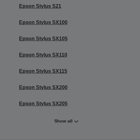
Epson Stylus S21
Epson Stylus SX100
Epson Stylus SX105
Epson Stylus SX110
Epson Stylus SX115
Epson Stylus SX200
Epson Stylus SX205
Show all