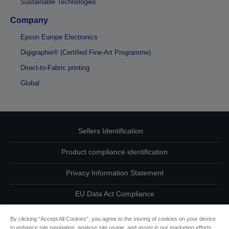
Sustainable Technologies
Company
Epson Europe Electronics
Digigraphie® (Certified Fine-Art Programme)
Direct-to-Fabric printing
Global
Sellers Identification
Product compliance identification
Privacy Information Statement
EU Data Act Compliance
Contact Us About Your Data
By clicking “Accept All Cookies”, you agree to the storing of cookies on your device
to enhance site navigation, analyse site usage, and assist in our marketing efforts.