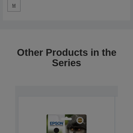
M
Other Products in the
Series