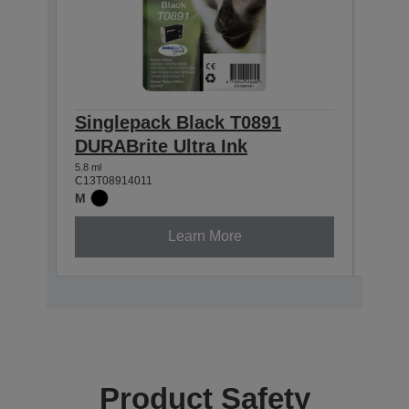
Singlepack Black T0891
Sin
DURABrite Ultra Ink
DURA
5.8 ml
3.5 ml
C13T08914011
C13T0
M
M
Learn More
Product Safety