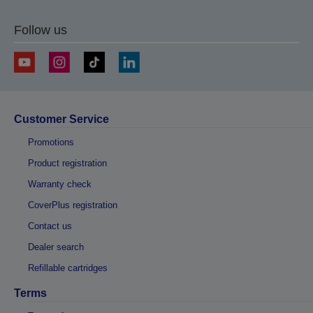
Follow us
Customer Service
Promotions
Product registration
Warranty check
CoverPlus registration
Contact us
Dealer search
Refillable cartridges
Terms