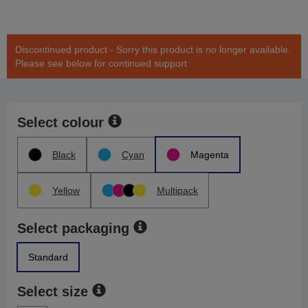
Discontinued product - Sorry this product is no longer available.
Please see below for continued support
Select colour
Black
Cyan
Magenta
Yellow
Multipack
Select packaging
Standard
Select size