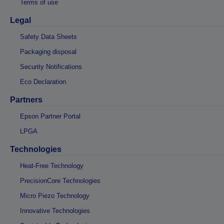
Terms of use
Legal
Safety Data Sheets
Packaging disposal
Security Notifications
Eco Declaration
Partners
Epson Partner Portal
LPGA
Technologies
Heat-Free Technology
PrecisionCore Technologies
Micro Piezo Technology
Innovative Technologies