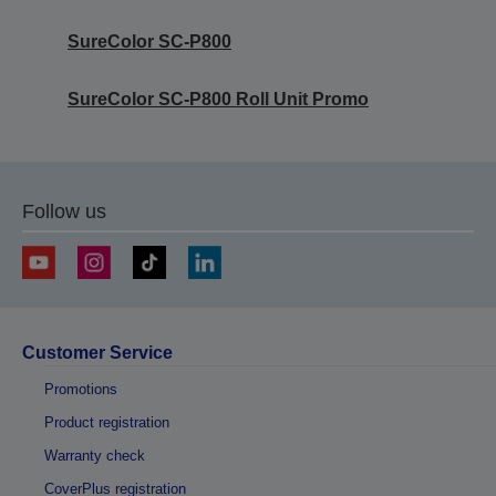
SureColor SC-P800
SureColor SC-P800 Roll Unit Promo
Follow us
Customer Service
Promotions
Product registration
Warranty check
CoverPlus registration