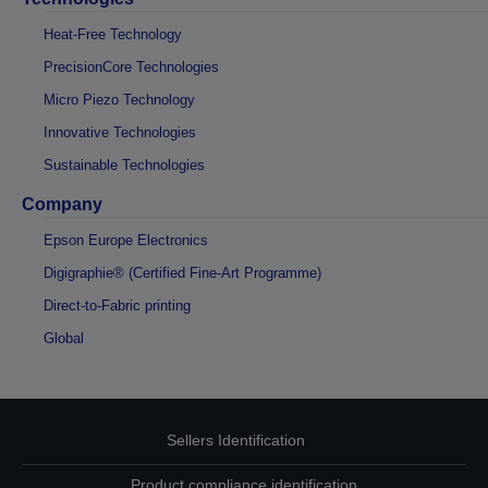
Heat-Free Technology
PrecisionCore Technologies
Micro Piezo Technology
Innovative Technologies
Sustainable Technologies
Company
Epson Europe Electronics
Digigraphie® (Certified Fine-Art Programme)
Direct-to-Fabric printing
Global
Sellers Identification
Product compliance identification