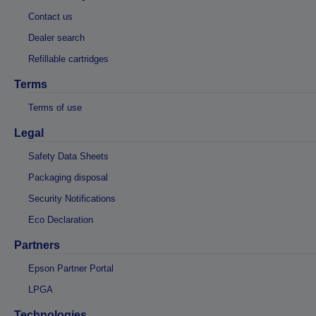
Contact us
Dealer search
Refillable cartridges
Terms
Terms of use
Legal
Safety Data Sheets
Packaging disposal
Security Notifications
Eco Declaration
Partners
Epson Partner Portal
LPGA
Technologies