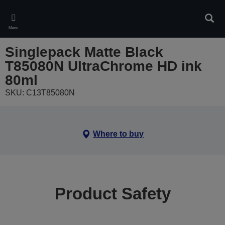
Skip
to
Sear
main
Menu
content
Singlepack Matte Black
T85080N UltraChrome HD ink
80ml
SKU: C13T85080N
Where to buy
Product Safety