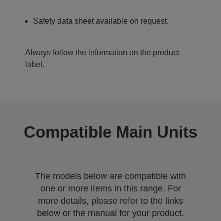
Safety data sheet available on request.
Always follow the information on the product
label.
Compatible Main Units
The models below are compatible with
one or more items in this range. For
more details, please refer to the links
below or the manual for your product.