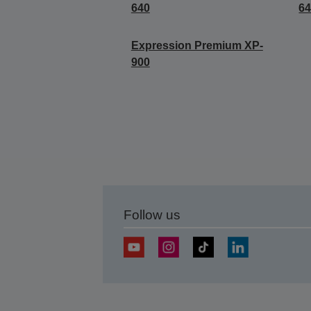
640
6
Expression Premium XP-
900
Follow us