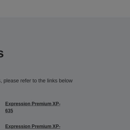
s
 please refer to the links below
Expression Premium XP-
635
Expression Premium XP-