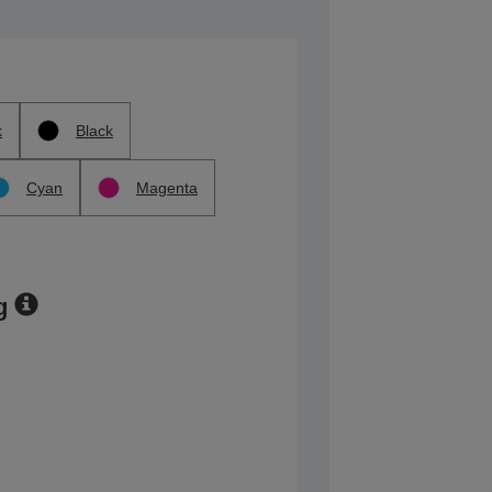
k
Black
Cyan
Magenta
g