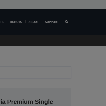
TS
ROBOTS
ABOUT
SUPPORT
ria Premium Single