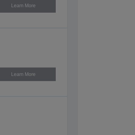
Learn More
Learn More