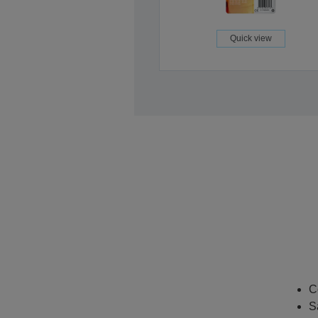
Quick view
C
S