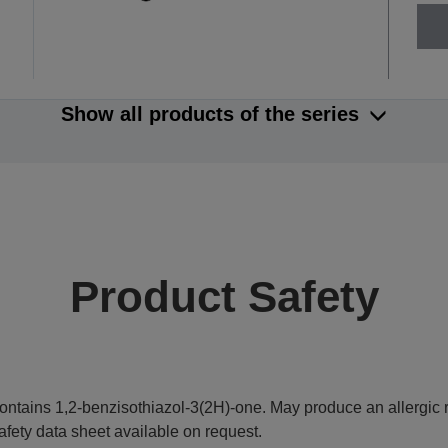
Show all products of the series
Product Safety
ontains 1,2-benzisothiazol-3(2H)-one. May produce an allergic r
afety data sheet available on request.