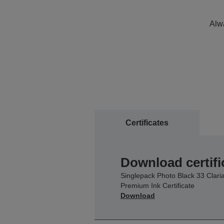
Alwa
Certificates
Download certifi
Singlepack Photo Black 33 Clari
Premium Ink Certificate
Download