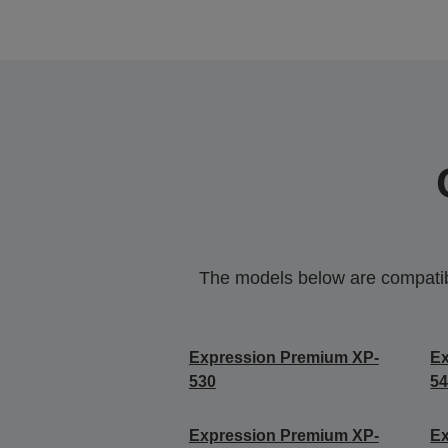
The models below are compatible
Expression Premium XP-
Ex
530
5
Expression Premium XP-
Ex