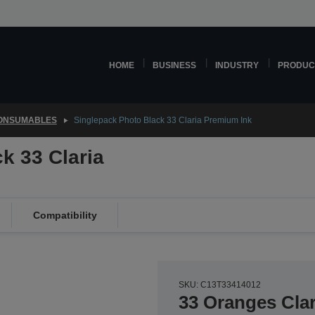
HOME
BUSINESS
INDUSTRY
PRODUC
CONSUMABLES
Singlepack Photo Black 33 Claria Premium Ink
k 33 Claria
Compatibility
SKU: C13T33414012
33 Oranges Cla