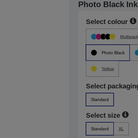
Photo Black Ink
Select colour
Multipac
Photo Black
Yellow
Select packagin
Standard
Select size
Standard
XL