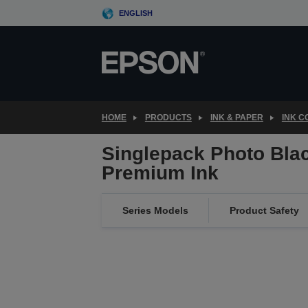
Skip
ENGLISH
to
main
content
HOME
PRODUCTS
INK & PAPER
INK 
Singlepack Photo Blac
Premium Ink
Series Models
Product Safety