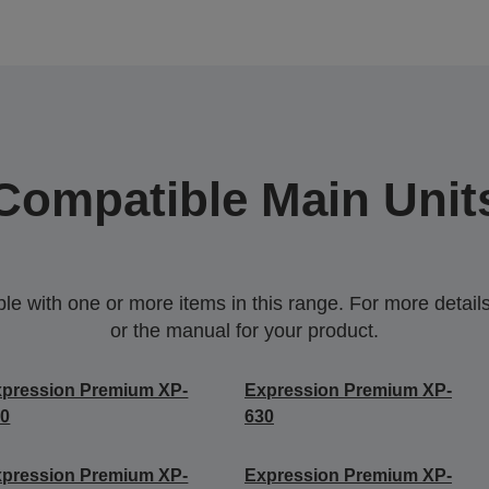
Compatible Main Unit
 with one or more items in this range. For more details,
or the manual for your product.
pression Premium XP-
Expression Premium XP-
40
630
pression Premium XP-
Expression Premium XP-