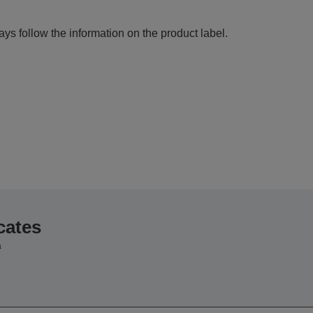
ys follow the information on the product label.
cates
a