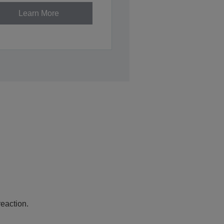
Learn More
eaction.