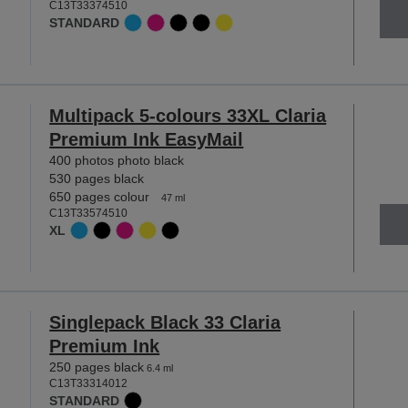
C13T33374510
STANDARD
Multipack 5-colours 33XL Claria
Premium Ink EasyMail
400 photos photo black
530 pages black
650 pages colour
47 ml
C13T33574510
XL
Singlepack Black 33 Claria
Premium Ink
250 pages black
6.4 ml
C13T33314012
STANDARD