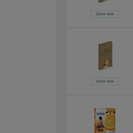
Quick view
Quick view