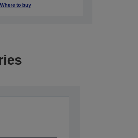
Where to buy
ries