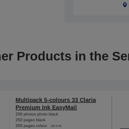
er Products in the Se
Multipack 5-colours 33 Claria
Premium Ink EasyMail
200 photos photo black
250 pages black
300 pages colour
24.4 ml