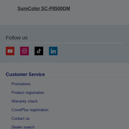
SureColor SC-P8500DM
Follow us
Customer Service
Promotions
Product registration
Warranty check
CoverPlus registration
Contact us
Dealer search