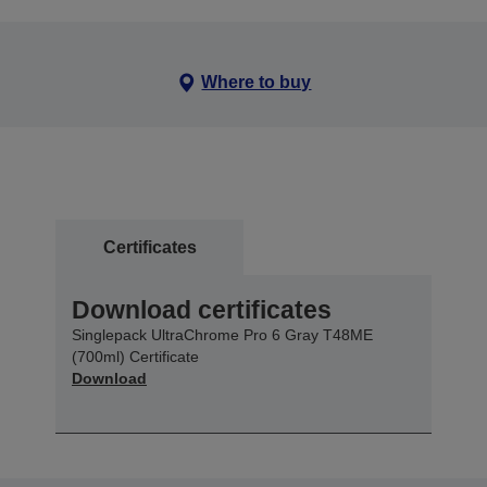
Where to buy
Certificates
Download certificates
Singlepack UltraChrome Pro 6 Gray T48ME
(700ml) Certificate
Download