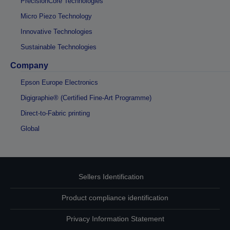
PrecisionCore Technologies
Micro Piezo Technology
Innovative Technologies
Sustainable Technologies
Company
Epson Europe Electronics
Digigraphie® (Certified Fine-Art Programme)
Direct-to-Fabric printing
Global
Sellers Identification
Product compliance identification
Privacy Information Statement