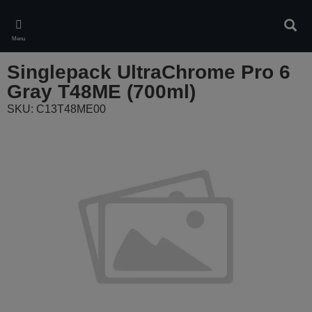
Skip
to
Sear
main
Menu
content
Singlepack UltraChrome Pro 6
Gray T48ME (700ml)
SKU: C13T48ME00