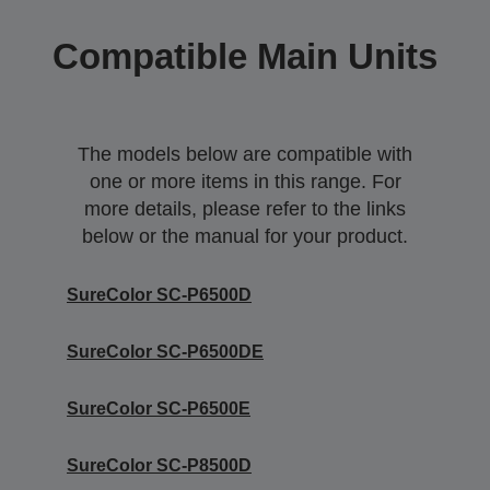
Compatible Main Units
The models below are compatible with
one or more items in this range. For
more details, please refer to the links
below or the manual for your product.
SureColor SC-P6500D
SureColor SC-P6500DE
SureColor SC-P6500E
SureColor SC-P8500D