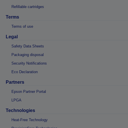
Refillable cartridges
Terms
Terms of use
Legal
Safety Data Sheets
Packaging disposal
Security Notifications
Eco Declaration
Partners
Epson Partner Portal
LPGA
Technologies
Heat-Free Technology