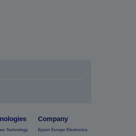
nologies
Company
ee Technology
Epson Europe Electronics