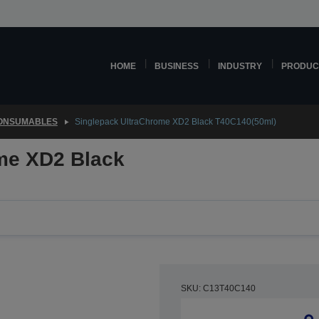
HOME
BUSINESS
INDUSTRY
PRODUC
CONSUMABLES
Singlepack UltraChrome XD2 Black T40C140(50ml)
me XD2 Black
SKU: C13T40C140