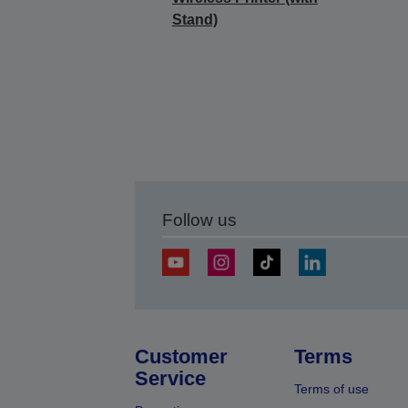
Stand)
Follow us
Customer
Terms
Service
Terms of use