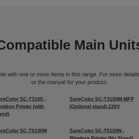
Compatible Main Unit
 with one or more items in this range. For more details,
or the manual for your product.
reColor SC-T3100 -
SureColor SC-T3100M-MFP
reless Printer (with
(Optional stand) 220V
and)
ureColor SC-T5100M
SureColor SC-T5100N -
Wireless Printer (No Stand)