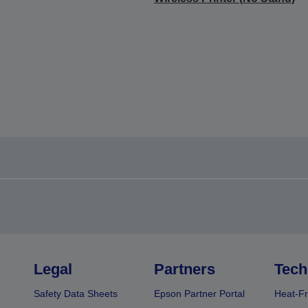
Legal
Partners
Tech
Safety Data Sheets
Epson Partner Portal
Heat-Fr