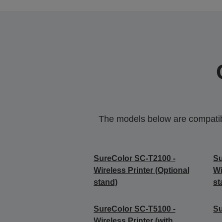
The models below are compatible
SureColor SC-T2100 -
Su
Wireless Printer (Optional
Wi
stand)
st
SureColor SC-T5100 -
S
Wireless Printer (with