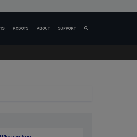
TS
ROBOTS
ABOUT
SUPPORT