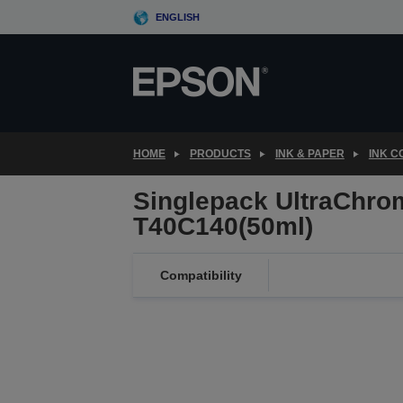
Skip
ENGLISH
to
main
content
HOME
PRODUCTS
INK & PAPER
INK 
Singlepack UltraChro
T40C140(50ml)
Compatibility