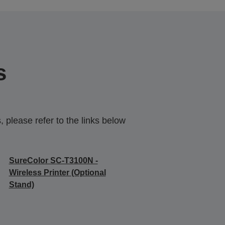
s
 please refer to the links below
SureColor SC-T3100N -
Wireless Printer (Optional
Stand)