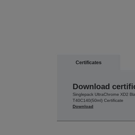
Certificates
Download certifi
Singlepack UltraChrome XD2 Bl
T40C140(50ml) Certificate
Download